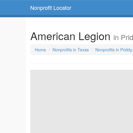
Nonprofit Locator
American Legion
in Pri
Home
Nonprofits in Texas
Nonprofits in Priddy