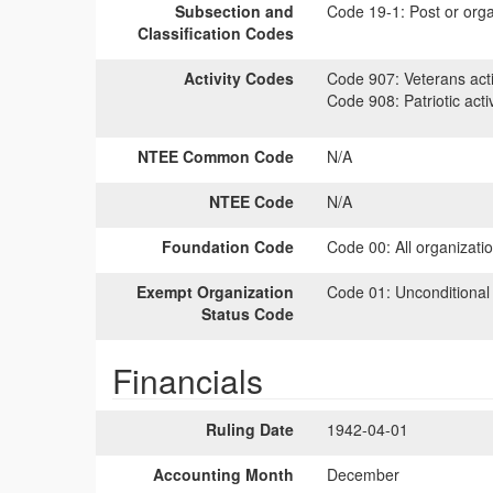
Subsection and
Code 19-1:
Post or orga
Classification Codes
Activity Codes
Code 907:
Veterans acti
Code 908:
Patriotic activ
NTEE Common Code
N/A
NTEE Code
N/A
Foundation Code
Code 00:
All organizati
Exempt Organization
Code 01:
Unconditional
Status Code
Financials
Ruling Date
1942-04-01
Accounting Month
December