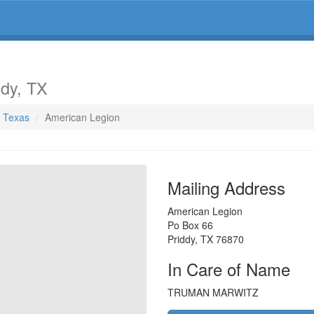
ddy, TX
, Texas
American Legion
Mailing Address
American Legion
Po Box 66
Priddy
,
TX
76870
In Care of Name
TRUMAN MARWITZ