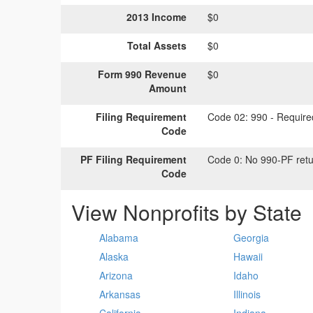
2013 Income
$0
Total Assets
$0
Form 990 Revenue
$0
Amount
Filing Requirement
Code 02:
990 - Required
Code
PF Filing Requirement
Code 0:
No 990-PF retu
Code
View Nonprofits by State
Alabama
Georgia
Alaska
Hawaii
Arizona
Idaho
Arkansas
Illinois