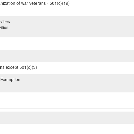
nization of war veterans - 501(c)(19)
vities
ities
ons except 501(c)(3)
 Exemption