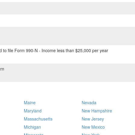
 to file Form 990-N - Income less than $25,000 per year
rn
Maine
Nevada
Maryland
New Hampshire
Massachusetts
New Jersey
Michigan
New Mexico