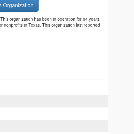
s Organization
.
This organization has been in operation for 84 years,
r nonprofits in Texas. This organization last reported