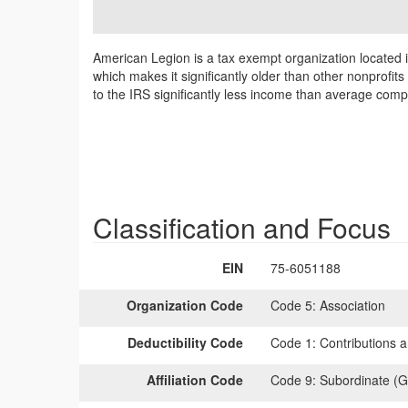
American Legion is a tax exempt organization located 
which makes it significantly older than other nonprofit
to the IRS significantly less income than average comp
Classification and Focus
EIN
75-6051188
Organization Code
Code 5:
Association
Deductibility Code
Code 1:
Contributions a
Affiliation Code
Code 9:
Subordinate (G