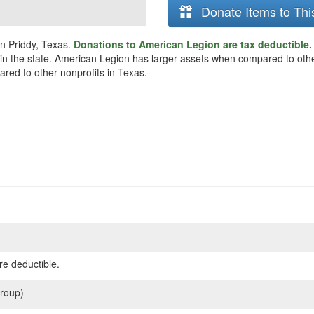
Donate Items to Thi
in Priddy, Texas.
Donations to American Legion are tax deductible
s in the state. American Legion has larger assets when compared to othe
ared to other nonprofits in Texas.
re deductible.
roup)