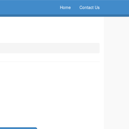
Home
Contact Us