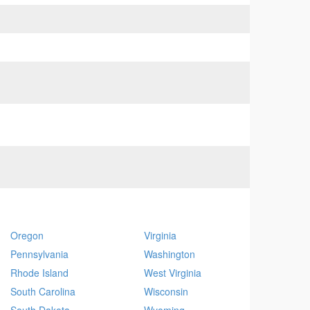
Oregon
Virginia
Pennsylvania
Washington
Rhode Island
West Virginia
South Carolina
Wisconsin