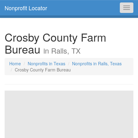
Nonprofit Locator
Toggl
navig
Crosby County Farm
Bureau
in Ralls, TX
Home
Nonprofits in Texas
Nonprofits in Ralls, Texas
Crosby County Farm Bureau