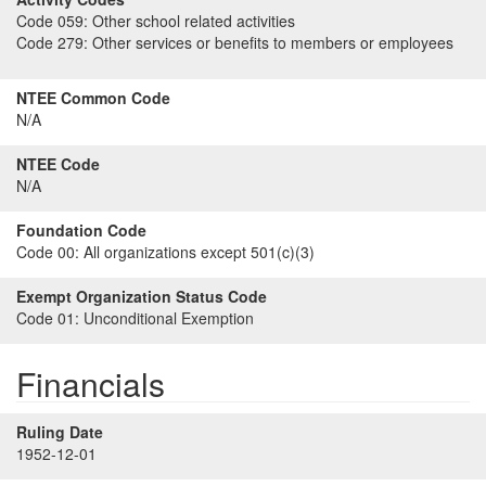
Code 059:
Other school related activities
Code 279:
Other services or benefits to members or employees
NTEE Common Code
N/A
NTEE Code
N/A
Foundation Code
Code 00:
All organizations except 501(c)(3)
Exempt Organization Status Code
Code 01:
Unconditional Exemption
Financials
Ruling Date
1952-12-01