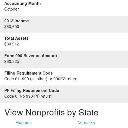
Accounting Month
October
2013 Income
$60,650
Total Assets
$84,912
Form 990 Revenue Amount
$60,325
Filing Requirement Code
Code 01:
990 (all other) or 990EZ return
PF Filing Requirement Code
Code 0:
No 990-PF return
View Nonprofits by State
Alabama
Nebraska