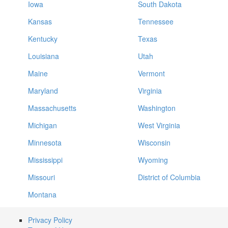
Iowa
South Dakota
Kansas
Tennessee
Kentucky
Texas
Louisiana
Utah
Maine
Vermont
Maryland
Virginia
Massachusetts
Washington
Michigan
West Virginia
Minnesota
Wisconsin
Mississippi
Wyoming
Missouri
District of Columbia
Montana
Privacy Policy