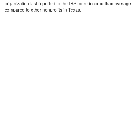
organization last reported to the IRS more income than average
compared to other nonprofits in Texas.