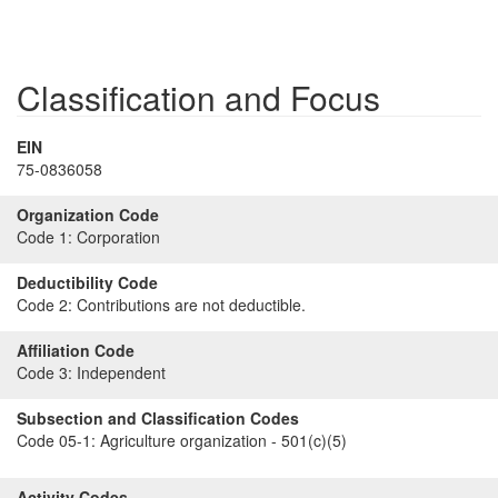
Classification and Focus
EIN
75-0836058
Organization Code
Code 1:
Corporation
Deductibility Code
Code 2:
Contributions are not deductible.
Affiliation Code
Code 3:
Independent
Subsection and Classification Codes
Code 05-1:
Agriculture organization - 501(c)(5)
Activity Codes