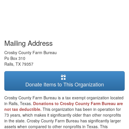
Mailing Address
Crosby County Farm Bureau
Po Box 310
Ralls
,
TX
79357
Donate Items to This Organization
Crosby County Farm Bureau is a tax exempt organization located
in Ralls, Texas.
Donations to Crosby County Farm Bureau are
not tax deductible.
This organization has been in operation for
73 years, which makes it significantly older than other nonprofits
in the state. Crosby County Farm Bureau has significantly larger
assets when compared to other nonprofits in Texas. This