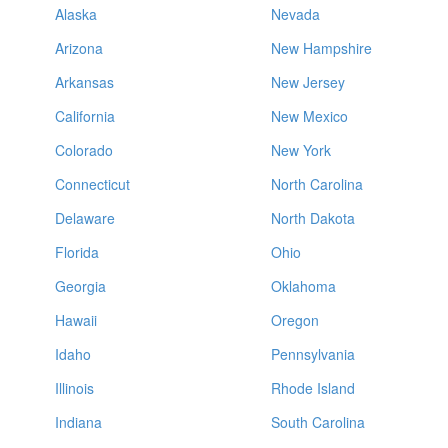
Alaska
Nevada
Arizona
New Hampshire
Arkansas
New Jersey
California
New Mexico
Colorado
New York
Connecticut
North Carolina
Delaware
North Dakota
Florida
Ohio
Georgia
Oklahoma
Hawaii
Oregon
Idaho
Pennsylvania
Illinois
Rhode Island
Indiana
South Carolina