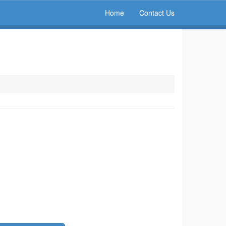
Home
Contact Us