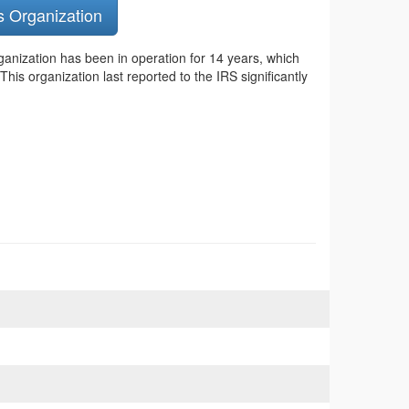
s Organization
ganization has been in operation for 14 years, which
is organization last reported to the IRS significantly