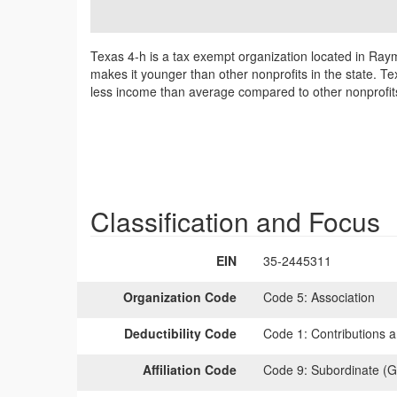
Texas 4-h is a tax exempt organization located in Ray
makes it younger than other nonprofits in the state. Te
less income than average compared to other nonprofit
Classification and Focus
EIN
35-2445311
Organization Code
Code 5:
Association
Deductibility Code
Code 1:
Contributions a
Affiliation Code
Code 9:
Subordinate (G