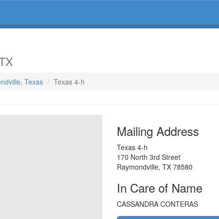
 TX
ndville, Texas
Texas 4-h
Mailing Address
Texas 4-h
170 North 3rd Street
Raymondville
,
TX
78580
In Care of Name
CASSANDRA CONTERAS