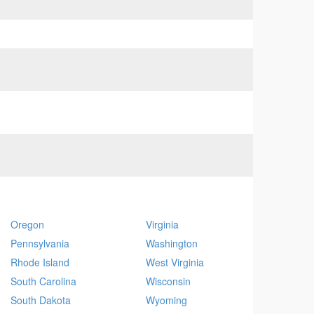
Oregon
Virginia
Pennsylvania
Washington
Rhode Island
West Virginia
South Carolina
Wisconsin
South Dakota
Wyoming