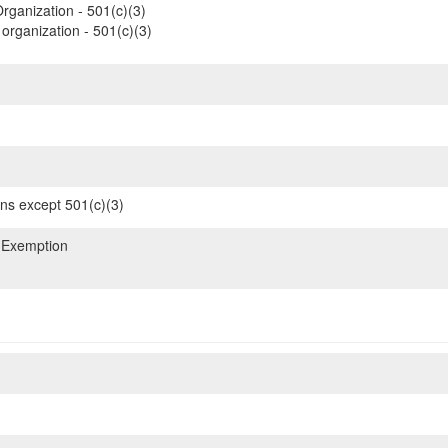
rganization - 501(c)(3)
organization - 501(c)(3)
ons except 501(c)(3)
 Exemption