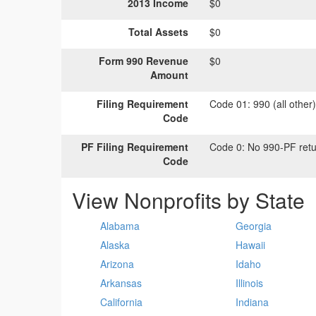
2013 Income
$0
Total Assets
$0
Form 990 Revenue
$0
Amount
Filing Requirement
Code 01:
990 (all other
Code
PF Filing Requirement
Code 0:
No 990-PF retu
Code
View Nonprofits by State
Alabama
Georgia
Alaska
Hawaii
Arizona
Idaho
Arkansas
Illinois
California
Indiana