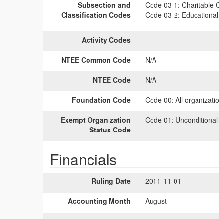
Subsection and
Code 03-1:
Charitable O
Classification Codes
Code 03-2:
Educational 
Activity Codes
NTEE Common Code
N/A
NTEE Code
N/A
Foundation Code
Code 00:
All organizati
Exempt Organization
Code 01:
Unconditional
Status Code
Financials
Ruling Date
2011-11-01
Accounting Month
August