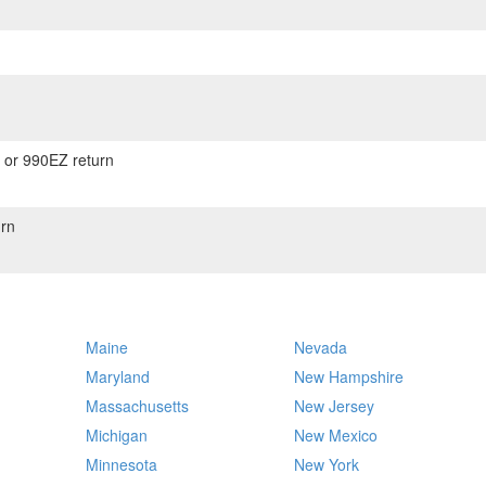
) or 990EZ return
rn
Maine
Nevada
Maryland
New Hampshire
Massachusetts
New Jersey
Michigan
New Mexico
Minnesota
New York