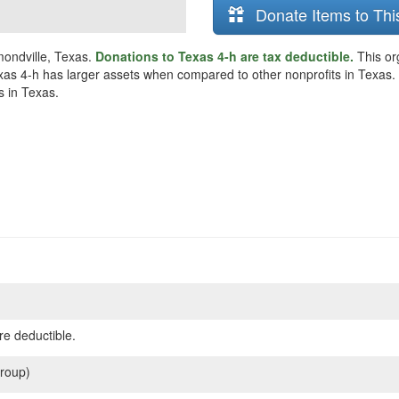
Donate Items to Thi
mondville, Texas.
Donations to Texas 4-h are tax deductible.
This or
xas 4-h has larger assets when compared to other nonprofits in Texas. Th
s in Texas.
re deductible.
roup)