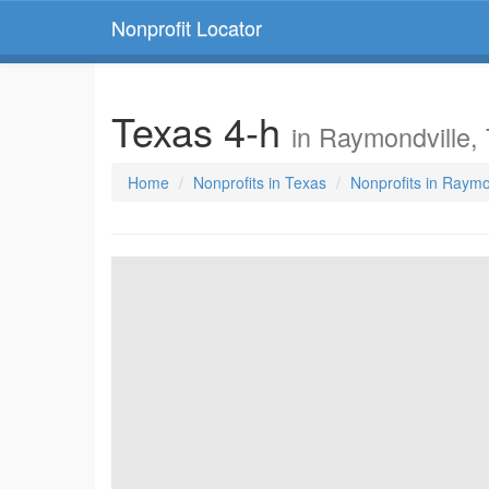
Nonprofit Locator
Texas 4-h
in Raymondville,
Home
Nonprofits in Texas
Nonprofits in Raymo