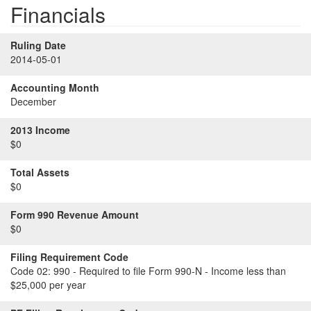
Financials
Ruling Date
2014-05-01
Accounting Month
December
2013 Income
$0
Total Assets
$0
Form 990 Revenue Amount
$0
Filing Requirement Code
Code 02:
990 - Required to file Form 990-N - Income less than
$25,000 per year