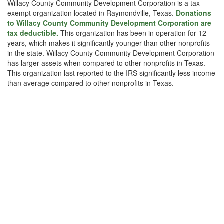
Willacy County Community Development Corporation is a tax
exempt organization located in Raymondville, Texas.
Donations
to Willacy County Community Development Corporation are
tax deductible.
This organization has been in operation for 12
years, which makes it significantly younger than other nonprofits
in the state. Willacy County Community Development Corporation
has larger assets when compared to other nonprofits in Texas.
This organization last reported to the IRS significantly less income
than average compared to other nonprofits in Texas.