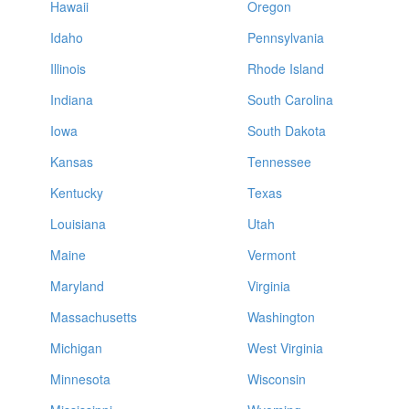
Hawaii
Oregon
Idaho
Pennsylvania
Illinois
Rhode Island
Indiana
South Carolina
Iowa
South Dakota
Kansas
Tennessee
Kentucky
Texas
Louisiana
Utah
Maine
Vermont
Maryland
Virginia
Massachusetts
Washington
Michigan
West Virginia
Minnesota
Wisconsin