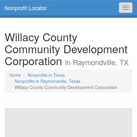
Nonprofit Locator
Toggl
navig
Willacy County
Community Development
Corporation
in Raymondville, TX
Home
Nonprofits in Texas
Nonprofits in Raymondville, Texas
Willacy County Community Development Corporation