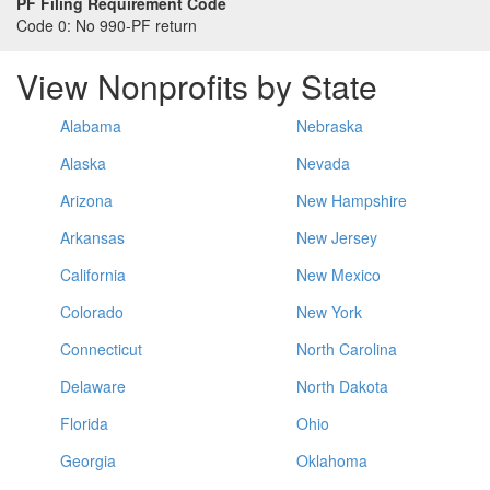
PF Filing Requirement Code
Code 0:
No 990-PF return
View Nonprofits by State
Alabama
Nebraska
Alaska
Nevada
Arizona
New Hampshire
Arkansas
New Jersey
California
New Mexico
Colorado
New York
Connecticut
North Carolina
Delaware
North Dakota
Florida
Ohio
Georgia
Oklahoma