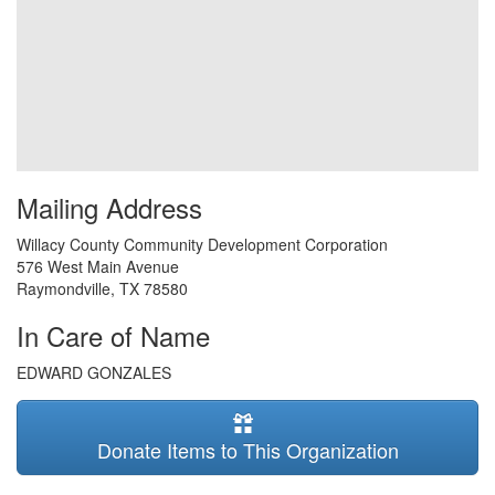
Mailing Address
Willacy County Community Development Corporation
576 West Main Avenue
Raymondville
,
TX
78580
In Care of Name
EDWARD GONZALES
Donate Items to This Organization