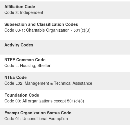
Affiliation Code
Code 3:
Independent
Subsection and Classification Codes
Code 03-1:
Charitable Organization - 501(c)(3)
Activity Codes
NTEE Common Code
Code L:
Housing, Shelter
NTEE Code
Code L02:
Management & Technical Assistance
Foundation Code
Code 00:
All organizations except 501(c)(3)
Exempt Organization Status Code
Code 01:
Unconditional Exemption