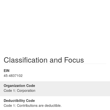
Classification and Focus
EIN
45-4837102
Organization Code
Code 1:
Corporation
Deductibility Code
Code 1:
Contributions are deductible.