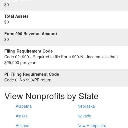
$0
Total Assets
$0
Form 990 Revenue Amount
$0
Filing Requirement Code
Code 02:
990 - Required to file Form 990-N - Income less than
$25,000 per year
PF Filing Requirement Code
Code 0:
No 990-PF return
View Nonprofits by State
Alabama
Nebraska
Alaska
Nevada
Arizona
New Hampshire