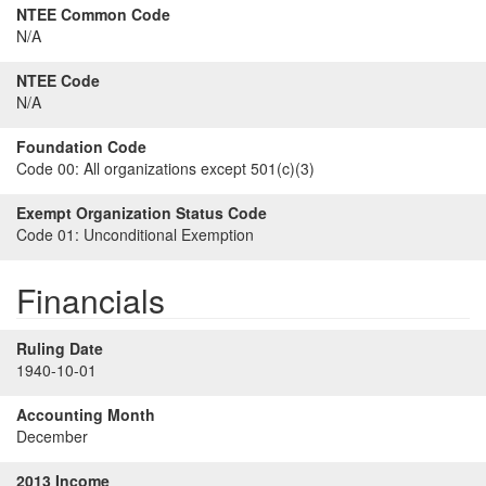
NTEE Common Code
N/A
NTEE Code
N/A
Foundation Code
Code 00:
All organizations except 501(c)(3)
Exempt Organization Status Code
Code 01:
Unconditional Exemption
Financials
Ruling Date
1940-10-01
Accounting Month
December
2013 Income