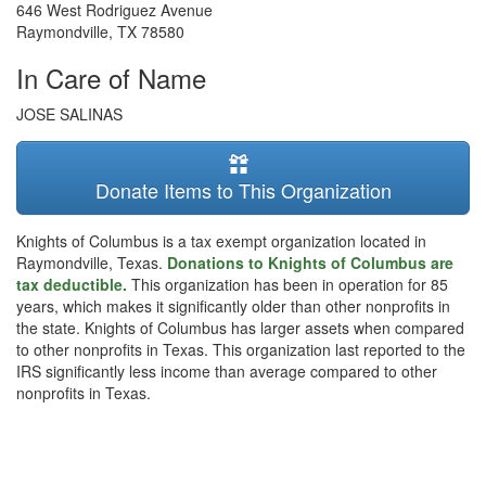
646 West Rodriguez Avenue
Raymondville
,
TX
78580
In Care of Name
JOSE SALINAS
Donate Items to This Organization
Knights of Columbus is a tax exempt organization located in
Raymondville, Texas.
Donations to Knights of Columbus are
tax deductible.
This organization has been in operation for 85
years, which makes it significantly older than other nonprofits in
the state. Knights of Columbus has larger assets when compared
to other nonprofits in Texas. This organization last reported to the
IRS significantly less income than average compared to other
nonprofits in Texas.