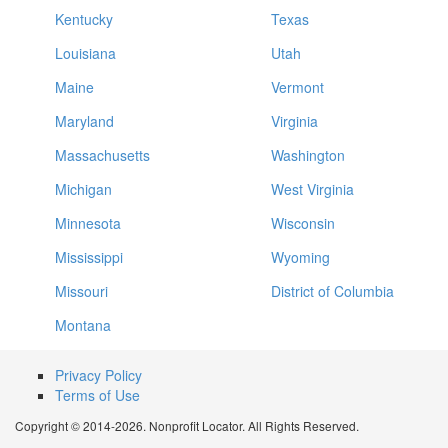
Kentucky
Texas
Louisiana
Utah
Maine
Vermont
Maryland
Virginia
Massachusetts
Washington
Michigan
West Virginia
Minnesota
Wisconsin
Mississippi
Wyoming
Missouri
District of Columbia
Montana
Privacy Policy
Terms of Use
Copyright © 2014-2026. Nonprofit Locator. All Rights Reserved.