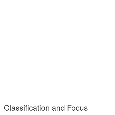
Classification and Focus