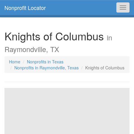
Nonprofit Locator
Toggl
navig
Knights of Columbus
in
Raymondville, TX
Home
Nonprofits in Texas
Nonprofits in Raymondville, Texas
Knights of Columbus