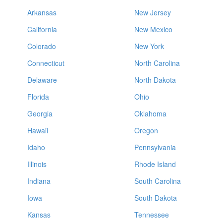
Arkansas
New Jersey
California
New Mexico
Colorado
New York
Connecticut
North Carolina
Delaware
North Dakota
Florida
Ohio
Georgia
Oklahoma
Hawaii
Oregon
Idaho
Pennsylvania
Illinois
Rhode Island
Indiana
South Carolina
Iowa
South Dakota
Kansas
Tennessee