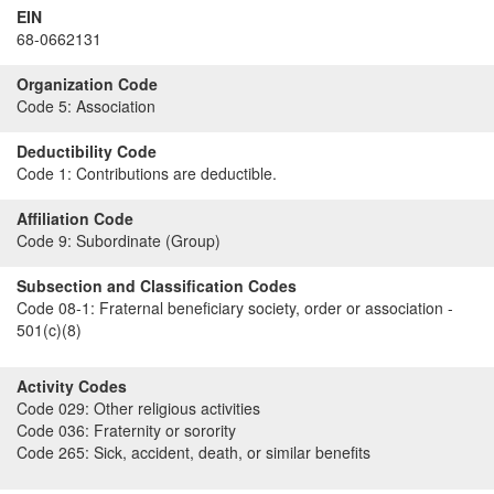
EIN
68-0662131
Organization Code
Code 5:
Association
Deductibility Code
Code 1:
Contributions are deductible.
Affiliation Code
Code 9:
Subordinate (Group)
Subsection and Classification Codes
Code 08-1:
Fraternal beneficiary society, order or association -
501(c)(8)
Activity Codes
Code 029:
Other religious activities
Code 036:
Fraternity or sorority
Code 265:
Sick, accident, death, or similar benefits