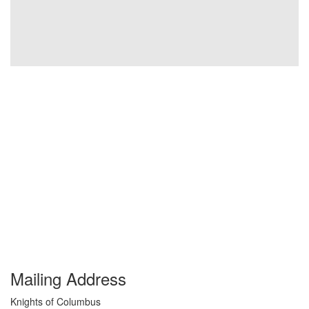
Mailing Address
Knights of Columbus