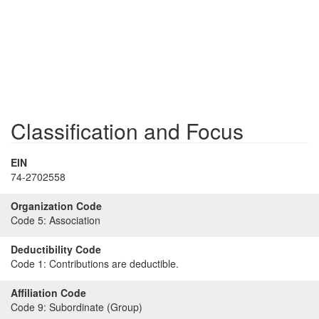
Classification and Focus
EIN
74-2702558
Organization Code
Code 5:
Association
Deductibility Code
Code 1:
Contributions are deductible.
Affiliation Code
Code 9:
Subordinate (Group)