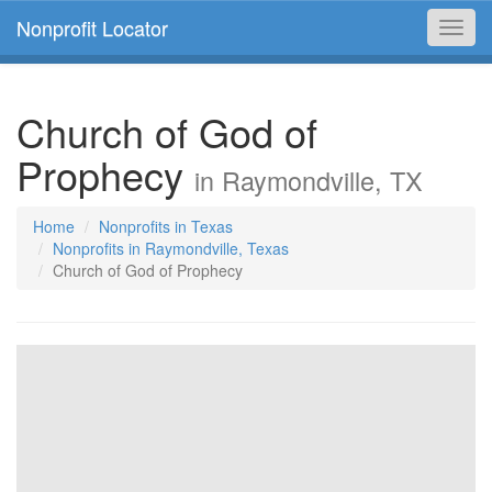
Nonprofit Locator
Toggl
navig
Church of God of
Prophecy
in Raymondville, TX
Home
Nonprofits in Texas
Nonprofits in Raymondville, Texas
Church of God of Prophecy