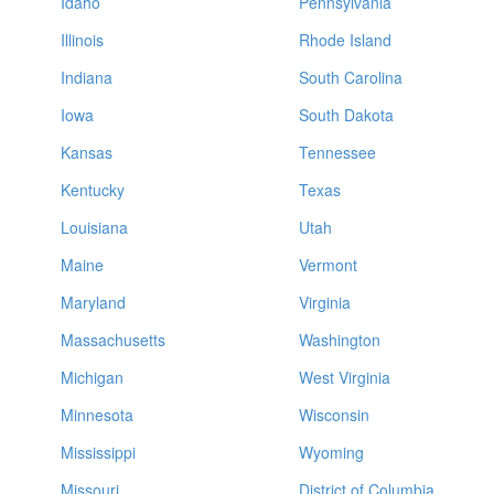
Idaho
Pennsylvania
Illinois
Rhode Island
Indiana
South Carolina
Iowa
South Dakota
Kansas
Tennessee
Kentucky
Texas
Louisiana
Utah
Maine
Vermont
Maryland
Virginia
Massachusetts
Washington
Michigan
West Virginia
Minnesota
Wisconsin
Mississippi
Wyoming
Missouri
District of Columbia