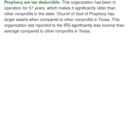
Prophecy are tax deductible.
This organization has been in
operation for 57 years, which makes it significantly older than
other nonprofits in the state. Church of God of Prophecy has
larger assets when compared to other nonprofits in Texas. This
organization last reported to the IRS significantly less income than
average compared to other nonprofits in Texas.