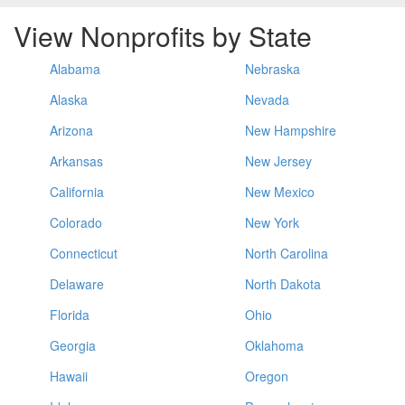
View Nonprofits by State
Alabama
Nebraska
Alaska
Nevada
Arizona
New Hampshire
Arkansas
New Jersey
California
New Mexico
Colorado
New York
Connecticut
North Carolina
Delaware
North Dakota
Florida
Ohio
Georgia
Oklahoma
Hawaii
Oregon