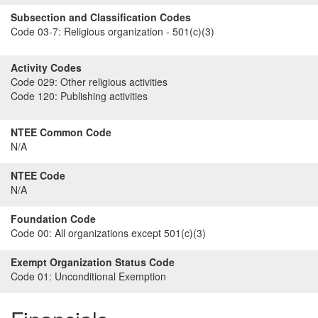
Subsection and Classification Codes
Code 03-7:
Religious organization - 501(c)(3)
Activity Codes
Code 029:
Other religious activities
Code 120:
Publishing activities
NTEE Common Code
N/A
NTEE Code
N/A
Foundation Code
Code 00:
All organizations except 501(c)(3)
Exempt Organization Status Code
Code 01:
Unconditional Exemption