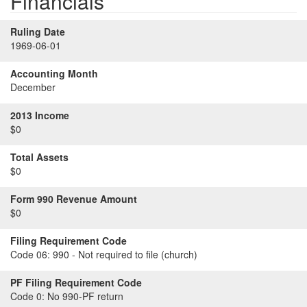
Financials
Ruling Date
1969-06-01
Accounting Month
December
2013 Income
$0
Total Assets
$0
Form 990 Revenue Amount
$0
Filing Requirement Code
Code 06:
990 - Not required to file (church)
PF Filing Requirement Code
Code 0:
No 990-PF return