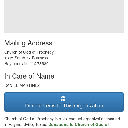
Mailing Address
Church of God of Prophecy
1395 South 77 Business
Raymondville
,
TX
78580
In Care of Name
DANIEL MARTINEZ
Donate Items to This Organization
Church of God of Prophecy is a tax exempt organization located
in Raymondville, Texas.
Donations to Church of God of