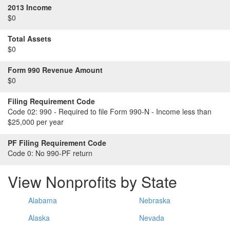
2013 Income
$0
Total Assets
$0
Form 990 Revenue Amount
$0
Filing Requirement Code
Code 02:
990 - Required to file Form 990-N - Income less than
$25,000 per year
PF Filing Requirement Code
Code 0:
No 990-PF return
View Nonprofits by State
Alabama
Nebraska
Alaska
Nevada