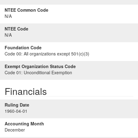
NTEE Common Code
N/A
NTEE Code
N/A
Foundation Code
Code 00:
All organizations except 501(c)(3)
Exempt Organization Status Code
Code 01:
Unconditional Exemption
Financials
Ruling Date
1960-04-01
Accounting Month
December