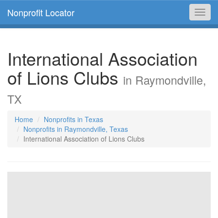
Nonprofit Locator
Toggl
navig
International Association
of Lions Clubs
in Raymondville,
TX
Home
Nonprofits in Texas
Nonprofits in Raymondville, Texas
International Association of Lions Clubs