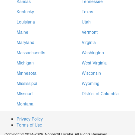
Kansas
Tennessee
Kentucky
Texas
Louisiana
Utah
Maine
Vermont
Maryland
Virginia
Massachusetts
Washington
Michigan
West Virginia
Minnesota
Wisconsin
Mississippi
Wyoming
Missouri
District of Columbia
Montana
Privacy Policy
Terms of Use
Copyright © 2014-2026. Nonprofit Locator. All Rights Reserved.