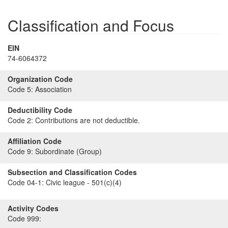
Classification and Focus
EIN
74-6064372
Organization Code
Code 5:
Association
Deductibility Code
Code 2:
Contributions are not deductible.
Affiliation Code
Code 9:
Subordinate (Group)
Subsection and Classification Codes
Code 04-1:
Civic league - 501(c)(4)
Activity Codes
Code 999: