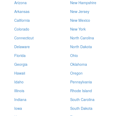
Arizona
New Hampshire
Arkansas
New Jersey
California
New Mexico
Colorado
New York
Connecticut
North Carolina
Delaware
North Dakota
Florida
Ohio
Georgia
Oklahoma
Hawaii
Oregon
Idaho
Pennsylvania
Illinois
Rhode Island
Indiana
South Carolina
Iowa
South Dakota