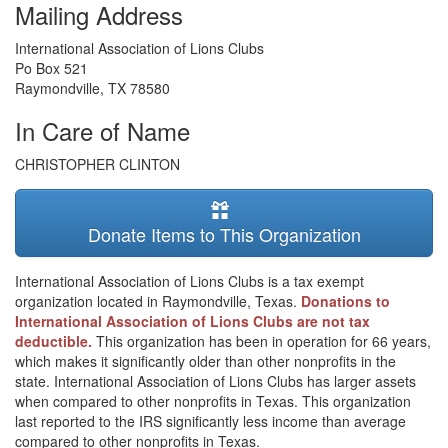
Mailing Address
International Association of Lions Clubs
Po Box 521
Raymondville
,
TX
78580
In Care of Name
CHRISTOPHER CLINTON
Donate Items to This Organization
International Association of Lions Clubs is a tax exempt
organization located in Raymondville, Texas.
Donations to
International Association of Lions Clubs are not tax
deductible.
This organization has been in operation for 66 years,
which makes it significantly older than other nonprofits in the
state. International Association of Lions Clubs has larger assets
when compared to other nonprofits in Texas. This organization
last reported to the IRS significantly less income than average
compared to other nonprofits in Texas.