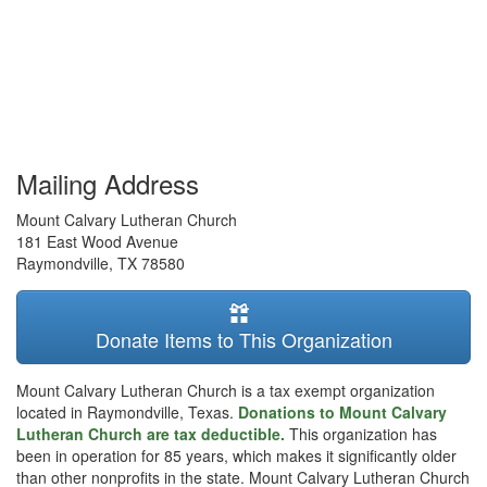
Mailing Address
Mount Calvary Lutheran Church
181 East Wood Avenue
Raymondville
,
TX
78580
Donate Items to This Organization
Mount Calvary Lutheran Church is a tax exempt organization
located in Raymondville, Texas.
Donations to Mount Calvary
Lutheran Church are tax deductible.
This organization has
been in operation for 85 years, which makes it significantly older
than other nonprofits in the state. Mount Calvary Lutheran Church