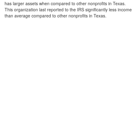
has larger assets when compared to other nonprofits in Texas.
This organization last reported to the IRS significantly less income
than average compared to other nonprofits in Texas.