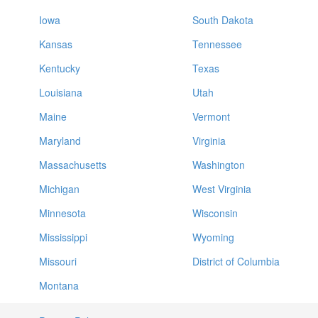
Iowa
South Dakota
Kansas
Tennessee
Kentucky
Texas
Louisiana
Utah
Maine
Vermont
Maryland
Virginia
Massachusetts
Washington
Michigan
West Virginia
Minnesota
Wisconsin
Mississippi
Wyoming
Missouri
District of Columbia
Montana