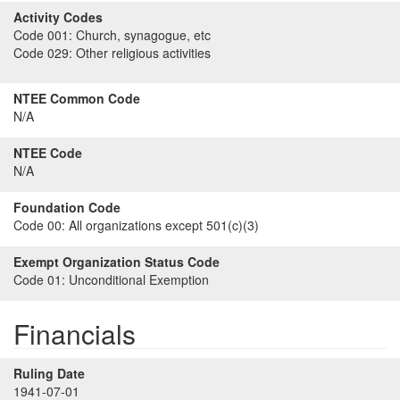
Activity Codes
Code 001:
Church, synagogue, etc
Code 029:
Other religious activities
NTEE Common Code
N/A
NTEE Code
N/A
Foundation Code
Code 00:
All organizations except 501(c)(3)
Exempt Organization Status Code
Code 01:
Unconditional Exemption
Financials
Ruling Date
1941-07-01