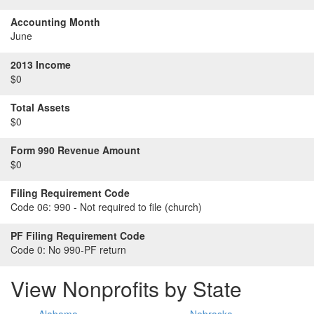
Accounting Month
June
2013 Income
$0
Total Assets
$0
Form 990 Revenue Amount
$0
Filing Requirement Code
Code 06:
990 - Not required to file (church)
PF Filing Requirement Code
Code 0:
No 990-PF return
View Nonprofits by State