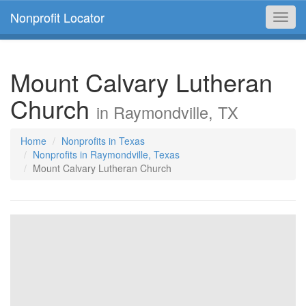
Nonprofit Locator
Toggl
navig
Mount Calvary Lutheran
Church
in Raymondville, TX
Home
Nonprofits in Texas
Nonprofits in Raymondville, Texas
Mount Calvary Lutheran Church