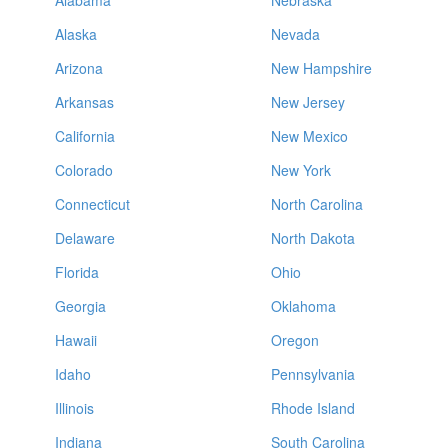
Alabama
Nebraska
Alaska
Nevada
Arizona
New Hampshire
Arkansas
New Jersey
California
New Mexico
Colorado
New York
Connecticut
North Carolina
Delaware
North Dakota
Florida
Ohio
Georgia
Oklahoma
Hawaii
Oregon
Idaho
Pennsylvania
Illinois
Rhode Island
Indiana
South Carolina