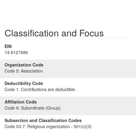
Classification and Focus
EIN
74-6127686
Organization Code
Code 5:
Association
Deductibility Code
Code 1:
Contributions are deductible.
Affiliation Code
Code 9:
Subordinate (Group)
Subsection and Classification Codes
Code 03-7:
Religious organization - 501(c)(3)