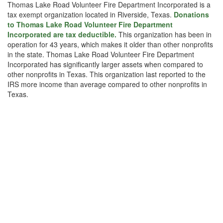
Thomas Lake Road Volunteer Fire Department Incorporated is a
tax exempt organization located in Riverside, Texas.
Donations
to Thomas Lake Road Volunteer Fire Department
Incorporated are tax deductible.
This organization has been in
operation for 43 years, which makes it older than other nonprofits
in the state. Thomas Lake Road Volunteer Fire Department
Incorporated has significantly larger assets when compared to
other nonprofits in Texas. This organization last reported to the
IRS more income than average compared to other nonprofits in
Texas.