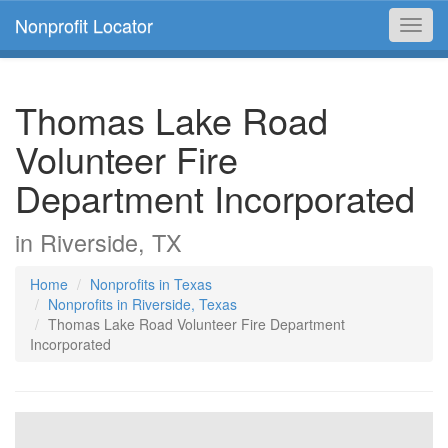
Nonprofit Locator
Toggl
navig
Thomas Lake Road
Volunteer Fire
Department Incorporated
in Riverside, TX
Home
Nonprofits in Texas
Nonprofits in Riverside, Texas
Thomas Lake Road Volunteer Fire Department
Incorporated