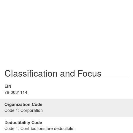
Classification and Focus
EIN
76-0031114
Organization Code
Code 1:
Corporation
Deductibility Code
Code 1:
Contributions are deductible.