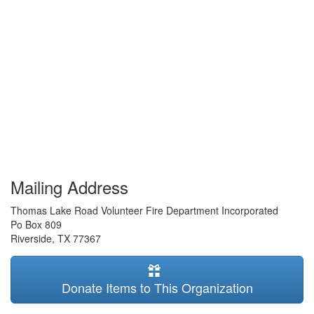
Mailing Address
Thomas Lake Road Volunteer Fire Department Incorporated
Po Box 809
Riverside
,
TX
77367
Donate Items to This Organization