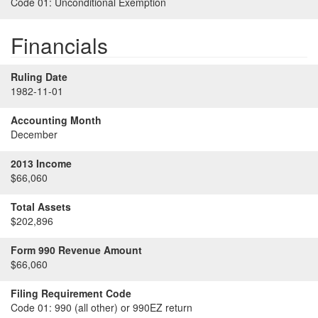
Code 01:
Unconditional Exemption
Financials
Ruling Date
1982-11-01
Accounting Month
December
2013 Income
$66,060
Total Assets
$202,896
Form 990 Revenue Amount
$66,060
Filing Requirement Code
Code 01:
990 (all other) or 990EZ return