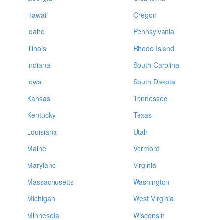
Hawaii
Oregon
Idaho
Pennsylvania
Illinois
Rhode Island
Indiana
South Carolina
Iowa
South Dakota
Kansas
Tennessee
Kentucky
Texas
Louisiana
Utah
Maine
Vermont
Maryland
Virginia
Massachusetts
Washington
Michigan
West Virginia
Minnesota
Wisconsin