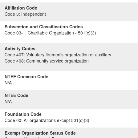
Affiliation Code
Code 3:
Independent
Subsection and Classification Codes
Code 03-1:
Charitable Organization - 501(c)(3)
Activity Codes
Code 407:
Voluntary firemen's organization or auxiliary
Code 408:
Community service organization
NTEE Common Code
N/A
NTEE Code
N/A
Foundation Code
Code 00:
All organizations except 501(c)(3)
Exempt Organization Status Code