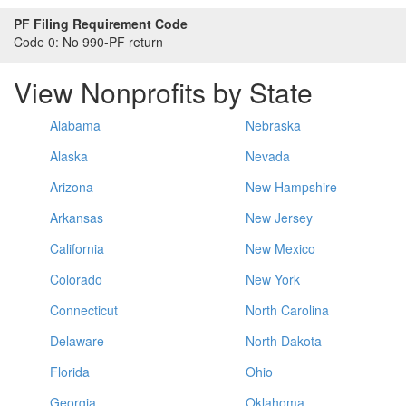
PF Filing Requirement Code
Code 0:
No 990-PF return
View Nonprofits by State
Alabama
Nebraska
Alaska
Nevada
Arizona
New Hampshire
Arkansas
New Jersey
California
New Mexico
Colorado
New York
Connecticut
North Carolina
Delaware
North Dakota
Florida
Ohio
Georgia
Oklahoma