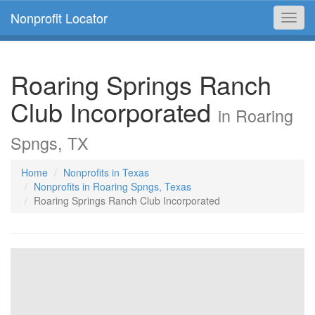
Nonprofit Locator
Toggl
navig
Roaring Springs Ranch
Club Incorporated
in Roaring
Spngs, TX
Home
Nonprofits in Texas
Nonprofits in Roaring Spngs, Texas
Roaring Springs Ranch Club Incorporated