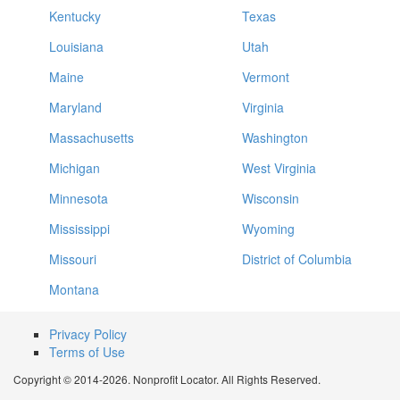
Kentucky
Texas
Louisiana
Utah
Maine
Vermont
Maryland
Virginia
Massachusetts
Washington
Michigan
West Virginia
Minnesota
Wisconsin
Mississippi
Wyoming
Missouri
District of Columbia
Montana
Privacy Policy
Terms of Use
Copyright © 2014-2026. Nonprofit Locator. All Rights Reserved.