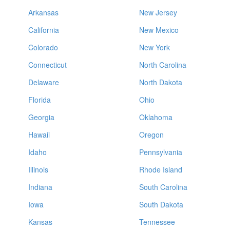
Arkansas
New Jersey
California
New Mexico
Colorado
New York
Connecticut
North Carolina
Delaware
North Dakota
Florida
Ohio
Georgia
Oklahoma
Hawaii
Oregon
Idaho
Pennsylvania
Illinois
Rhode Island
Indiana
South Carolina
Iowa
South Dakota
Kansas
Tennessee