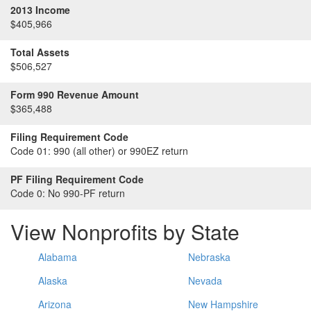
2013 Income
$405,966
Total Assets
$506,527
Form 990 Revenue Amount
$365,488
Filing Requirement Code
Code 01:
990 (all other) or 990EZ return
PF Filing Requirement Code
Code 0:
No 990-PF return
View Nonprofits by State
Alabama
Nebraska
Alaska
Nevada
Arizona
New Hampshire