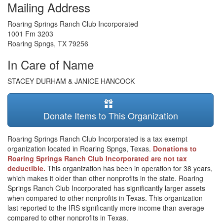
Mailing Address
Roaring Springs Ranch Club Incorporated
1001 Fm 3203
Roaring Spngs
,
TX
79256
In Care of Name
STACEY DURHAM & JANICE HANCOCK
Donate Items to This Organization
Roaring Springs Ranch Club Incorporated is a tax exempt
organization located in Roaring Spngs, Texas.
Donations to
Roaring Springs Ranch Club Incorporated are not tax
deductible.
This organization has been in operation for 38 years,
which makes it older than other nonprofits in the state. Roaring
Springs Ranch Club Incorporated has significantly larger assets
when compared to other nonprofits in Texas. This organization
last reported to the IRS significantly more income than average
compared to other nonprofits in Texas.