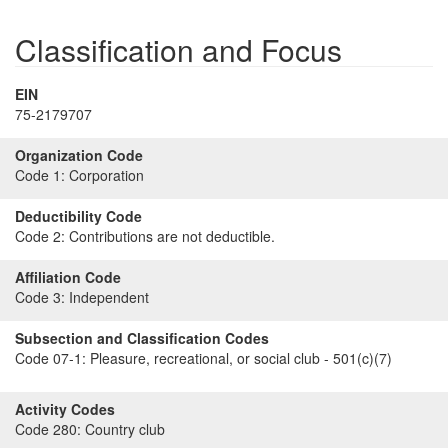
Classification and Focus
EIN
75-2179707
Organization Code
Code 1:
Corporation
Deductibility Code
Code 2:
Contributions are not deductible.
Affiliation Code
Code 3:
Independent
Subsection and Classification Codes
Code 07-1:
Pleasure, recreational, or social club - 501(c)(7)
Activity Codes
Code 280:
Country club