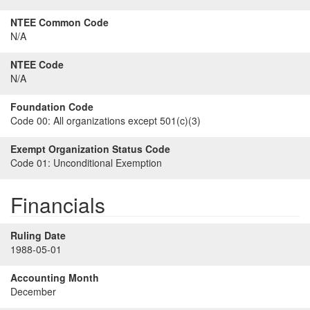
NTEE Common Code
N/A
NTEE Code
N/A
Foundation Code
Code 00:
All organizations except 501(c)(3)
Exempt Organization Status Code
Code 01:
Unconditional Exemption
Financials
Ruling Date
1988-05-01
Accounting Month
December