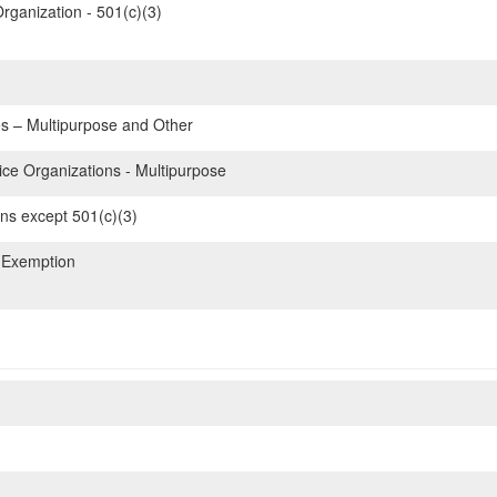
rganization - 501(c)(3)
 – Multipurpose and Other
e Organizations - Multipurpose
ons except 501(c)(3)
 Exemption