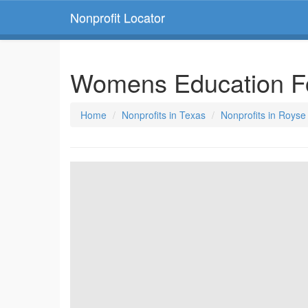
Nonprofit Locator
Womens Education F
Home
Nonprofits in Texas
Nonprofits in Royse