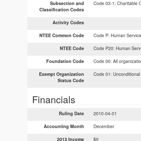
Subsection and
Code 03-1:
Charitable O
Classification Codes
Activity Codes
NTEE Common Code
Code P:
Human Services
NTEE Code
Code P20:
Human Servic
Foundation Code
Code 00:
All organizati
Exempt Organization
Code 01:
Unconditional
Status Code
Financials
Ruling Date
2010-04-01
Accounting Month
December
2013 Income
$0