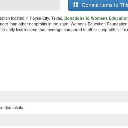
Donate Items to Thi
tion located in Royse City, Texas.
Donations to Womens Education 
unger than other nonprofits in the state. Womens Education Foundation
gnificantly less income than average compared to other nonprofits in Te
re deductible.