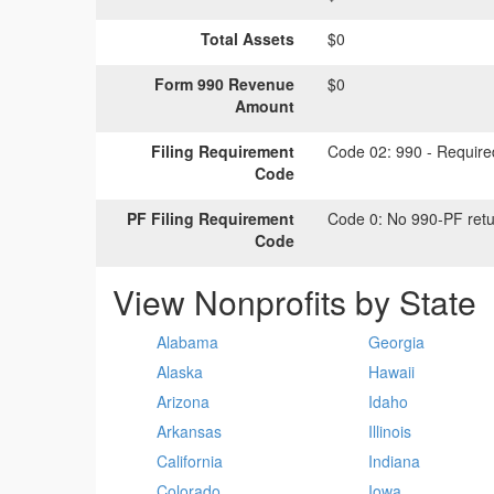
Total Assets
$0
Form 990 Revenue
$0
Amount
Filing Requirement
Code 02:
990 - Required
Code
PF Filing Requirement
Code 0:
No 990-PF retu
Code
View Nonprofits by State
Alabama
Georgia
Alaska
Hawaii
Arizona
Idaho
Arkansas
Illinois
California
Indiana
Colorado
Iowa