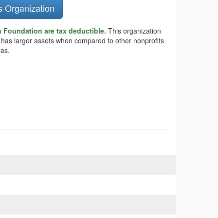
s Organization
Foundation are tax deductible.
This organization
 has larger assets when compared to other nonprofits
xas.