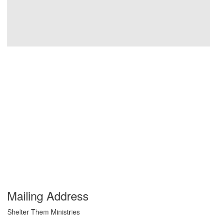
Mailing Address
Shelter Them Ministries