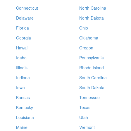
Connecticut
North Carolina
Delaware
North Dakota
Florida
Ohio
Georgia
Oklahoma
Hawaii
Oregon
Idaho
Pennsylvania
Illinois
Rhode Island
Indiana
South Carolina
Iowa
South Dakota
Kansas
Tennessee
Kentucky
Texas
Louisiana
Utah
Maine
Vermont