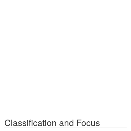
Classification and Focus