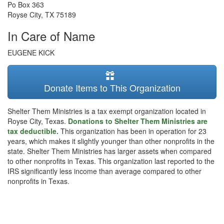
Po Box 363
Royse City
,
TX
75189
In Care of Name
EUGENE KICK
Donate Items to This Organization
Shelter Them Ministries is a tax exempt organization located in
Royse City, Texas.
Donations to Shelter Them Ministries are
tax deductible.
This organization has been in operation for 23
years, which makes it slightly younger than other nonprofits in the
state. Shelter Them Ministries has larger assets when compared
to other nonprofits in Texas. This organization last reported to the
IRS significantly less income than average compared to other
nonprofits in Texas.