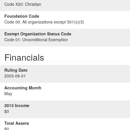
Code X20:
Christian
Foundation Code
Code 00:
All organizations except 501(c)(3)
Exempt Organization Status Code
Code 01:
Unconditional Exemption
Financials
Ruling Date
2003-08-01
Accounting Month
May
2013 Income
$0
Total Assets
$0