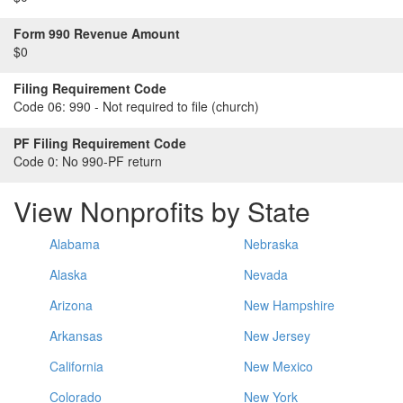
Form 990 Revenue Amount
$0
Filing Requirement Code
Code 06:
990 - Not required to file (church)
PF Filing Requirement Code
Code 0:
No 990-PF return
View Nonprofits by State
Alabama
Nebraska
Alaska
Nevada
Arizona
New Hampshire
Arkansas
New Jersey
California
New Mexico
Colorado
New York