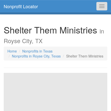
Nonprofit Locator
Toggl
navig
Shelter Them Ministries
in
Royse City, TX
Home
Nonprofits in Texas
Nonprofits in Royse City, Texas
Shelter Them Ministries