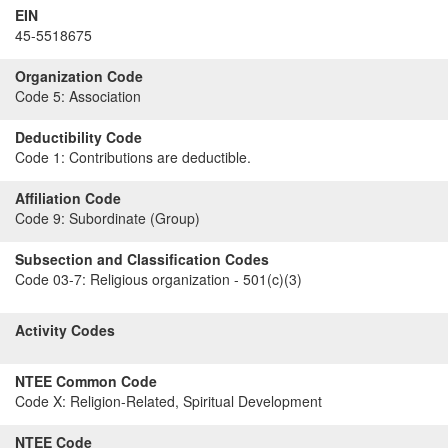
EIN
45-5518675
Organization Code
Code 5:
Association
Deductibility Code
Code 1:
Contributions are deductible.
Affiliation Code
Code 9:
Subordinate (Group)
Subsection and Classification Codes
Code 03-7:
Religious organization - 501(c)(3)
Activity Codes
NTEE Common Code
Code X:
Religion-Related, Spiritual Development
NTEE Code