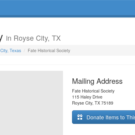
ty
in Royse City, TX
 City, Texas
Fate Historical Society
Mailing Address
Fate Historical Society
115 Haley Drive
Royse City
,
TX
75189
Donate Items to Thi