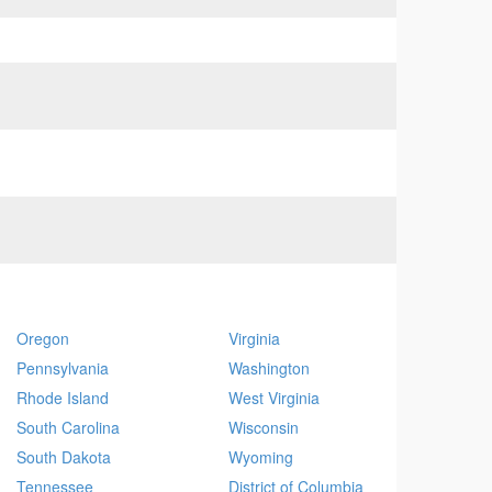
Oregon
Virginia
Pennsylvania
Washington
Rhode Island
West Virginia
South Carolina
Wisconsin
South Dakota
Wyoming
Tennessee
District of Columbia