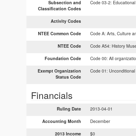
Subsection and
Code 03-2:
Educational 
Classification Codes
Activity Codes
NTEE Common Code
Code A:
Arts, Culture a
NTEE Code
Code A54:
History Mus
Foundation Code
Code 00:
All organizati
Exempt Organization
Code 01:
Unconditional
Status Code
Financials
Ruling Date
2013-04-01
Accounting Month
December
2013 Income
$0