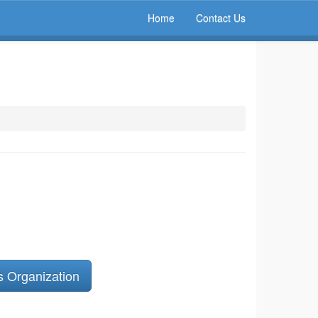
Home
Contact Us
s Organization