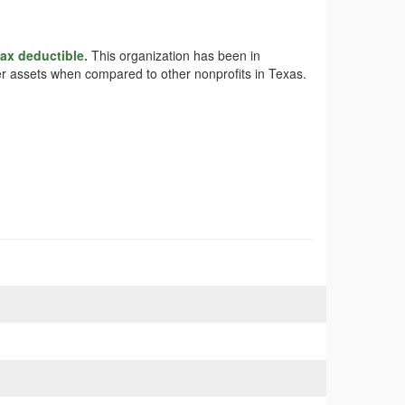
tax deductible.
This organization has been in
rger assets when compared to other nonprofits in Texas.