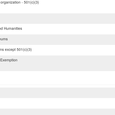
organization - 501(c)(3)
nd Humanities
eums
ons except 501(c)(3)
 Exemption