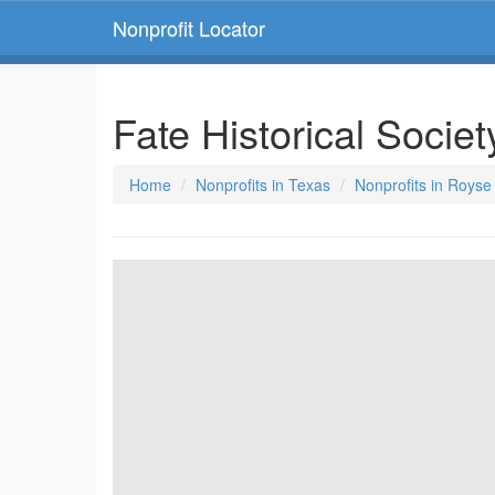
Nonprofit Locator
Fate Historical Socie
Home
Nonprofits in Texas
Nonprofits in Royse