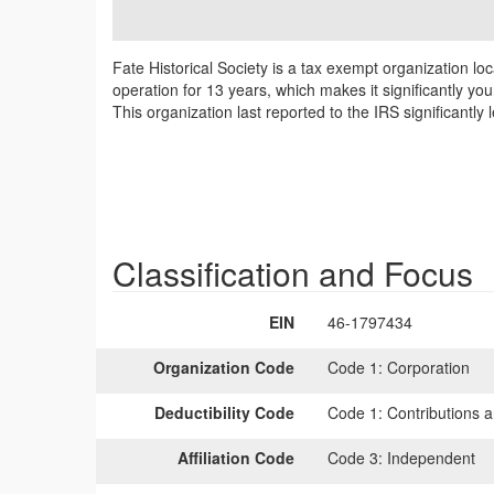
Fate Historical Society is a tax exempt organization lo
operation for 13 years, which makes it significantly yo
This organization last reported to the IRS significantl
Classification and Focus
EIN
46-1797434
Organization Code
Code 1:
Corporation
Deductibility Code
Code 1:
Contributions a
Affiliation Code
Code 3:
Independent