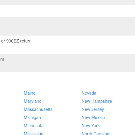
) or 990EZ return
rn
Maine
Nevada
Maryland
New Hampshire
Massachusetts
New Jersey
Michigan
New Mexico
Minnesota
New York
Mississippi
North Carolina