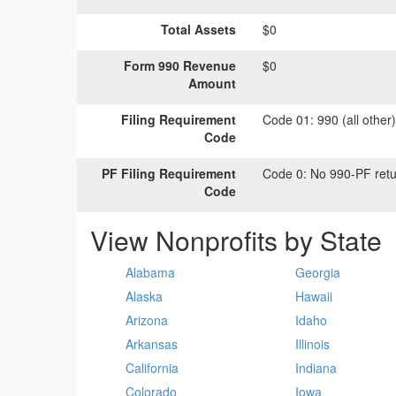
Total Assets
$0
Form 990 Revenue
$0
Amount
Filing Requirement
Code 01:
990 (all other
Code
PF Filing Requirement
Code 0:
No 990-PF retu
Code
View Nonprofits by State
Alabama
Georgia
Alaska
Hawaii
Arizona
Idaho
Arkansas
Illinois
California
Indiana
Colorado
Iowa