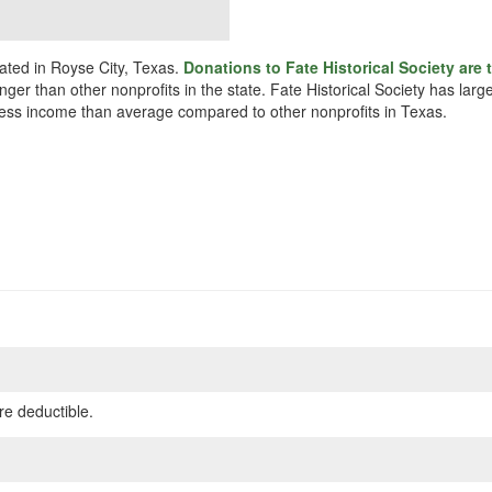
cated in Royse City, Texas.
Donations to Fate Historical Society are 
unger than other nonprofits in the state. Fate Historical Society has la
y less income than average compared to other nonprofits in Texas.
re deductible.