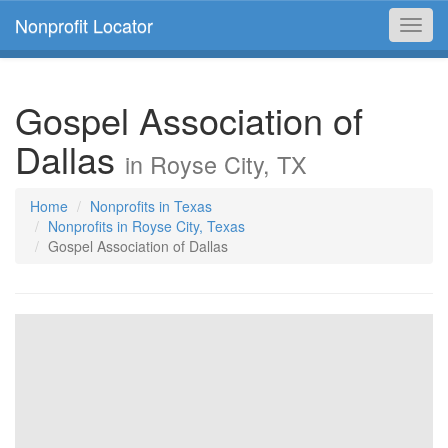
Nonprofit Locator
Toggl
navig
Gospel Association of
Dallas
in Royse City, TX
Home
Nonprofits in Texas
Nonprofits in Royse City, Texas
Gospel Association of Dallas