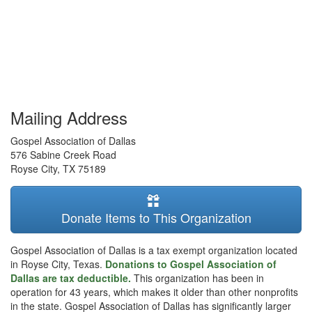
Mailing Address
Gospel Association of Dallas
576 Sabine Creek Road
Royse City
,
TX
75189
Donate Items to This Organization
Gospel Association of Dallas is a tax exempt organization located
in Royse City, Texas.
Donations to Gospel Association of
Dallas are tax deductible.
This organization has been in
operation for 43 years, which makes it older than other nonprofits
in the state. Gospel Association of Dallas has significantly larger