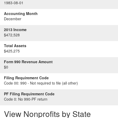
1983-08-01
Accounting Month
December
2013 Income
$472,528
Total Assets
$425,275
Form 990 Revenue Amount
$0
Filing Requirement Code
Code 00:
990 - Not required to file (all other)
PF Filing Requirement Code
Code 0:
No 990-PF return
View Nonprofits by State