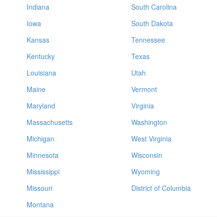
Indiana
South Carolina
Iowa
South Dakota
Kansas
Tennessee
Kentucky
Texas
Louisiana
Utah
Maine
Vermont
Maryland
Virginia
Massachusetts
Washington
Michigan
West Virginia
Minnesota
Wisconsin
Mississippi
Wyoming
Missouri
District of Columbia
Montana