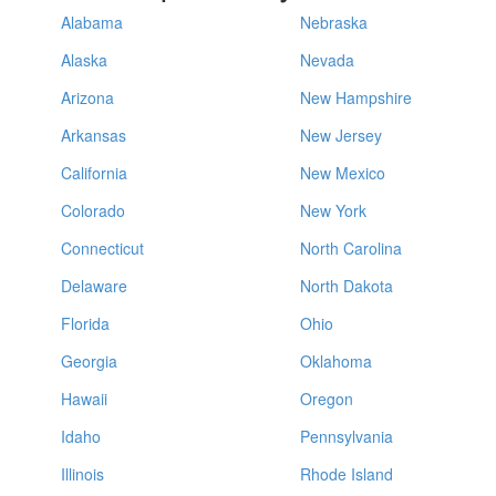
Alabama
Nebraska
Alaska
Nevada
Arizona
New Hampshire
Arkansas
New Jersey
California
New Mexico
Colorado
New York
Connecticut
North Carolina
Delaware
North Dakota
Florida
Ohio
Georgia
Oklahoma
Hawaii
Oregon
Idaho
Pennsylvania
Illinois
Rhode Island