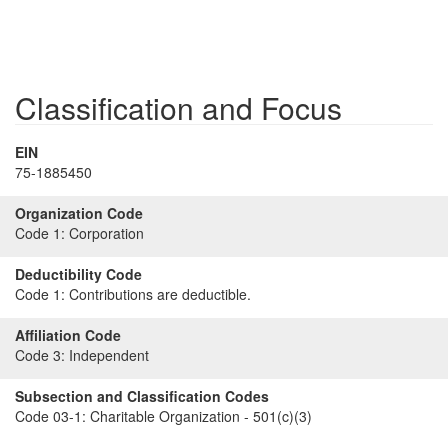
Classification and Focus
EIN
75-1885450
Organization Code
Code 1:
Corporation
Deductibility Code
Code 1:
Contributions are deductible.
Affiliation Code
Code 3:
Independent
Subsection and Classification Codes
Code 03-1:
Charitable Organization - 501(c)(3)