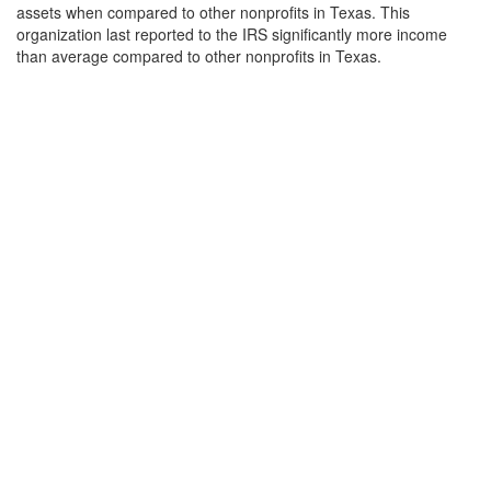
assets when compared to other nonprofits in Texas. This
organization last reported to the IRS significantly more income
than average compared to other nonprofits in Texas.