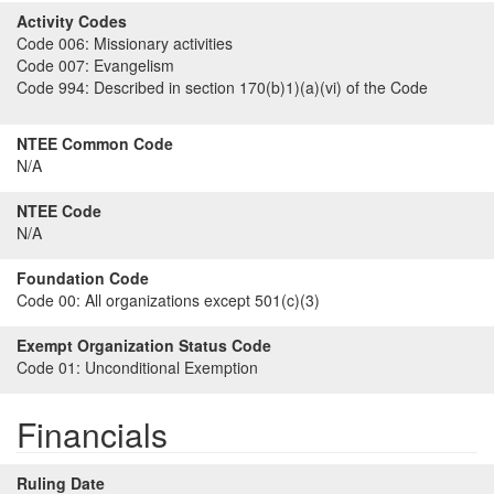
Activity Codes
Code 006:
Missionary activities
Code 007:
Evangelism
Code 994:
Described in section 170(b)1)(a)(vi) of the Code
NTEE Common Code
N/A
NTEE Code
N/A
Foundation Code
Code 00:
All organizations except 501(c)(3)
Exempt Organization Status Code
Code 01:
Unconditional Exemption
Financials
Ruling Date