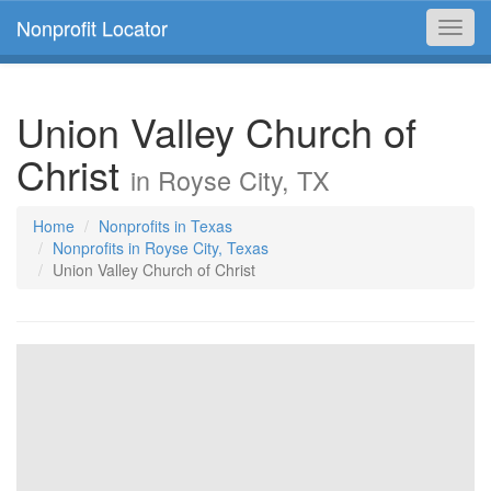
Nonprofit Locator
Toggl
navig
Union Valley Church of
Christ
in Royse City, TX
Home
Nonprofits in Texas
Nonprofits in Royse City, Texas
Union Valley Church of Christ