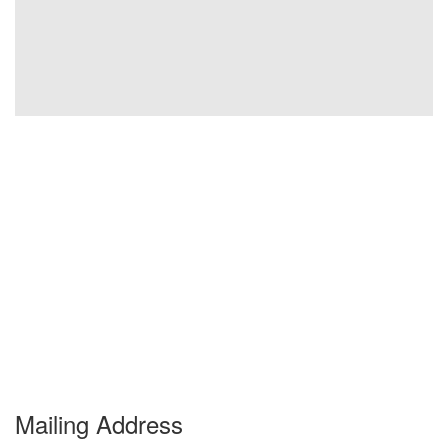
Mailing Address