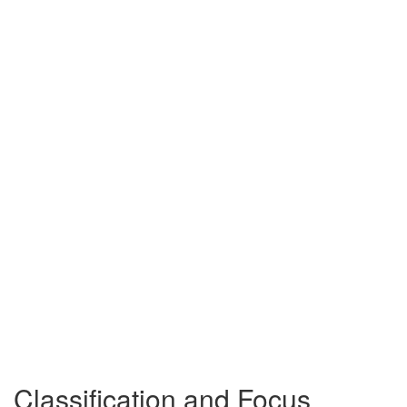
Classification and Focus