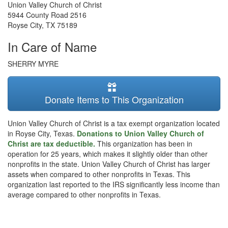
Union Valley Church of Christ
5944 County Road 2516
Royse City
,
TX
75189
In Care of Name
SHERRY MYRE
Donate Items to This Organization
Union Valley Church of Christ is a tax exempt organization located
in Royse City, Texas.
Donations to Union Valley Church of
Christ are tax deductible.
This organization has been in
operation for 25 years, which makes it slightly older than other
nonprofits in the state. Union Valley Church of Christ has larger
assets when compared to other nonprofits in Texas. This
organization last reported to the IRS significantly less income than
average compared to other nonprofits in Texas.