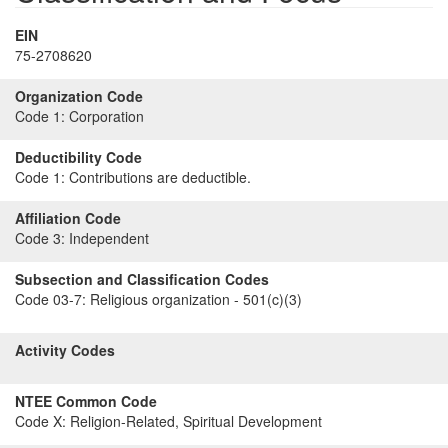
EIN
75-2708620
Organization Code
Code 1:
Corporation
Deductibility Code
Code 1:
Contributions are deductible.
Affiliation Code
Code 3:
Independent
Subsection and Classification Codes
Code 03-7:
Religious organization - 501(c)(3)
Activity Codes
NTEE Common Code
Code X:
Religion-Related, Spiritual Development