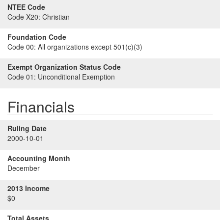
NTEE Code
Code X20:
Christian
Foundation Code
Code 00:
All organizations except 501(c)(3)
Exempt Organization Status Code
Code 01:
Unconditional Exemption
Financials
Ruling Date
2000-10-01
Accounting Month
December
2013 Income
$0
Total Assets