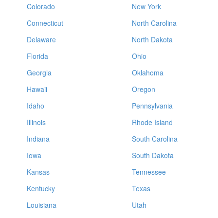
Colorado
New York
Connecticut
North Carolina
Delaware
North Dakota
Florida
Ohio
Georgia
Oklahoma
Hawaii
Oregon
Idaho
Pennsylvania
Illinois
Rhode Island
Indiana
South Carolina
Iowa
South Dakota
Kansas
Tennessee
Kentucky
Texas
Louisiana
Utah