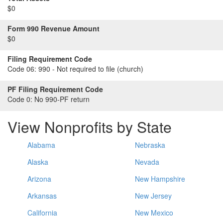
$0
Form 990 Revenue Amount
$0
Filing Requirement Code
Code 06:
990 - Not required to file (church)
PF Filing Requirement Code
Code 0:
No 990-PF return
View Nonprofits by State
Alabama
Nebraska
Alaska
Nevada
Arizona
New Hampshire
Arkansas
New Jersey
California
New Mexico