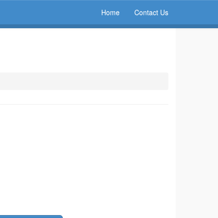
Home
Contact Us