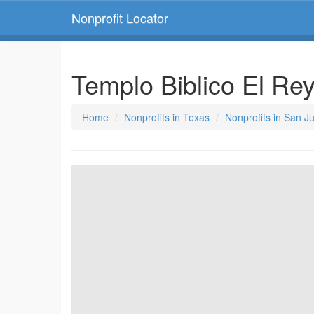
Nonprofit Locator
Templo Biblico El Re
Home
Nonprofits in Texas
Nonprofits in San J