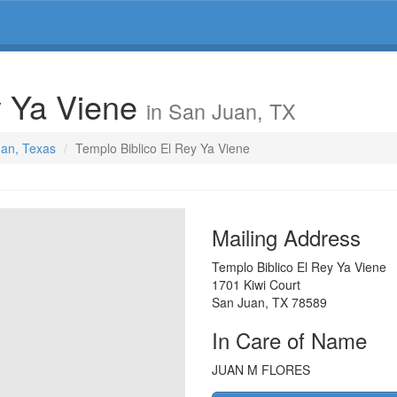
y Ya Viene
in San Juan, TX
uan, Texas
Templo Biblico El Rey Ya Viene
Mailing Address
Templo Biblico El Rey Ya Viene
1701 Kiwi Court
San Juan
,
TX
78589
In Care of Name
JUAN M FLORES