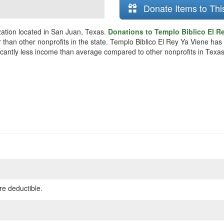
Donate Items to Thi
zation located in San Juan, Texas.
Donations to Templo Biblico El Re
 than other nonprofits in the state. Templo Biblico El Rey Ya Viene has
ificantly less income than average compared to other nonprofits in Texas
re deductible.