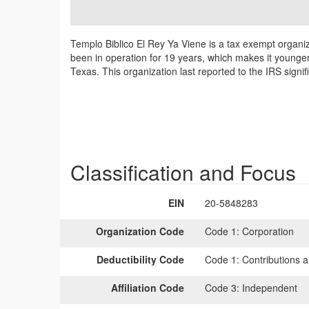
Templo Biblico El Rey Ya Viene is a tax exempt organi
been in operation for 19 years, which makes it younger
Texas. This organization last reported to the IRS sign
Classification and Focus
EIN
20-5848283
Organization Code
Code 1:
Corporation
Deductibility Code
Code 1:
Contributions a
Affiliation Code
Code 3:
Independent