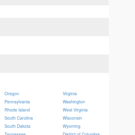
Oregon
Virginia
Pennsylvania
Washington
Rhode Island
West Virginia
South Carolina
Wisconsin
South Dakota
Wyoming
Tennessee
District of Columbia