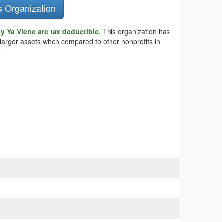
s Organization
y Ya Viene are tax deductible.
This organization has
 larger assets when compared to other nonprofits in
.