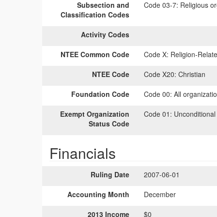
Subsection and
Code 03-7:
Religious or
Classification Codes
Activity Codes
NTEE Common Code
Code X:
Religion-Relate
NTEE Code
Code X20:
Christian
Foundation Code
Code 00:
All organizati
Exempt Organization
Code 01:
Unconditional
Status Code
Financials
Ruling Date
2007-06-01
Accounting Month
December
2013 Income
$0