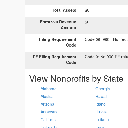
Total Assets
$0
Form 990 Revenue
$0
Amount
Filing Requirement
Code 06:
990 - Not requi
Code
PF Filing Requirement
Code 0:
No 990-PF retu
Code
View Nonprofits by State
Alabama
Georgia
Alaska
Hawaii
Arizona
Idaho
Arkansas
Illinois
California
Indiana
Colorado
Iowa