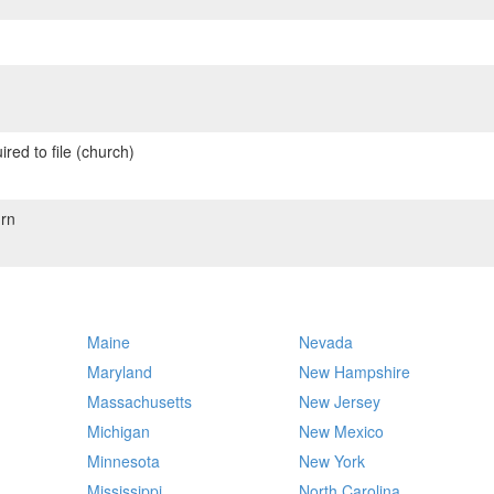
red to file (church)
rn
Maine
Nevada
Maryland
New Hampshire
Massachusetts
New Jersey
Michigan
New Mexico
Minnesota
New York
Mississippi
North Carolina