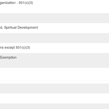
ganization - 501(c)(3)
d, Spiritual Development
ons except 501(c)(3)
 Exemption