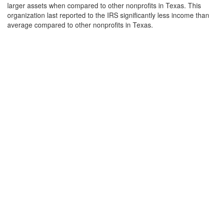
larger assets when compared to other nonprofits in Texas. This
organization last reported to the IRS significantly less income than
average compared to other nonprofits in Texas.