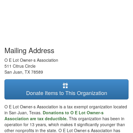
Mailing Address
O E Lot Owner-s Association
511 Citrus Circle
San Juan
,
TX
78589
Donate Items to This Organization
O E Lot Owner-s Association is a tax exempt organization located
in San Juan, Texas.
Donations to O E Lot Owner-s
Association are tax deductible.
This organization has been in
operation for 13 years, which makes it significantly younger than
other nonprofits in the state. O E Lot Owner-s Association has