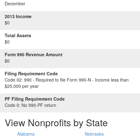
December
2013 Income
$0
Total Assets
$0
Form 990 Revenue Amount
$0
Filing Requirement Code
Code 02:
990 - Required to file Form 990-N - Income less than
$25,000 per year
PF Filing Requirement Code
Code 0:
No 990-PF return
View Nonprofits by State
Alabama
Nebraska