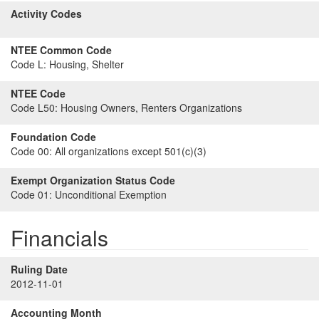
Activity Codes
NTEE Common Code
Code L:
Housing, Shelter
NTEE Code
Code L50:
Housing Owners, Renters Organizations
Foundation Code
Code 00:
All organizations except 501(c)(3)
Exempt Organization Status Code
Code 01:
Unconditional Exemption
Financials
Ruling Date
2012-11-01
Accounting Month