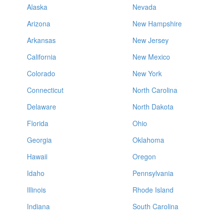
Alaska
Nevada
Arizona
New Hampshire
Arkansas
New Jersey
California
New Mexico
Colorado
New York
Connecticut
North Carolina
Delaware
North Dakota
Florida
Ohio
Georgia
Oklahoma
Hawaii
Oregon
Idaho
Pennsylvania
Illinois
Rhode Island
Indiana
South Carolina