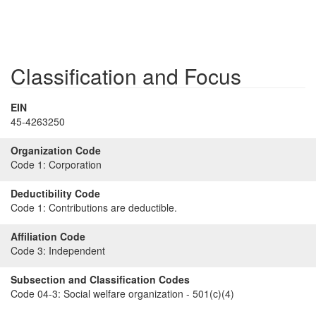
Classification and Focus
EIN
45-4263250
Organization Code
Code 1:
Corporation
Deductibility Code
Code 1:
Contributions are deductible.
Affiliation Code
Code 3:
Independent
Subsection and Classification Codes
Code 04-3:
Social welfare organization - 501(c)(4)