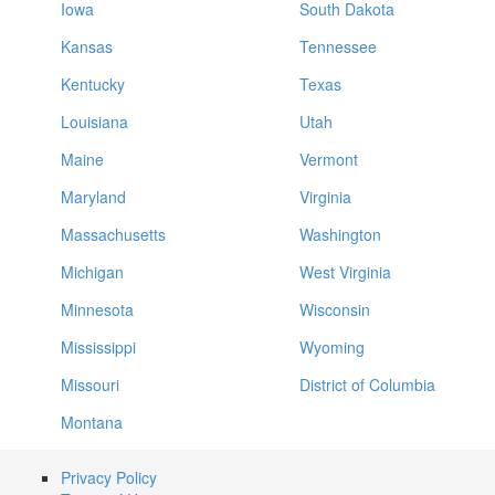
Iowa
South Dakota
Kansas
Tennessee
Kentucky
Texas
Louisiana
Utah
Maine
Vermont
Maryland
Virginia
Massachusetts
Washington
Michigan
West Virginia
Minnesota
Wisconsin
Mississippi
Wyoming
Missouri
District of Columbia
Montana
Privacy Policy