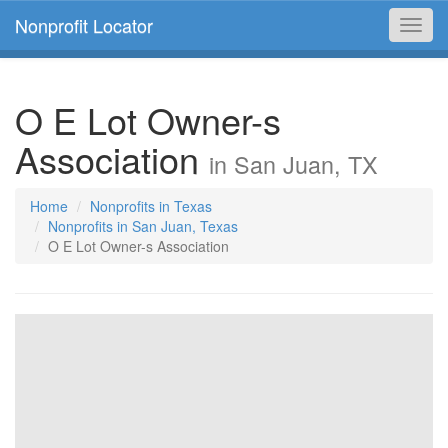
Nonprofit Locator
Toggl
navig
O E Lot Owner-s
Association
in San Juan, TX
Home
Nonprofits in Texas
Nonprofits in San Juan, Texas
O E Lot Owner-s Association