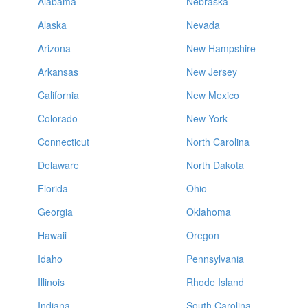
Alabama
Nebraska
Alaska
Nevada
Arizona
New Hampshire
Arkansas
New Jersey
California
New Mexico
Colorado
New York
Connecticut
North Carolina
Delaware
North Dakota
Florida
Ohio
Georgia
Oklahoma
Hawaii
Oregon
Idaho
Pennsylvania
Illinois
Rhode Island
Indiana
South Carolina