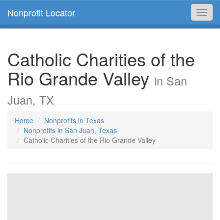
Nonprofit Locator
Toggl
navig
Catholic Charities of the
Rio Grande Valley
in San
Juan, TX
Home
Nonprofits in Texas
Nonprofits in San Juan, Texas
Catholic Charities of the Rio Grande Valley