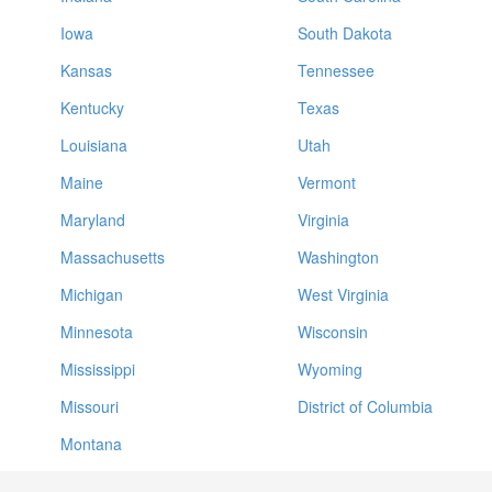
Iowa
South Dakota
Kansas
Tennessee
Kentucky
Texas
Louisiana
Utah
Maine
Vermont
Maryland
Virginia
Massachusetts
Washington
Michigan
West Virginia
Minnesota
Wisconsin
Mississippi
Wyoming
Missouri
District of Columbia
Montana