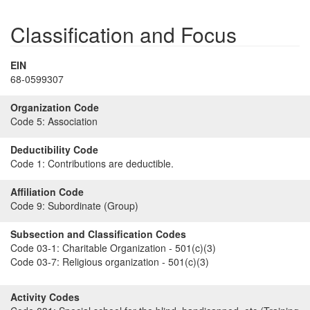
Classification and Focus
EIN
68-0599307
Organization Code
Code 5:
Association
Deductibility Code
Code 1:
Contributions are deductible.
Affiliation Code
Code 9:
Subordinate (Group)
Subsection and Classification Codes
Code 03-1:
Charitable Organization - 501(c)(3)
Code 03-7:
Religious organization - 501(c)(3)
Activity Codes