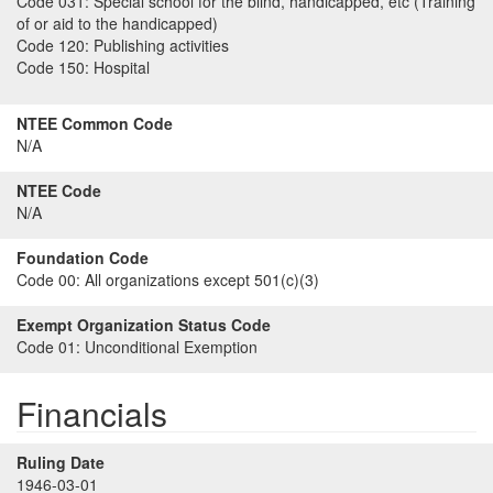
Code 031:
Special school for the blind, handicapped, etc (Training
of or aid to the handicapped)
Code 120:
Publishing activities
Code 150:
Hospital
NTEE Common Code
N/A
NTEE Code
N/A
Foundation Code
Code 00:
All organizations except 501(c)(3)
Exempt Organization Status Code
Code 01:
Unconditional Exemption
Financials
Ruling Date
1946-03-01