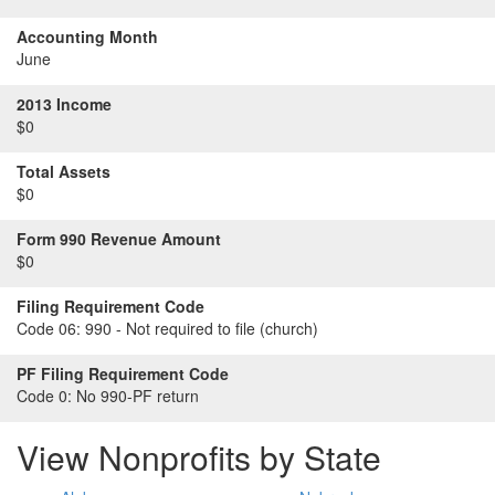
Accounting Month
June
2013 Income
$0
Total Assets
$0
Form 990 Revenue Amount
$0
Filing Requirement Code
Code 06:
990 - Not required to file (church)
PF Filing Requirement Code
Code 0:
No 990-PF return
View Nonprofits by State