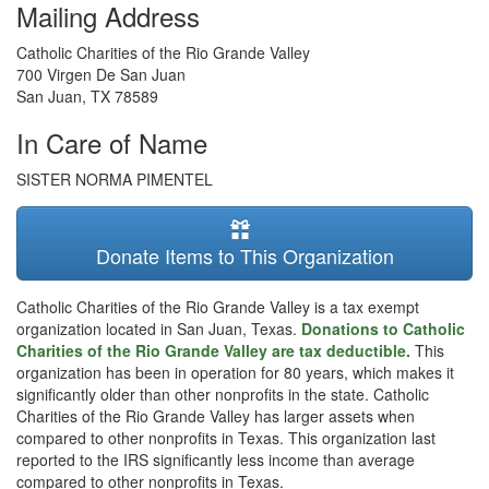
Mailing Address
Catholic Charities of the Rio Grande Valley
700 Virgen De San Juan
San Juan
,
TX
78589
In Care of Name
SISTER NORMA PIMENTEL
Donate Items to This Organization
Catholic Charities of the Rio Grande Valley is a tax exempt
organization located in San Juan, Texas.
Donations to Catholic
Charities of the Rio Grande Valley are tax deductible.
This
organization has been in operation for 80 years, which makes it
significantly older than other nonprofits in the state. Catholic
Charities of the Rio Grande Valley has larger assets when
compared to other nonprofits in Texas. This organization last
reported to the IRS significantly less income than average
compared to other nonprofits in Texas.