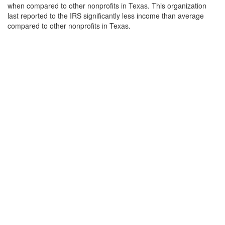
when compared to other nonprofits in Texas. This organization
last reported to the IRS significantly less income than average
compared to other nonprofits in Texas.