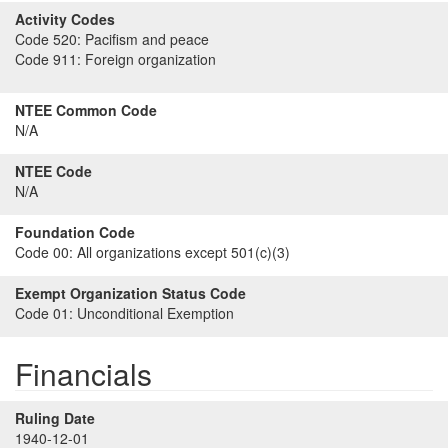
Activity Codes
Code 520:
Pacifism and peace
Code 911:
Foreign organization
NTEE Common Code
N/A
NTEE Code
N/A
Foundation Code
Code 00:
All organizations except 501(c)(3)
Exempt Organization Status Code
Code 01:
Unconditional Exemption
Financials
Ruling Date
1940-12-01