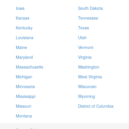
Iowa
South Dakota
Kansas
Tennessee
Kentucky
Texas
Louisiana
Utah
Maine
Vermont
Maryland
Virginia
Massachusetts
Washington
Michigan
West Virginia
Minnesota
Wisconsin
Mississippi
Wyoming
Missouri
District of Columbia
Montana