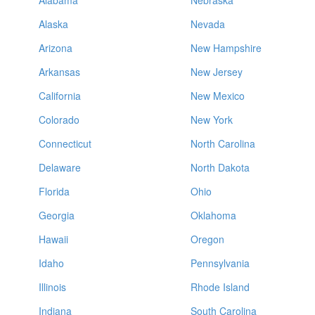
Alabama
Nebraska
Alaska
Nevada
Arizona
New Hampshire
Arkansas
New Jersey
California
New Mexico
Colorado
New York
Connecticut
North Carolina
Delaware
North Dakota
Florida
Ohio
Georgia
Oklahoma
Hawaii
Oregon
Idaho
Pennsylvania
Illinois
Rhode Island
Indiana
South Carolina