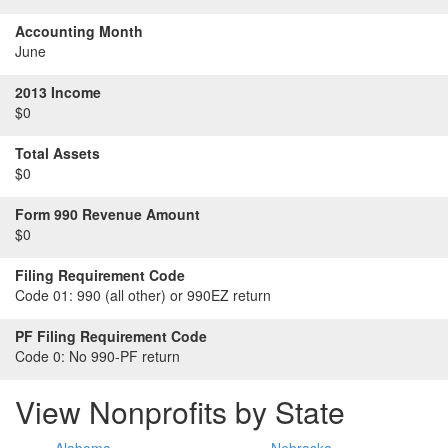
Accounting Month
June
2013 Income
$0
Total Assets
$0
Form 990 Revenue Amount
$0
Filing Requirement Code
Code 01:
990 (all other) or 990EZ return
PF Filing Requirement Code
Code 0:
No 990-PF return
View Nonprofits by State