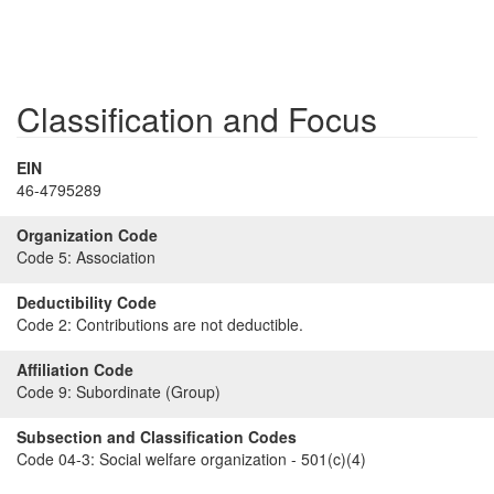
Classification and Focus
EIN
46-4795289
Organization Code
Code 5:
Association
Deductibility Code
Code 2:
Contributions are not deductible.
Affiliation Code
Code 9:
Subordinate (Group)
Subsection and Classification Codes
Code 04-3:
Social welfare organization - 501(c)(4)