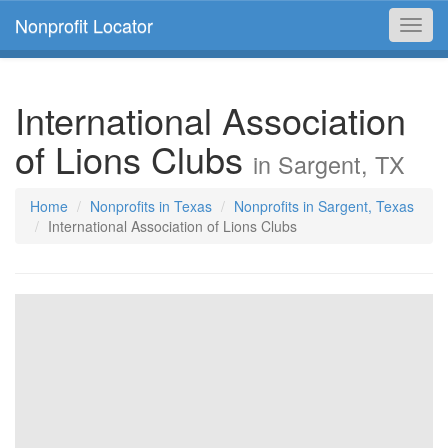
Nonprofit Locator
Toggl
navig
International Association
of Lions Clubs
in Sargent, TX
Home
Nonprofits in Texas
Nonprofits in Sargent, Texas
International Association of Lions Clubs