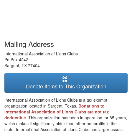
Mailing Address
International Association of Lions Clubs
Po Box 4242
Sargent
,
TX
77404
Donate Items to This Organization
International Association of Lions Clubs is a tax exempt
organization located in Sargent, Texas.
Donations to
International Association of Lions Clubs are not tax
deductible.
This organization has been in operation for 85 years,
which makes it significantly older than other nonprofits in the
state. International Association of Lions Clubs has larger assets