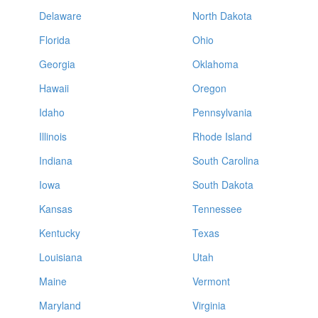
Delaware
North Dakota
Florida
Ohio
Georgia
Oklahoma
Hawaii
Oregon
Idaho
Pennsylvania
Illinois
Rhode Island
Indiana
South Carolina
Iowa
South Dakota
Kansas
Tennessee
Kentucky
Texas
Louisiana
Utah
Maine
Vermont
Maryland
Virginia