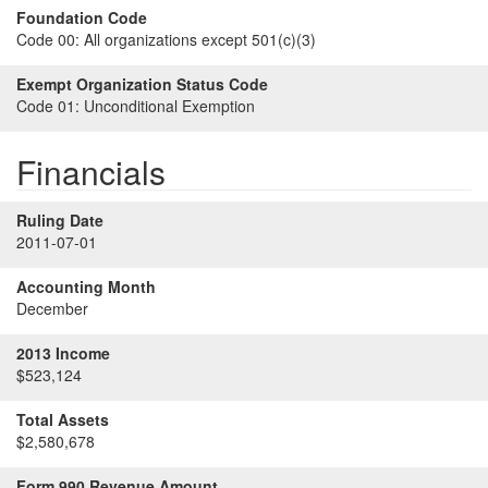
Foundation Code
Code 00:
All organizations except 501(c)(3)
Exempt Organization Status Code
Code 01:
Unconditional Exemption
Financials
Ruling Date
2011-07-01
Accounting Month
December
2013 Income
$523,124
Total Assets
$2,580,678
Form 990 Revenue Amount