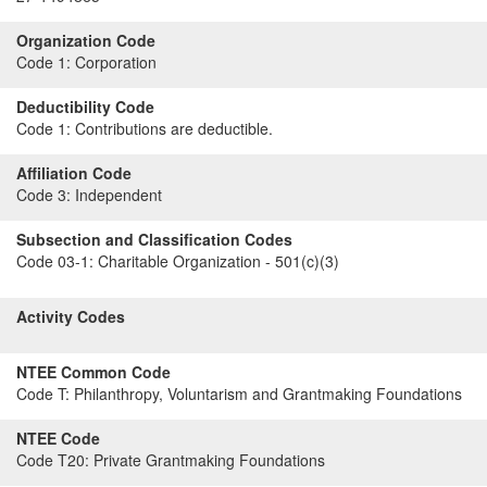
Organization Code
Code 1:
Corporation
Deductibility Code
Code 1:
Contributions are deductible.
Affiliation Code
Code 3:
Independent
Subsection and Classification Codes
Code 03-1:
Charitable Organization - 501(c)(3)
Activity Codes
NTEE Common Code
Code T:
Philanthropy, Voluntarism and Grantmaking Foundations
NTEE Code
Code T20:
Private Grantmaking Foundations