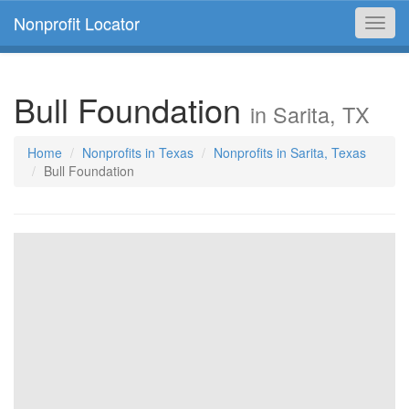
Nonprofit Locator
Toggl
navig
Bull Foundation
in Sarita, TX
Home
Nonprofits in Texas
Nonprofits in Sarita, Texas
Bull Foundation