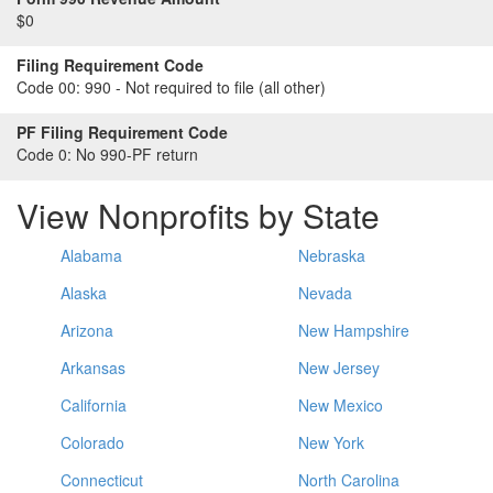
$0
Filing Requirement Code
Code 00:
990 - Not required to file (all other)
PF Filing Requirement Code
Code 0:
No 990-PF return
View Nonprofits by State
Alabama
Nebraska
Alaska
Nevada
Arizona
New Hampshire
Arkansas
New Jersey
California
New Mexico
Colorado
New York
Connecticut
North Carolina