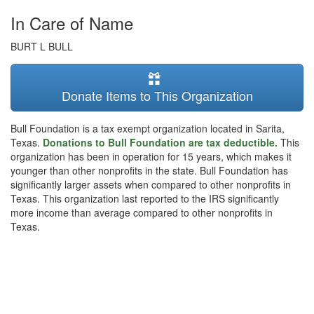
In Care of Name
BURT L BULL
Donate Items to This Organization
Bull Foundation is a tax exempt organization located in Sarita,
Texas.
Donations to Bull Foundation are tax deductible.
This
organization has been in operation for 15 years, which makes it
younger than other nonprofits in the state. Bull Foundation has
significantly larger assets when compared to other nonprofits in
Texas. This organization last reported to the IRS significantly
more income than average compared to other nonprofits in
Texas.