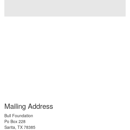
Mailing Address
Bull Foundation
Po Box 228
Sarita
,
TX
78385