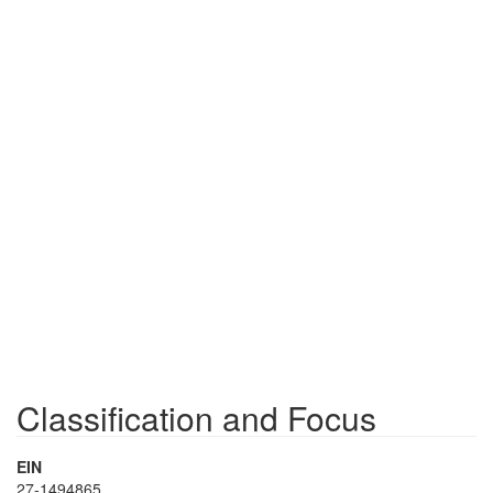
Classification and Focus
EIN
27-1494865