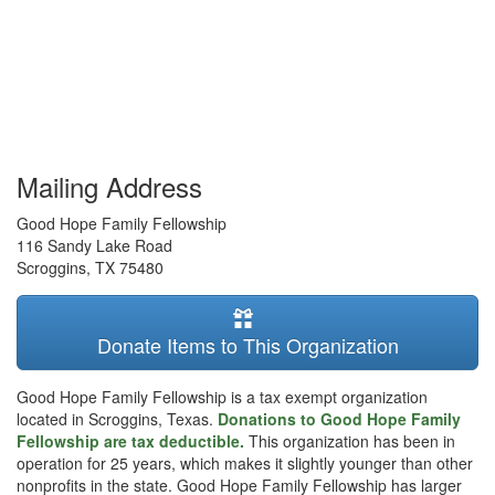
Mailing Address
Good Hope Family Fellowship
116 Sandy Lake Road
Scroggins
,
TX
75480
Donate Items to This Organization
Good Hope Family Fellowship is a tax exempt organization
located in Scroggins, Texas.
Donations to Good Hope Family
Fellowship are tax deductible.
This organization has been in
operation for 25 years, which makes it slightly younger than other
nonprofits in the state. Good Hope Family Fellowship has larger