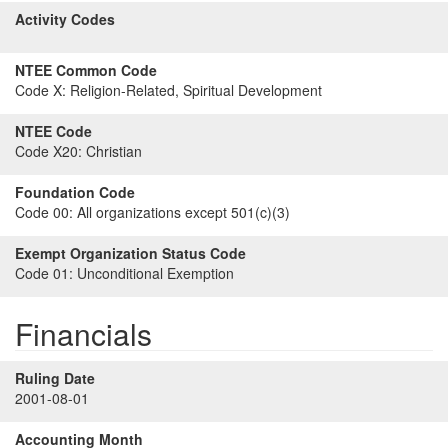
Activity Codes
NTEE Common Code
Code X:
Religion-Related, Spiritual Development
NTEE Code
Code X20:
Christian
Foundation Code
Code 00:
All organizations except 501(c)(3)
Exempt Organization Status Code
Code 01:
Unconditional Exemption
Financials
Ruling Date
2001-08-01
Accounting Month