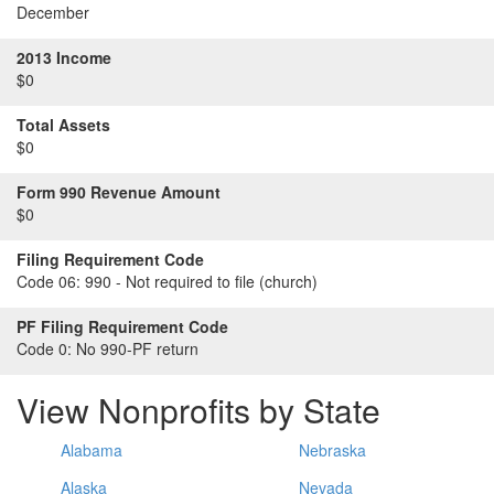
December
2013 Income
$0
Total Assets
$0
Form 990 Revenue Amount
$0
Filing Requirement Code
Code 06:
990 - Not required to file (church)
PF Filing Requirement Code
Code 0:
No 990-PF return
View Nonprofits by State
Alabama
Nebraska
Alaska
Nevada