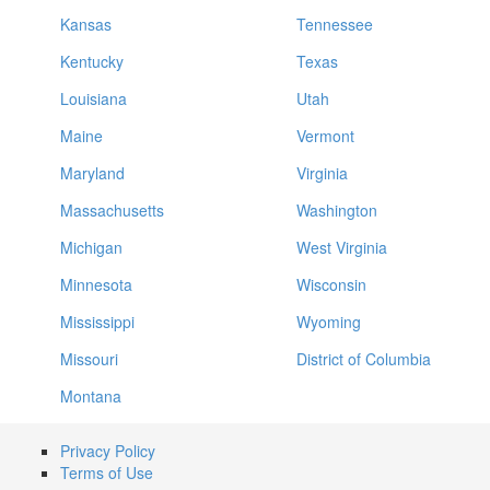
Kansas
Tennessee
Kentucky
Texas
Louisiana
Utah
Maine
Vermont
Maryland
Virginia
Massachusetts
Washington
Michigan
West Virginia
Minnesota
Wisconsin
Mississippi
Wyoming
Missouri
District of Columbia
Montana
Privacy Policy
Terms of Use