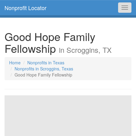
Nonprofit Locator
Toggl
navig
Good Hope Family
Fellowship
in Scroggins, TX
Home
Nonprofits in Texas
Nonprofits in Scroggins, Texas
Good Hope Family Fellowship