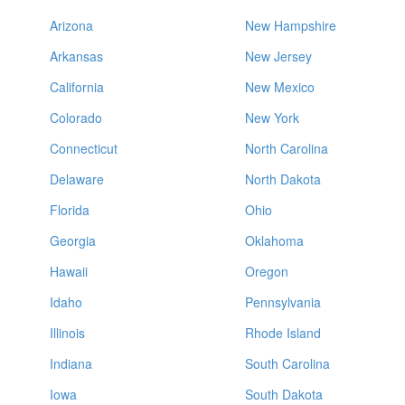
Arizona
New Hampshire
Arkansas
New Jersey
California
New Mexico
Colorado
New York
Connecticut
North Carolina
Delaware
North Dakota
Florida
Ohio
Georgia
Oklahoma
Hawaii
Oregon
Idaho
Pennsylvania
Illinois
Rhode Island
Indiana
South Carolina
Iowa
South Dakota