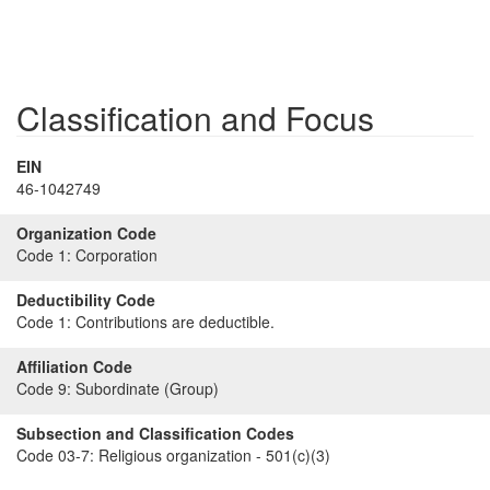
Classification and Focus
EIN
46-1042749
Organization Code
Code 1:
Corporation
Deductibility Code
Code 1:
Contributions are deductible.
Affiliation Code
Code 9:
Subordinate (Group)
Subsection and Classification Codes
Code 03-7:
Religious organization - 501(c)(3)