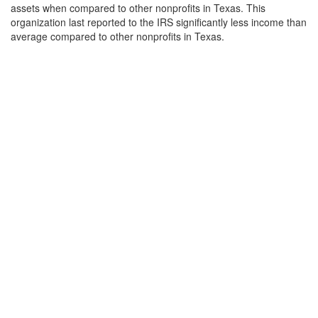
assets when compared to other nonprofits in Texas. This
organization last reported to the IRS significantly less income than
average compared to other nonprofits in Texas.