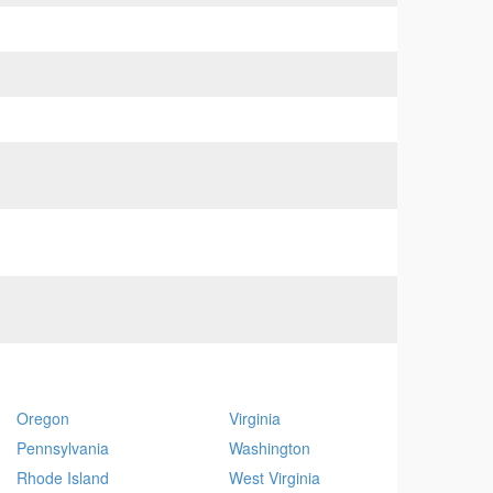
Oregon
Virginia
Pennsylvania
Washington
Rhode Island
West Virginia