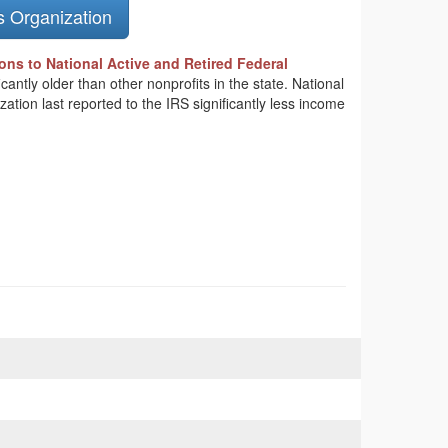
s Organization
ons to National Active and Retired Federal
cantly older than other nonprofits in the state. National
tion last reported to the IRS significantly less income