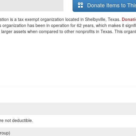
Donate Items to Thi
ion is a tax exempt organization located in Shelbyville, Texas.
Donati
s organization has been in operation for 62 years, which makes it signifi
arger assets when compared to other nonprofits in Texas. This organiza
re not deductible.
roup)