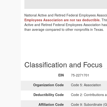
National Active and Retired Federal Employees Associat
Employees Association are not tax deductible.
Thi
Active and Retired Federal Employees Association has l
than average compared to other nonprofits in Texas.
Classification and Focus
EIN
75-2271701
Organization Code
Code 5:
Association
Deductibility Code
Code 2:
Contributions a
Affiliation Code
Code 9:
Subordinate (G