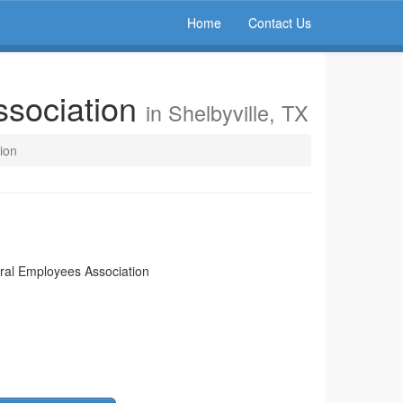
Home
Contact Us
ssociation
in Shelbyville, TX
ion
eral Employees Association