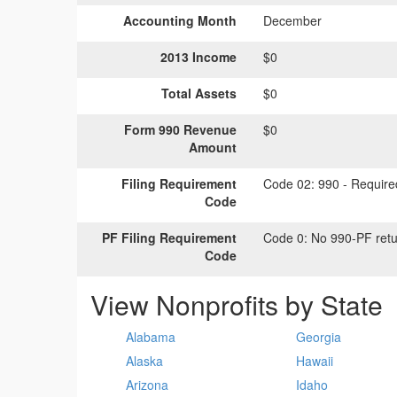
Accounting Month
December
2013 Income
$0
Total Assets
$0
Form 990 Revenue
$0
Amount
Filing Requirement
Code 02:
990 - Required
Code
PF Filing Requirement
Code 0:
No 990-PF retu
Code
View Nonprofits by State
Alabama
Georgia
Alaska
Hawaii
Arizona
Idaho