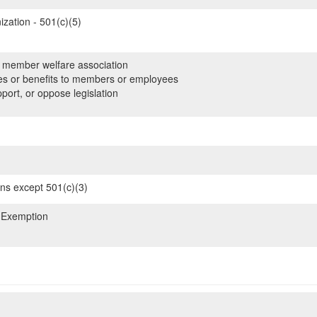
zation - 501(c)(5)
member welfare association
es or benefits to members or employees
ort, or oppose legislation
ons except 501(c)(3)
 Exemption