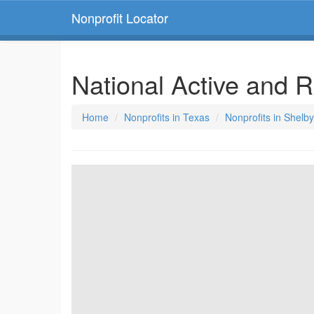
Nonprofit Locator
National Active and 
Home
Nonprofits in Texas
Nonprofits in Shelby