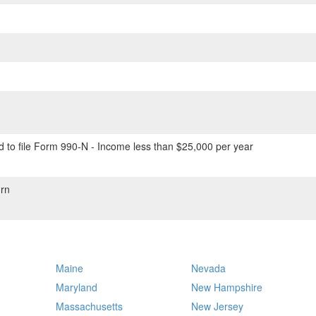
 to file Form 990-N - Income less than $25,000 per year
rn
Maine
Nevada
Maryland
New Hampshire
Massachusetts
New Jersey