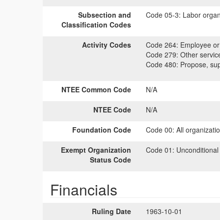
Subsection and
Code 05-3:
Labor organi
Classification Codes
Activity Codes
Code 264:
Employee or 
Code 279:
Other servic
Code 480:
Propose, supp
NTEE Common Code
N/A
NTEE Code
N/A
Foundation Code
Code 00:
All organizati
Exempt Organization
Code 01:
Unconditional
Status Code
Financials
Ruling Date
1963-10-01