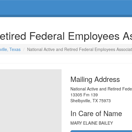
Retired Federal Employees A
ville, Texas
National Active and Retired Federal Employees Associat
Mailing Address
National Active and Retired Fed
13305 Fm 139
Shelbyville
,
TX
75973
In Care of Name
MARY ELAINE BAILEY