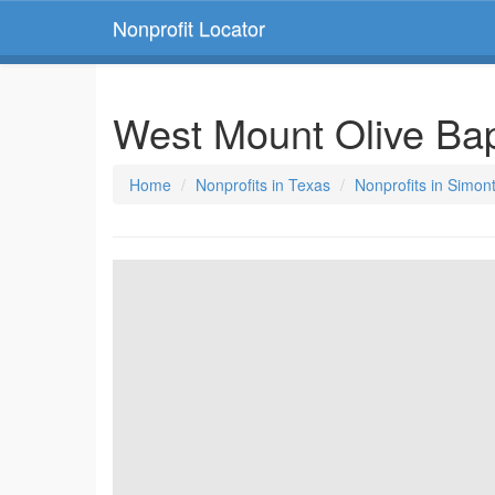
Nonprofit Locator
West Mount Olive Ba
Home
Nonprofits in Texas
Nonprofits in Simon