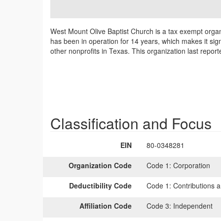
West Mount Olive Baptist Church is a tax exempt organ
has been in operation for 14 years, which makes it sig
other nonprofits in Texas. This organization last repor
Classification and Focus
EIN
80-0348281
Organization Code
Code 1:
Corporation
Deductibility Code
Code 1:
Contributions a
Affiliation Code
Code 3:
Independent