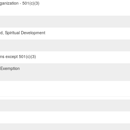
ganization - 501(c)(3)
d, Spiritual Development
ons except 501(c)(3)
 Exemption