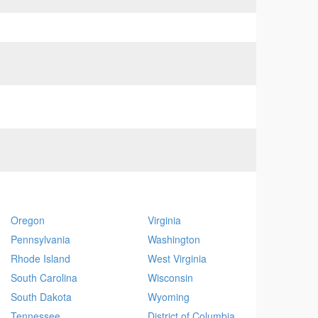
Oregon
Virginia
Pennsylvania
Washington
Rhode Island
West Virginia
South Carolina
Wisconsin
South Dakota
Wyoming
Tennessee
District of Columbia