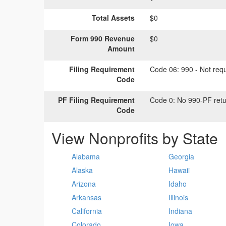
Total Assets
$0
Form 990 Revenue
$0
Amount
Filing Requirement
Code 06:
990 - Not requi
Code
PF Filing Requirement
Code 0:
No 990-PF retu
Code
View Nonprofits by State
Alabama
Georgia
Alaska
Hawaii
Arizona
Idaho
Arkansas
Illinois
California
Indiana
Colorado
Iowa