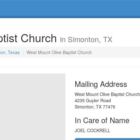
ptist Church
in Simonton, TX
ton, Texas
West Mount Olive Baptist Church
Mailing Address
West Mount Olive Baptist Church
4235 Guyler Road
Simonton
,
TX
77476
In Care of Name
JOEL COCKRELL