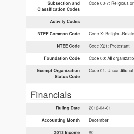
Subsection and
Code 03-7:
Religious or
Classification Codes
Activity Codes
NTEE Common Code
Code X:
Religion-Relate
NTEE Code
Code X21:
Protestant
Foundation Code
Code 00:
All organizati
Exempt Organization
Code 01:
Unconditional
Status Code
Financials
Ruling Date
2012-04-01
Accounting Month
December
2013 Income
$0