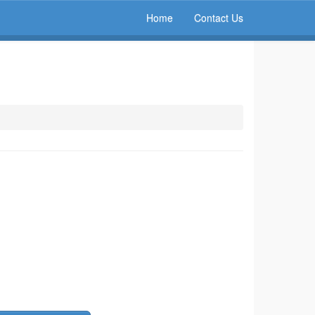
Home
Contact Us