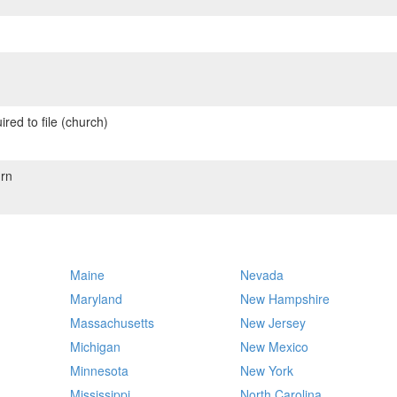
red to file (church)
rn
Maine
Nevada
Maryland
New Hampshire
Massachusetts
New Jersey
Michigan
New Mexico
Minnesota
New York
Mississippi
North Carolina