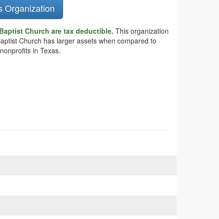
s Organization
Baptist Church are tax deductible.
This organization
e Baptist Church has larger assets when compared to
nonprofits in Texas.