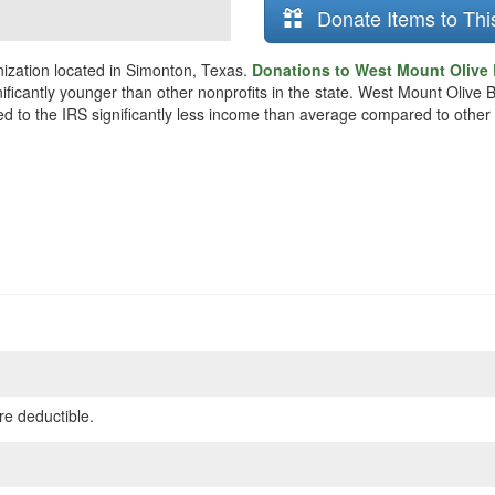
Donate Items to Thi
ization located in Simonton, Texas.
Donations to West Mount Olive 
nificantly younger than other nonprofits in the state. West Mount Oliv
ted to the IRS significantly less income than average compared to other 
re deductible.