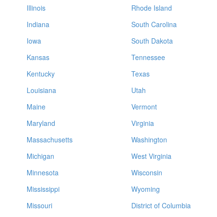
Illinois
Rhode Island
Indiana
South Carolina
Iowa
South Dakota
Kansas
Tennessee
Kentucky
Texas
Louisiana
Utah
Maine
Vermont
Maryland
Virginia
Massachusetts
Washington
Michigan
West Virginia
Minnesota
Wisconsin
Mississippi
Wyoming
Missouri
District of Columbia