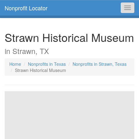
Nonprofit Locator
Toggl
navig
Strawn Historical Museum
in Strawn, TX
Home
Nonprofits in Texas
Nonprofits in Strawn, Texas
Strawn Historical Museum