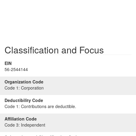
Classification and Focus
EIN
56-2544144
Organization Code
Code 1:
Corporation
Deductibility Code
Code 1:
Contributions are deductible.
Affiliation Code
Code 3:
Independent