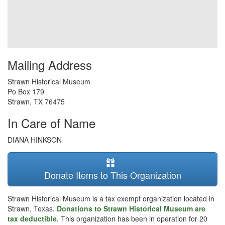
Mailing Address
Strawn Historical Museum
Po Box 179
Strawn
,
TX
76475
In Care of Name
DIANA HINKSON
Donate Items to This Organization
Strawn Historical Museum is a tax exempt organization located in
Strawn, Texas.
Donations to Strawn Historical Museum are
tax deductible.
This organization has been in operation for 20