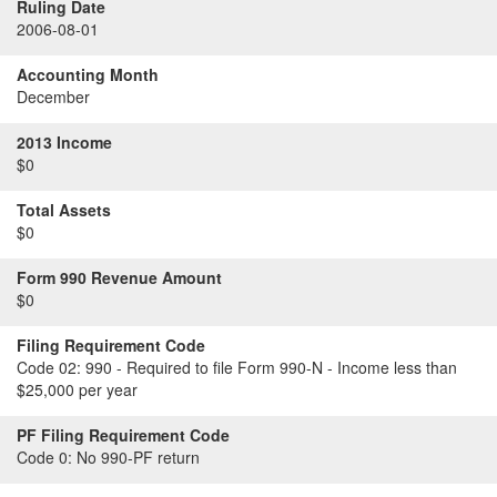
Ruling Date
2006-08-01
Accounting Month
December
2013 Income
$0
Total Assets
$0
Form 990 Revenue Amount
$0
Filing Requirement Code
Code 02:
990 - Required to file Form 990-N - Income less than
$25,000 per year
PF Filing Requirement Code
Code 0:
No 990-PF return