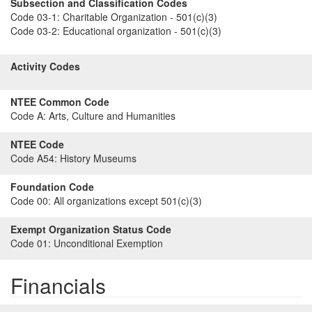
Subsection and Classification Codes
Code 03-1:
Charitable Organization - 501(c)(3)
Code 03-2:
Educational organization - 501(c)(3)
Activity Codes
NTEE Common Code
Code A:
Arts, Culture and Humanities
NTEE Code
Code A54:
History Museums
Foundation Code
Code 00:
All organizations except 501(c)(3)
Exempt Organization Status Code
Code 01:
Unconditional Exemption
Financials