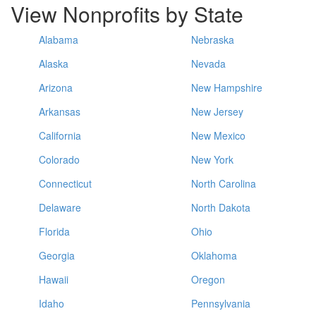
View Nonprofits by State
Alabama
Nebraska
Alaska
Nevada
Arizona
New Hampshire
Arkansas
New Jersey
California
New Mexico
Colorado
New York
Connecticut
North Carolina
Delaware
North Dakota
Florida
Ohio
Georgia
Oklahoma
Hawaii
Oregon
Idaho
Pennsylvania