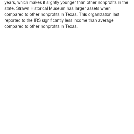
years, which makes it slightly younger than other nonprofits in the
state. Strawn Historical Museum has larger assets when
compared to other nonprofits in Texas. This organization last
reported to the IRS significantly less income than average
compared to other nonprofits in Texas.