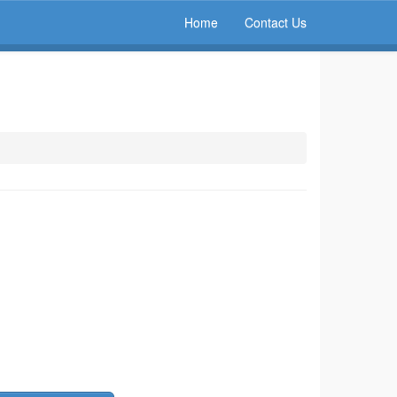
Home
Contact Us