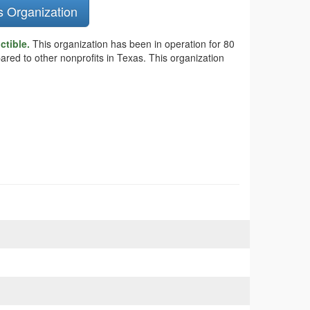
s Organization
ctible.
This organization has been in operation for 80
ared to other nonprofits in Texas. This organization