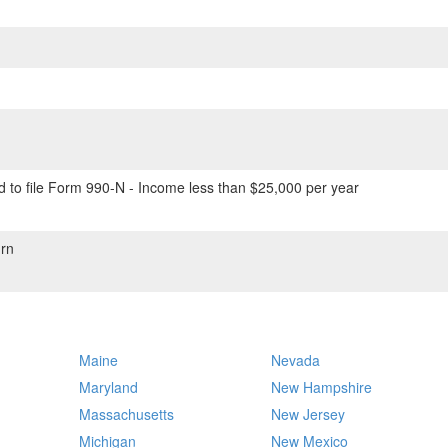
 to file Form 990-N - Income less than $25,000 per year
rn
Maine
Nevada
Maryland
New Hampshire
Massachusetts
New Jersey
Michigan
New Mexico