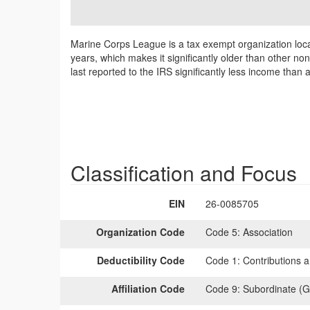
Marine Corps League is a tax exempt organization loca
years, which makes it significantly older than other n
last reported to the IRS significantly less income than
Classification and Focus
EIN
26-0085705
Organization Code
Code 5:
Association
Deductibility Code
Code 1:
Contributions a
Affiliation Code
Code 9:
Subordinate (G