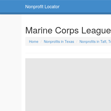
Nonprofit Locator
Marine Corps Leagu
Home
Nonprofits in Texas
Nonprofits in Taft, 