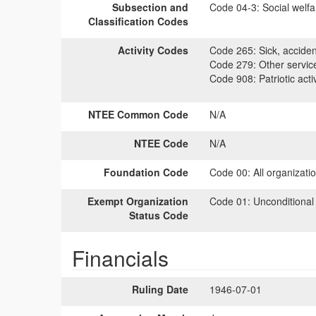
Subsection and
Code 04-3:
Social welfa
Classification Codes
Activity Codes
Code 265:
Sick, accident
Code 279:
Other servic
Code 908:
Patriotic activ
NTEE Common Code
N/A
NTEE Code
N/A
Foundation Code
Code 00:
All organizati
Exempt Organization
Code 01:
Unconditional
Status Code
Financials
Ruling Date
1946-07-01