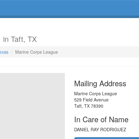
e
in Taft, TX
Texas
Marine Corps League
Mailing Address
Marine Corps League
529 Field Avenue
Taft
,
TX
78390
In Care of Name
DANIEL RAY RODRIGUEZ