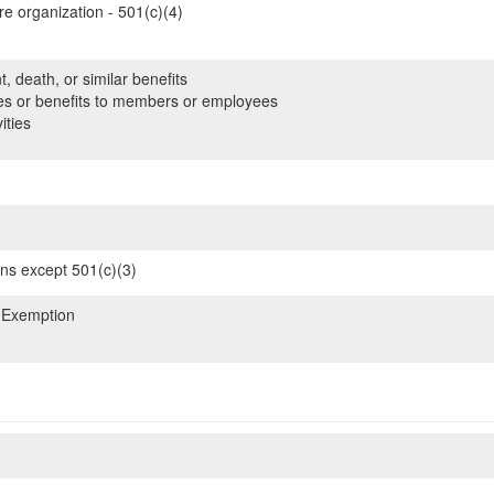
re organization - 501(c)(4)
, death, or similar benefits
es or benefits to members or employees
ities
ons except 501(c)(3)
 Exemption