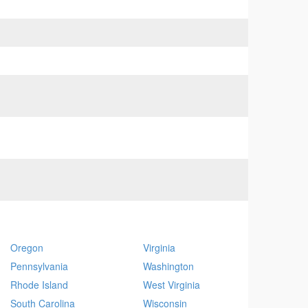
Oregon
Virginia
Pennsylvania
Washington
Rhode Island
West Virginia
South Carolina
Wisconsin