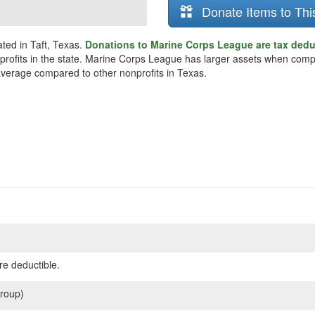
Donate Items to Thi
ted in Taft, Texas.
Donations to Marine Corps League are tax dedu
onprofits in the state. Marine Corps League has larger assets when comp
 average compared to other nonprofits in Texas.
re deductible.
roup)