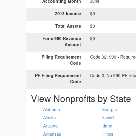
Accounting Month
June
2013 Income
$0
Total Assets
$0
Form 990 Revenue
$0
Amount
Filing Requirement
Code 02:
990 - Required
Code
PF Filing Requirement
Code 0:
No 990-PF retu
Code
View Nonprofits by State
Alabama
Georgia
Alaska
Hawaii
Arizona
Idaho
Arkansas
Illinois