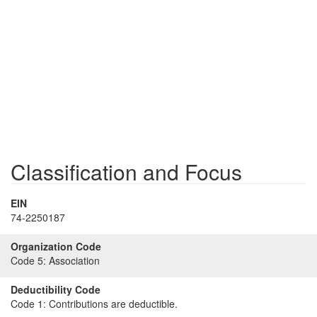
Classification and Focus
EIN
74-2250187
Organization Code
Code 5:
Association
Deductibility Code
Code 1:
Contributions are deductible.