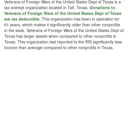
Veterans of Foreign Wars of the United States Dept of Texas is a
tax exempt organization located in Taft, Texas.
Donations to
Veterans of Foreign Wars of the United States Dept of Texas
are tax deductible.
This organization has been in operation for
61 years, which makes it significantly older than other nonprofits
in the state. Veterans of Foreign Wars of the United States Dept of
Texas has larger assets when compared to other nonprofits in
Texas. This organization last reported to the IRS significantly less
income than average compared to other nonprofits in Texas.