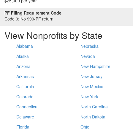
$25,000 per year
PF Filing Requirement Code
Code 0:
No 990-PF return
View Nonprofits by State
Alabama
Nebraska
Alaska
Nevada
Arizona
New Hampshire
Arkansas
New Jersey
California
New Mexico
Colorado
New York
Connecticut
North Carolina
Delaware
North Dakota
Florida
Ohio