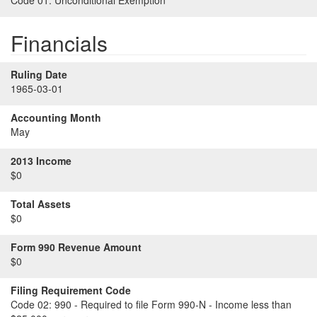
Code 01:
Unconditional Exemption
Financials
Ruling Date
1965-03-01
Accounting Month
May
2013 Income
$0
Total Assets
$0
Form 990 Revenue Amount
$0
Filing Requirement Code
Code 02:
990 - Required to file Form 990-N - Income less than