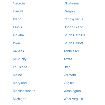
Georgia
Oklahoma
Hawaii
Oregon
Idaho
Pennsylvania
Illinois
Rhode Island
Indiana
South Carolina
Iowa
South Dakota
Kansas
Tennessee
Kentucky
Texas
Louisiana
Utah
Maine
Vermont
Maryland
Virginia
Massachusetts
Washington
Michigan
West Virginia