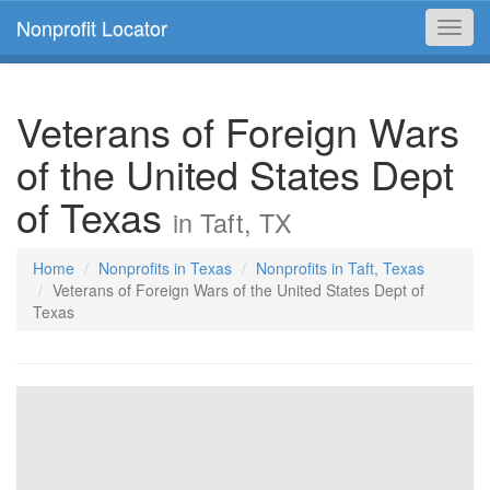
Nonprofit Locator
Toggl
navig
Veterans of Foreign Wars
of the United States Dept
of Texas
in Taft, TX
Home
Nonprofits in Texas
Nonprofits in Taft, Texas
Veterans of Foreign Wars of the United States Dept of
Texas