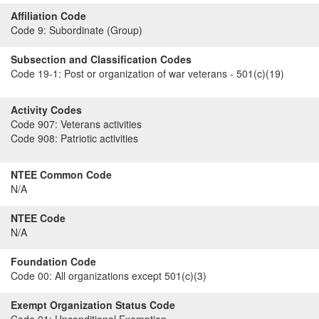
Affiliation Code
Code 9:
Subordinate (Group)
Subsection and Classification Codes
Code 19-1:
Post or organization of war veterans - 501(c)(19)
Activity Codes
Code 907:
Veterans activities
Code 908:
Patriotic activities
NTEE Common Code
N/A
NTEE Code
N/A
Foundation Code
Code 00:
All organizations except 501(c)(3)
Exempt Organization Status Code