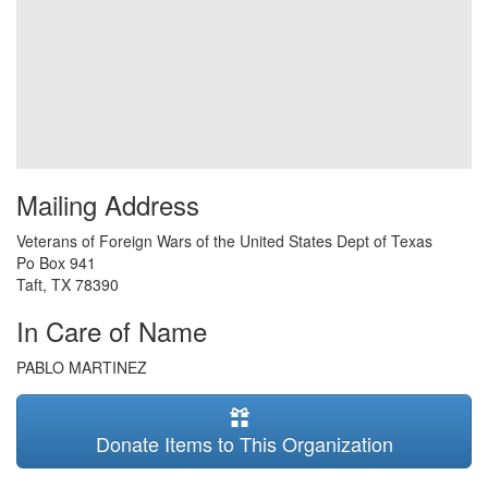
Mailing Address
Veterans of Foreign Wars of the United States Dept of Texas
Po Box 941
Taft
,
TX
78390
In Care of Name
PABLO MARTINEZ
Donate Items to This Organization