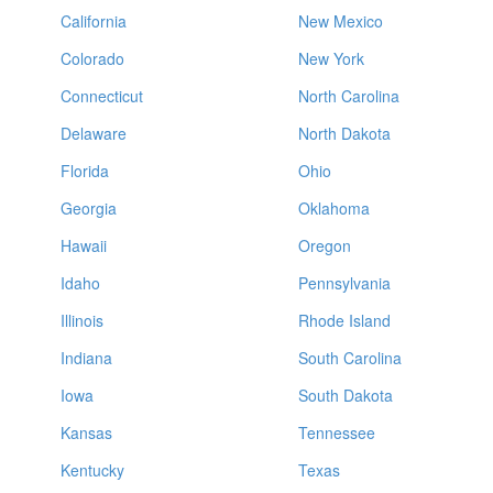
California
New Mexico
Colorado
New York
Connecticut
North Carolina
Delaware
North Dakota
Florida
Ohio
Georgia
Oklahoma
Hawaii
Oregon
Idaho
Pennsylvania
Illinois
Rhode Island
Indiana
South Carolina
Iowa
South Dakota
Kansas
Tennessee
Kentucky
Texas