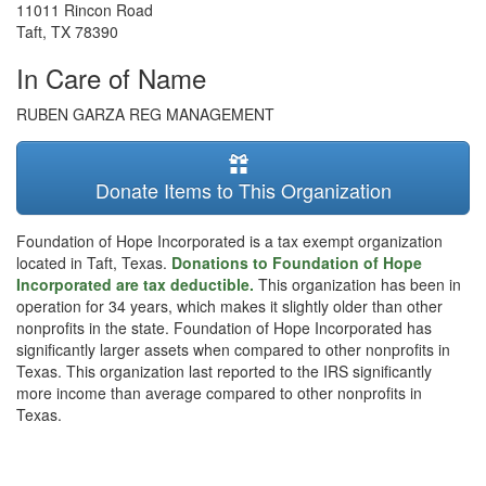
11011 Rincon Road
Taft
,
TX
78390
In Care of Name
RUBEN GARZA REG MANAGEMENT
Donate Items to This Organization
Foundation of Hope Incorporated is a tax exempt organization
located in Taft, Texas.
Donations to Foundation of Hope
Incorporated are tax deductible.
This organization has been in
operation for 34 years, which makes it slightly older than other
nonprofits in the state. Foundation of Hope Incorporated has
significantly larger assets when compared to other nonprofits in
Texas. This organization last reported to the IRS significantly
more income than average compared to other nonprofits in
Texas.