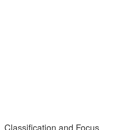
Classification and Focus