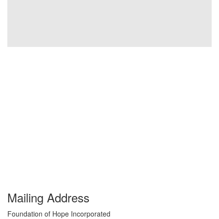
Mailing Address
Foundation of Hope Incorporated