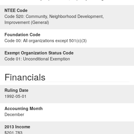
NTEE Code
Code S20:
Community, Neighborhood Development,
Improvement (General)
Foundation Code
Code 00:
All organizations except 501(c)(3)
Exempt Organization Status Code
Code 01:
Unconditional Exemption
Financials
Ruling Date
1992-05-01
Accounting Month
December
2013 Income
$201,783