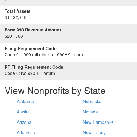
Total Assets
$1,122,910
Form 990 Revenue Amount
$201,783
Filing Requirement Code
Code 01:
990 (all other) or 990EZ return
PF Filing Requirement Code
Code 0:
No 990-PF return
View Nonprofits by State
Alabama
Nebraska
Alaska
Nevada
Arizona
New Hampshire
Arkansas
New Jersey