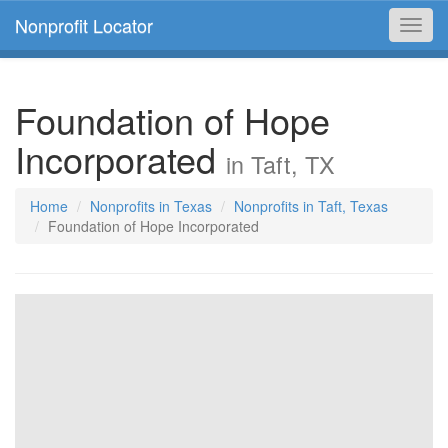
Nonprofit Locator
Toggl
navig
Foundation of Hope
Incorporated
in Taft, TX
Home
Nonprofits in Texas
Nonprofits in Taft, Texas
Foundation of Hope Incorporated