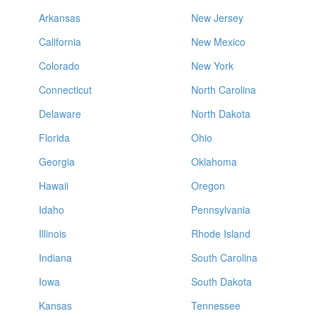
Arkansas
New Jersey
California
New Mexico
Colorado
New York
Connecticut
North Carolina
Delaware
North Dakota
Florida
Ohio
Georgia
Oklahoma
Hawaii
Oregon
Idaho
Pennsylvania
Illinois
Rhode Island
Indiana
South Carolina
Iowa
South Dakota
Kansas
Tennessee