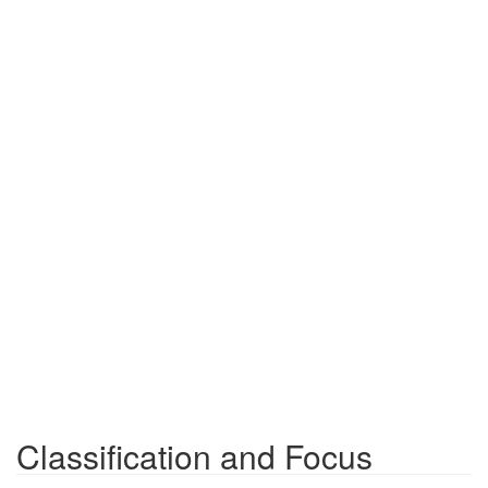
Classification and Focus