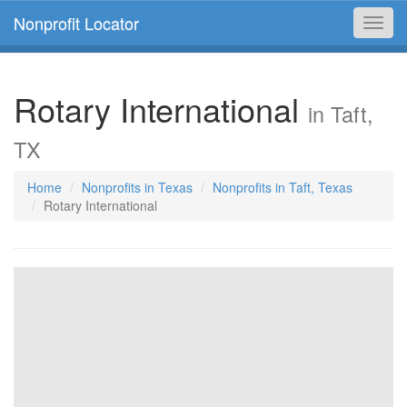
Nonprofit Locator
Toggl
navig
Rotary International
in Taft,
TX
Home
Nonprofits in Texas
Nonprofits in Taft, Texas
Rotary International