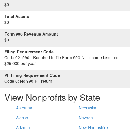
$0
Total Assets
$0
Form 990 Revenue Amount
$0
Filing Requirement Code
Code 02:
990 - Required to file Form 990-N - Income less than
$25,000 per year
PF Filing Requirement Code
Code 0:
No 990-PF return
View Nonprofits by State
Alabama
Nebraska
Alaska
Nevada
Arizona
New Hampshire