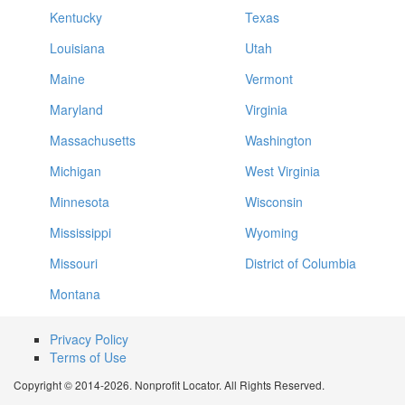
Kentucky
Texas
Louisiana
Utah
Maine
Vermont
Maryland
Virginia
Massachusetts
Washington
Michigan
West Virginia
Minnesota
Wisconsin
Mississippi
Wyoming
Missouri
District of Columbia
Montana
Privacy Policy
Terms of Use
Copyright © 2014-2026. Nonprofit Locator. All Rights Reserved.