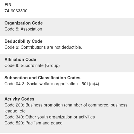
EIN
74-6063330
Organization Code
Code 5:
Association
Deductibility Code
Code 2:
Contributions are not deductible.
Affiliation Code
Code 9:
Subordinate (Group)
Subsection and Classification Codes
Code 04-3:
Social welfare organization - 501(c)(4)
Activity Codes
Code 200:
Business promotion (chamber of commerce, business
league, etc.
Code 349:
Other youth organization or activities
Code 520:
Pacifism and peace