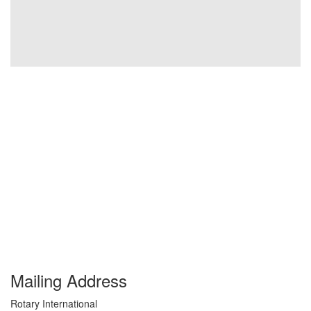
Mailing Address
Rotary International