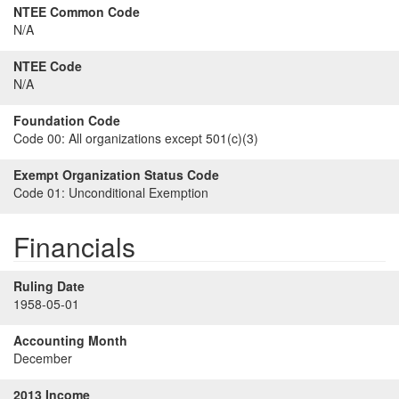
NTEE Common Code
N/A
NTEE Code
N/A
Foundation Code
Code 00:
All organizations except 501(c)(3)
Exempt Organization Status Code
Code 01:
Unconditional Exemption
Financials
Ruling Date
1958-05-01
Accounting Month
December
2013 Income