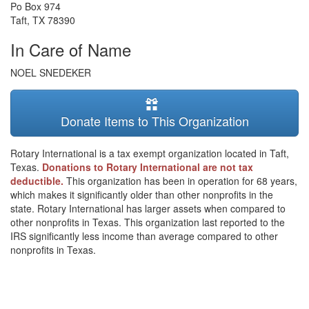
Po Box 974
Taft
,
TX
78390
In Care of Name
NOEL SNEDEKER
Donate Items to This Organization
Rotary International is a tax exempt organization located in Taft,
Texas.
Donations to Rotary International are not tax
deductible.
This organization has been in operation for 68 years,
which makes it significantly older than other nonprofits in the
state. Rotary International has larger assets when compared to
other nonprofits in Texas. This organization last reported to the
IRS significantly less income than average compared to other
nonprofits in Texas.