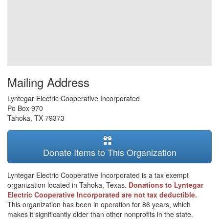
Mailing Address
Lyntegar Electric Cooperative Incorporated
Po Box 970
Tahoka
,
TX
79373
Donate Items to This Organization
Lyntegar Electric Cooperative Incorporated is a tax exempt
organization located in Tahoka, Texas.
Donations to Lyntegar
Electric Cooperative Incorporated are not tax deductible.
This organization has been in operation for 86 years, which
makes it significantly older than other nonprofits in the state.