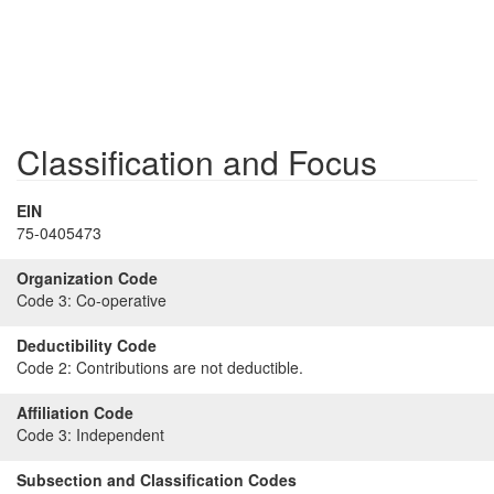
Classification and Focus
EIN
75-0405473
Organization Code
Code 3:
Co-operative
Deductibility Code
Code 2:
Contributions are not deductible.
Affiliation Code
Code 3:
Independent
Subsection and Classification Codes