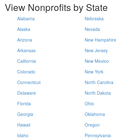
View Nonprofits by State
Alabama
Nebraska
Alaska
Nevada
Arizona
New Hampshire
Arkansas
New Jersey
California
New Mexico
Colorado
New York
Connecticut
North Carolina
Delaware
North Dakota
Florida
Ohio
Georgia
Oklahoma
Hawaii
Oregon
Idaho
Pennsylvania