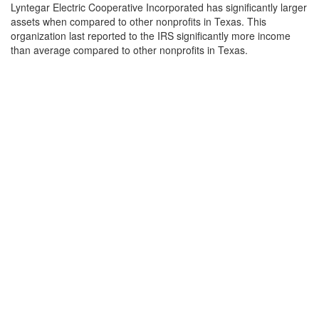
Lyntegar Electric Cooperative Incorporated has significantly larger
assets when compared to other nonprofits in Texas. This
organization last reported to the IRS significantly more income
than average compared to other nonprofits in Texas.