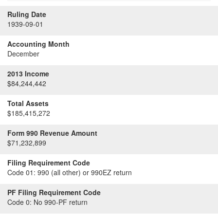
Ruling Date
1939-09-01
Accounting Month
December
2013 Income
$84,244,442
Total Assets
$185,415,272
Form 990 Revenue Amount
$71,232,899
Filing Requirement Code
Code 01:
990 (all other) or 990EZ return
PF Filing Requirement Code
Code 0:
No 990-PF return