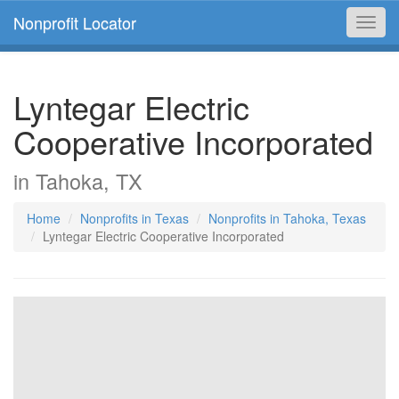
Nonprofit Locator
Toggl
navig
Lyntegar Electric
Cooperative Incorporated
in Tahoka, TX
Home
Nonprofits in Texas
Nonprofits in Tahoka, Texas
Lyntegar Electric Cooperative Incorporated