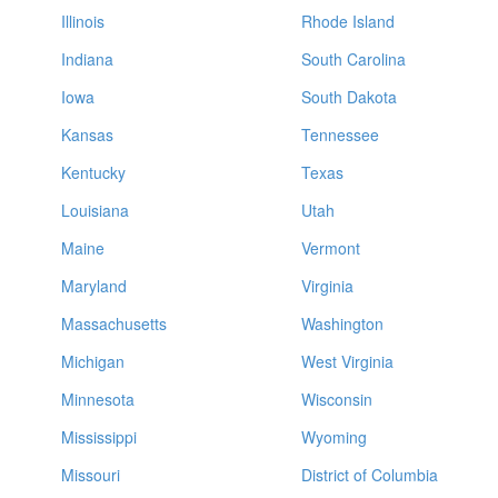
Illinois
Rhode Island
Indiana
South Carolina
Iowa
South Dakota
Kansas
Tennessee
Kentucky
Texas
Louisiana
Utah
Maine
Vermont
Maryland
Virginia
Massachusetts
Washington
Michigan
West Virginia
Minnesota
Wisconsin
Mississippi
Wyoming
Missouri
District of Columbia