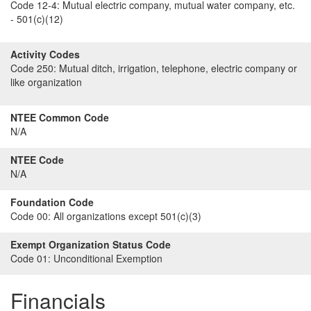
Code 12-4:
Mutual electric company, mutual water company, etc.
- 501(c)(12)
Activity Codes
Code 250:
Mutual ditch, irrigation, telephone, electric company or
like organization
NTEE Common Code
N/A
NTEE Code
N/A
Foundation Code
Code 00:
All organizations except 501(c)(3)
Exempt Organization Status Code
Code 01:
Unconditional Exemption
Financials