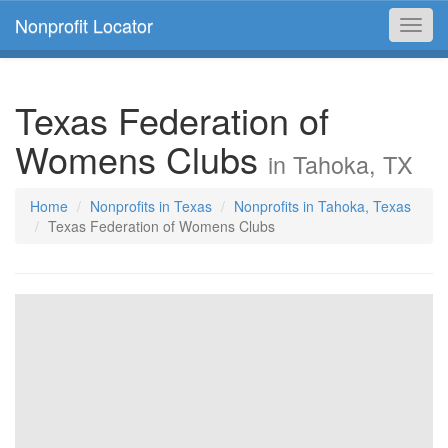
Nonprofit Locator
Toggl
navig
Texas Federation of
Womens Clubs
in Tahoka, TX
Home
Nonprofits in Texas
Nonprofits in Tahoka, Texas
Texas Federation of Womens Clubs