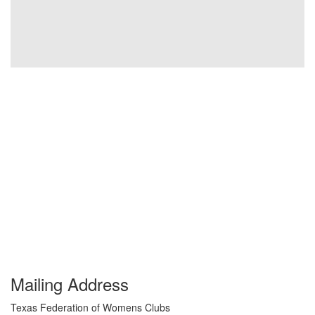
Mailing Address
Texas Federation of Womens Clubs