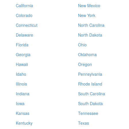
California
New Mexico
Colorado
New York
Connecticut
North Carolina
Delaware
North Dakota
Florida
Ohio
Georgia
Oklahoma
Hawaii
Oregon
Idaho
Pennsylvania
Illinois
Rhode Island
Indiana
South Carolina
Iowa
South Dakota
Kansas
Tennessee
Kentucky
Texas