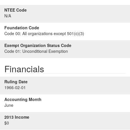
NTEE Code
N/A
Foundation Code
Code 00:
All organizations except 501(c)(3)
Exempt Organization Status Code
Code 01:
Unconditional Exemption
Financials
Ruling Date
1966-02-01
Accounting Month
June
2013 Income
$0