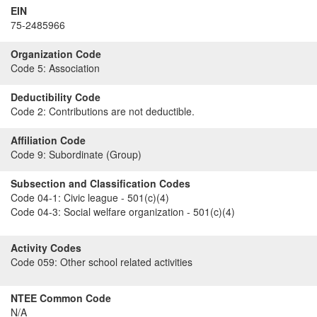
EIN
75-2485966
Organization Code
Code 5:
Association
Deductibility Code
Code 2:
Contributions are not deductible.
Affiliation Code
Code 9:
Subordinate (Group)
Subsection and Classification Codes
Code 04-1:
Civic league - 501(c)(4)
Code 04-3:
Social welfare organization - 501(c)(4)
Activity Codes
Code 059:
Other school related activities
NTEE Common Code
N/A