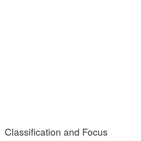
Classification and Focus