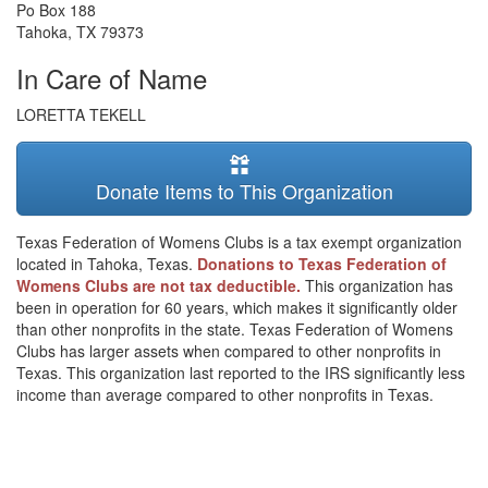
Po Box 188
Tahoka
,
TX
79373
In Care of Name
LORETTA TEKELL
Donate Items to This Organization
Texas Federation of Womens Clubs is a tax exempt organization
located in Tahoka, Texas.
Donations to Texas Federation of
Womens Clubs are not tax deductible.
This organization has
been in operation for 60 years, which makes it significantly older
than other nonprofits in the state. Texas Federation of Womens
Clubs has larger assets when compared to other nonprofits in
Texas. This organization last reported to the IRS significantly less
income than average compared to other nonprofits in Texas.