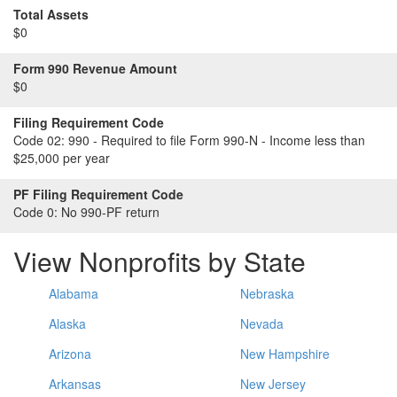
Total Assets
$0
Form 990 Revenue Amount
$0
Filing Requirement Code
Code 02:
990 - Required to file Form 990-N - Income less than
$25,000 per year
PF Filing Requirement Code
Code 0:
No 990-PF return
View Nonprofits by State
Alabama
Nebraska
Alaska
Nevada
Arizona
New Hampshire
Arkansas
New Jersey