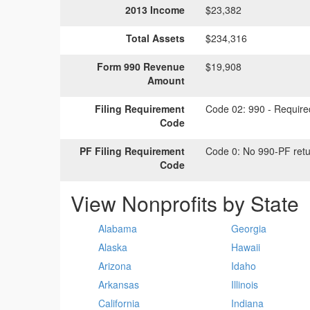
2013 Income
$23,382
Total Assets
$234,316
Form 990 Revenue
$19,908
Amount
Filing Requirement
Code 02:
990 - Required
Code
PF Filing Requirement
Code 0:
No 990-PF retu
Code
View Nonprofits by State
Alabama
Georgia
Alaska
Hawaii
Arizona
Idaho
Arkansas
Illinois
California
Indiana