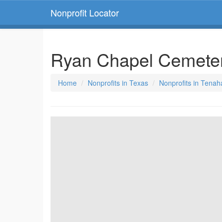
Nonprofit Locator
Ryan Chapel Cemeter
Home
Nonprofits in Texas
Nonprofits in Tenah