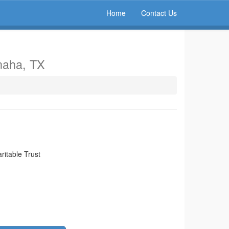
Home
Contact Us
naha, TX
itable Trust