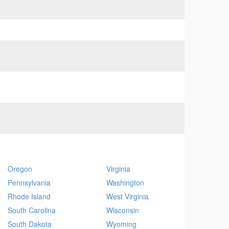
Oregon
Virginia
Pennsylvania
Washington
Rhode Island
West Virginia
South Carolina
Wisconsin
South Dakota
Wyoming