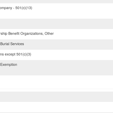
mpany - 501(c)(13)
hip Benefit Organizations, Other
Burial Services
ons except 501(c)(3)
 Exemption