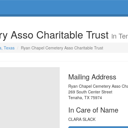
y Asso Charitable Trust
in Te
a, Texas
Ryan Chapel Cemetery Asso Charitable Trust
Mailing Address
Ryan Chapel Cemetery Asso Char
269 South Center Street
Tenaha
,
TX
75974
In Care of Name
CLARA SLACK