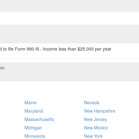
 to file Form 990-N - Income less than $25,000 per year
rn
Maine
Nevada
Maryland
New Hampshire
Massachusetts
New Jersey
Michigan
New Mexico
Minnesota
New York