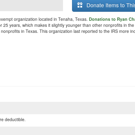
Donate Items to Thi
exempt organization located in Tenaha, Texas.
Donations to Ryan Cha
or 25 years, which makes it slightly younger than other nonprofits in t
 nonprofits in Texas. This organization last reported to the IRS more 
re deductible.