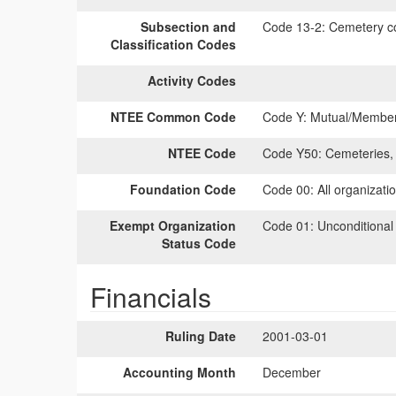
Subsection and
Code 13-2:
Cemetery co
Classification Codes
Activity Codes
NTEE Common Code
Code Y:
Mutual/Members
NTEE Code
Code Y50:
Cemeteries, 
Foundation Code
Code 00:
All organizati
Exempt Organization
Code 01:
Unconditional
Status Code
Financials
Ruling Date
2001-03-01
Accounting Month
December