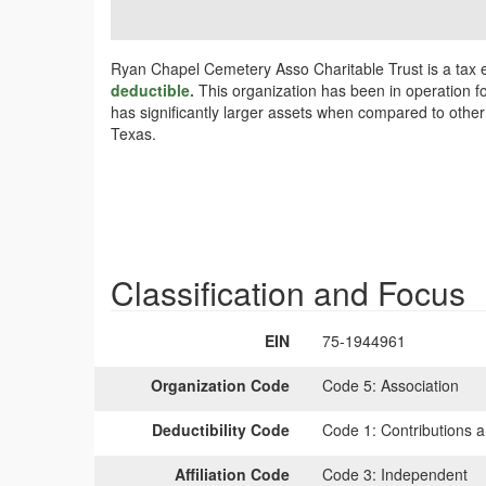
Ryan Chapel Cemetery Asso Charitable Trust is a tax 
deductible.
This organization has been in operation f
has significantly larger assets when compared to other
Texas.
Classification and Focus
EIN
75-1944961
Organization Code
Code 5:
Association
Deductibility Code
Code 1:
Contributions a
Affiliation Code
Code 3:
Independent