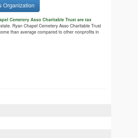
s Organization
pel Cemetery Asso Charitable Trust are tax
he state. Ryan Chapel Cemetery Asso Charitable Trust
income than average compared to other nonprofits in