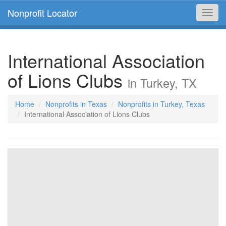
Nonprofit Locator
Toggl
navig
International Association
of Lions Clubs
in Turkey, TX
Home
Nonprofits in Texas
Nonprofits in Turkey, Texas
International Association of Lions Clubs