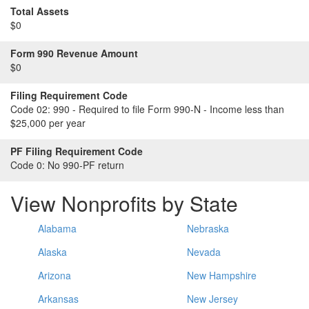
Total Assets
$0
Form 990 Revenue Amount
$0
Filing Requirement Code
Code 02:
990 - Required to file Form 990-N - Income less than
$25,000 per year
PF Filing Requirement Code
Code 0:
No 990-PF return
View Nonprofits by State
Alabama
Nebraska
Alaska
Nevada
Arizona
New Hampshire
Arkansas
New Jersey