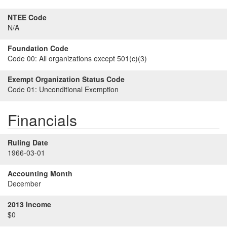
NTEE Code
N/A
Foundation Code
Code 00:
All organizations except 501(c)(3)
Exempt Organization Status Code
Code 01:
Unconditional Exemption
Financials
Ruling Date
1966-03-01
Accounting Month
December
2013 Income
$0