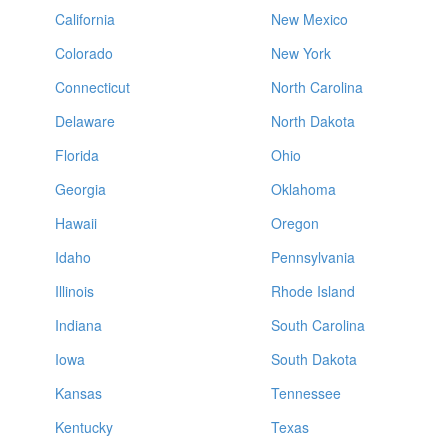
California
New Mexico
Colorado
New York
Connecticut
North Carolina
Delaware
North Dakota
Florida
Ohio
Georgia
Oklahoma
Hawaii
Oregon
Idaho
Pennsylvania
Illinois
Rhode Island
Indiana
South Carolina
Iowa
South Dakota
Kansas
Tennessee
Kentucky
Texas