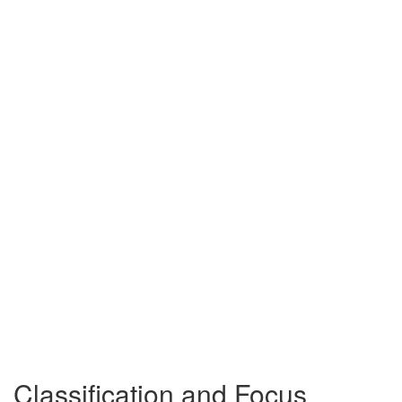
Classification and Focus