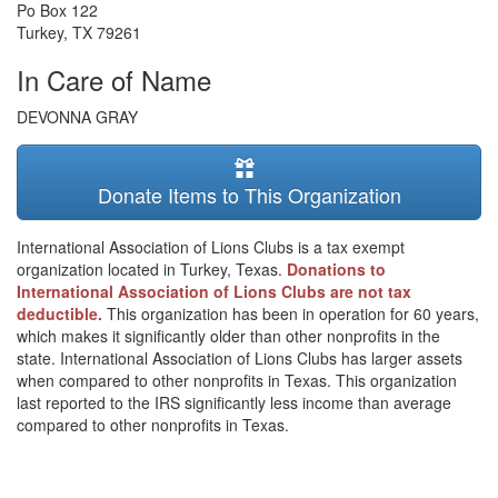
Po Box 122
Turkey
,
TX
79261
In Care of Name
DEVONNA GRAY
Donate Items to This Organization
International Association of Lions Clubs is a tax exempt
organization located in Turkey, Texas.
Donations to
International Association of Lions Clubs are not tax
deductible.
This organization has been in operation for 60 years,
which makes it significantly older than other nonprofits in the
state. International Association of Lions Clubs has larger assets
when compared to other nonprofits in Texas. This organization
last reported to the IRS significantly less income than average
compared to other nonprofits in Texas.