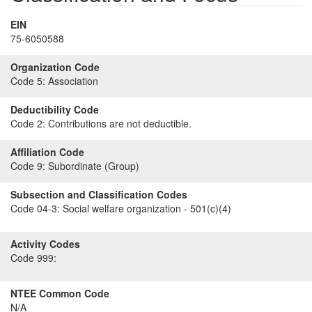
EIN
75-6050588
Organization Code
Code 5:
Association
Deductibility Code
Code 2:
Contributions are not deductible.
Affiliation Code
Code 9:
Subordinate (Group)
Subsection and Classification Codes
Code 04-3:
Social welfare organization - 501(c)(4)
Activity Codes
Code 999:
NTEE Common Code
N/A