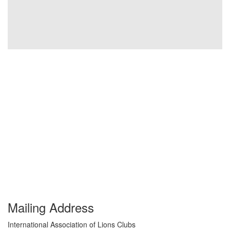
Mailing Address
International Association of Lions Clubs