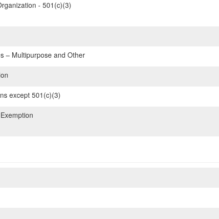
rganization - 501(c)(3)
 – Multipurpose and Other
ion
ons except 501(c)(3)
 Exemption