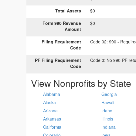
Total Assets
$0
Form 990 Revenue
$0
Amount
Filing Requirement
Code 02:
990 - Required
Code
PF Filing Requirement
Code 0:
No 990-PF retu
Code
View Nonprofits by State
Alabama
Georgia
Alaska
Hawaii
Arizona
Idaho
Arkansas
Illinois
California
Indiana
Colorado
Iowa