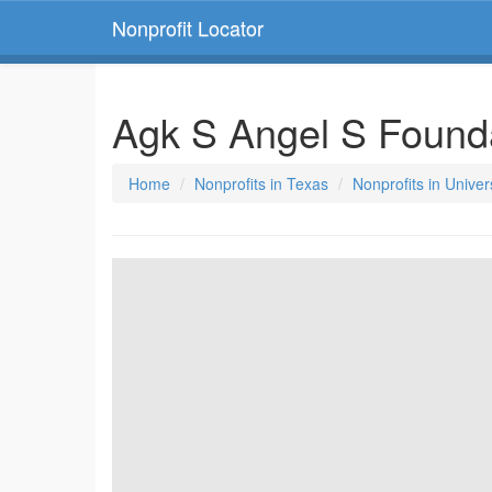
Nonprofit Locator
Agk S Angel S Found
Home
Nonprofits in Texas
Nonprofits in Univer