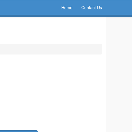
Home
Contact Us