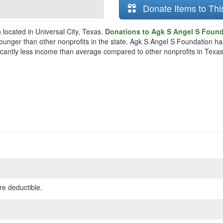
Donate Items to Thi
located in Universal City, Texas.
Donations to Agk S Angel S Founda
y younger than other nonprofits in the state. Agk S Angel S Foundation h
ificantly less income than average compared to other nonprofits in Texas
re deductible.