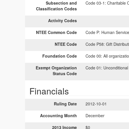
Subsection and
Code 03-1:
Charitable O
Classification Codes
Activity Codes
NTEE Common Code
Code P:
Human Services
NTEE Code
Code P58:
Gift Distribut
Foundation Code
Code 00:
All organizati
Exempt Organization
Code 01:
Unconditional
Status Code
Financials
Ruling Date
2012-10-01
Accounting Month
December
2013 Income
$0