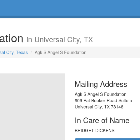
ation
in Universal City, TX
sal City, Texas
Agk S Angel S Foundation
Mailing Address
Agk S Angel S Foundation
609 Pat Booker Road Suite a
Universal City
,
TX
78148
In Care of Name
BRIDGET DICKENS