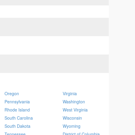
Oregon
Virginia
Pennsylvania
Washington
Rhode Island
West Virginia
South Carolina
Wisconsin
South Dakota
Wyoming
Tennessee
District of Columbia