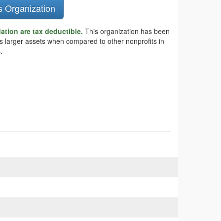
s Organization
tion are tax deductible.
This organization has been
as larger assets when compared to other nonprofits in
.