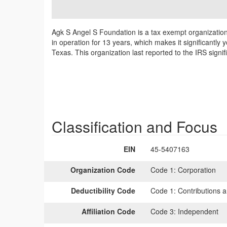
Agk S Angel S Foundation is a tax exempt organization 
in operation for 13 years, which makes it significantl
Texas. This organization last reported to the IRS sign
Classification and Focus
EIN
45-5407163
Organization Code
Code 1:
Corporation
Deductibility Code
Code 1:
Contributions a
Affiliation Code
Code 3:
Independent