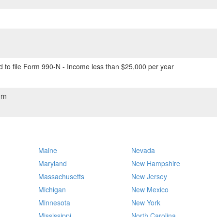
 to file Form 990-N - Income less than $25,000 per year
rn
Maine
Nevada
Maryland
New Hampshire
Massachusetts
New Jersey
Michigan
New Mexico
Minnesota
New York
Mississippi
North Carolina