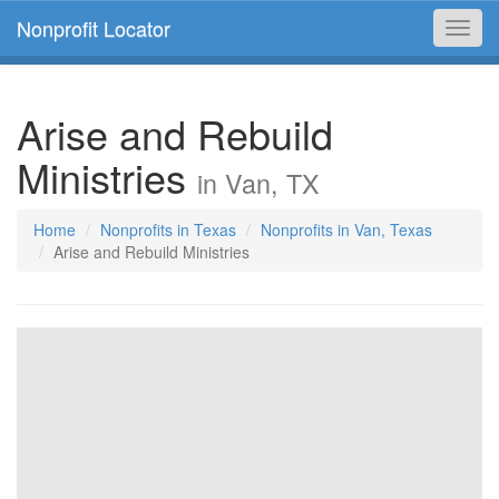
Nonprofit Locator
Toggl
navig
Arise and Rebuild
Ministries
in Van, TX
Home
Nonprofits in Texas
Nonprofits in Van, Texas
Arise and Rebuild Ministries