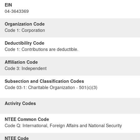
EIN
04-3643369
Organization Code
Code 1:
Corporation
Deductibility Code
Code 1:
Contributions are deductible.
Affiliation Code
Code 3:
Independent
Subsection and Classification Codes
Code 03-1:
Charitable Organization - 501(c)(3)
Activity Codes
NTEE Common Code
Code Q:
International, Foreign Affairs and National Security
NTEE Code