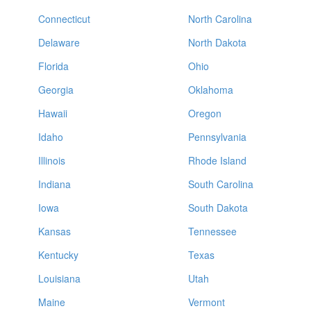
Connecticut
North Carolina
Delaware
North Dakota
Florida
Ohio
Georgia
Oklahoma
Hawaii
Oregon
Idaho
Pennsylvania
Illinois
Rhode Island
Indiana
South Carolina
Iowa
South Dakota
Kansas
Tennessee
Kentucky
Texas
Louisiana
Utah
Maine
Vermont