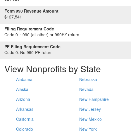
Form 990 Revenue Amount
$127,541
Filing Requirement Code
Code 01:
990 (all other) or 990EZ return
PF Filing Requirement Code
Code 0:
No 990-PF return
View Nonprofits by State
Alabama
Nebraska
Alaska
Nevada
Arizona
New Hampshire
Arkansas
New Jersey
California
New Mexico
Colorado
New York