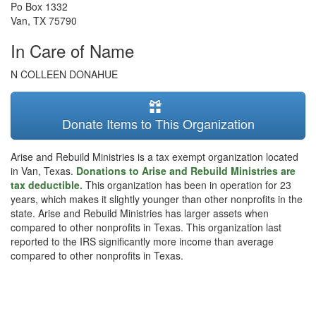
Po Box 1332
Van
,
TX
75790
In Care of Name
N COLLEEN DONAHUE
Donate Items to This Organization
Arise and Rebuild Ministries is a tax exempt organization located
in Van, Texas.
Donations to Arise and Rebuild Ministries are
tax deductible.
This organization has been in operation for 23
years, which makes it slightly younger than other nonprofits in the
state. Arise and Rebuild Ministries has larger assets when
compared to other nonprofits in Texas. This organization last
reported to the IRS significantly more income than average
compared to other nonprofits in Texas.