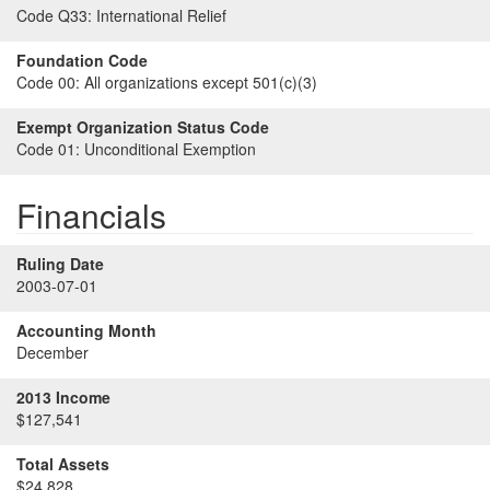
Code Q33:
International Relief
Foundation Code
Code 00:
All organizations except 501(c)(3)
Exempt Organization Status Code
Code 01:
Unconditional Exemption
Financials
Ruling Date
2003-07-01
Accounting Month
December
2013 Income
$127,541
Total Assets
$24,828