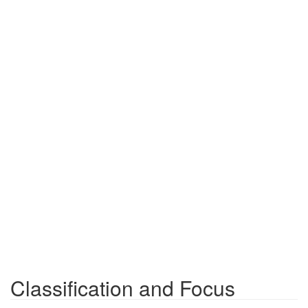
Classification and Focus