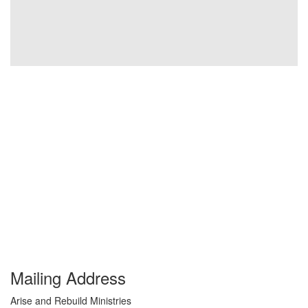
Mailing Address
Arise and Rebuild Ministries