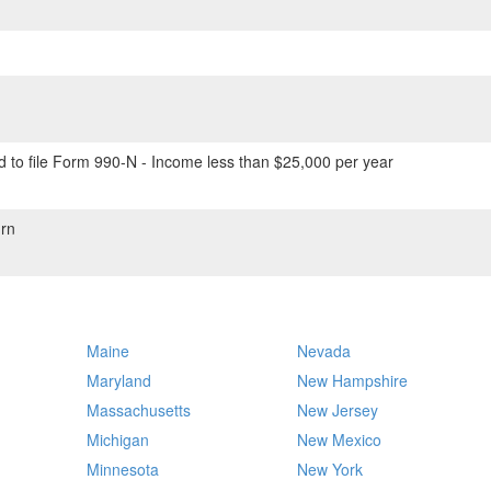
 to file Form 990-N - Income less than $25,000 per year
rn
Maine
Nevada
Maryland
New Hampshire
Massachusetts
New Jersey
Michigan
New Mexico
Minnesota
New York