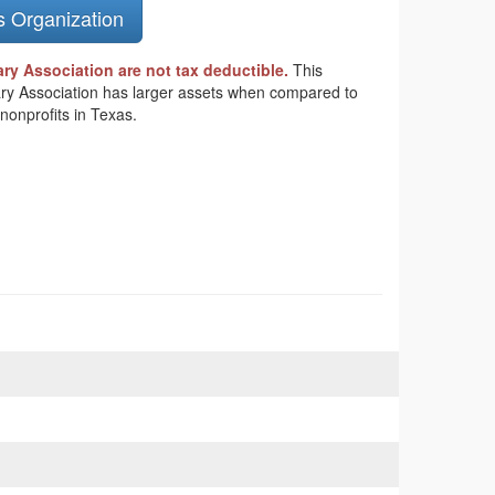
s Organization
y Association are not tax deductible.
This
tary Association has larger assets when compared to
nonprofits in Texas.