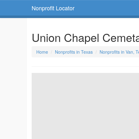
Nonprofit Locator
Union Chapel Cemeta
Home
Nonprofits in Texas
Nonprofits in Van, 