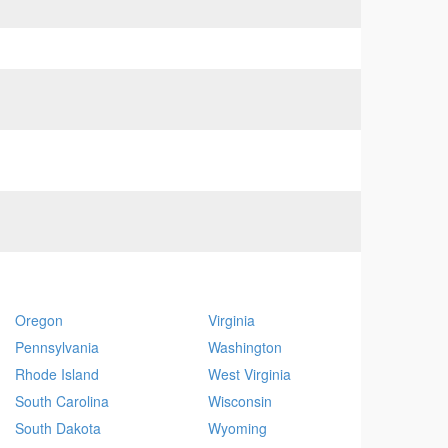
Oregon
Virginia
Pennsylvania
Washington
Rhode Island
West Virginia
South Carolina
Wisconsin
South Dakota
Wyoming