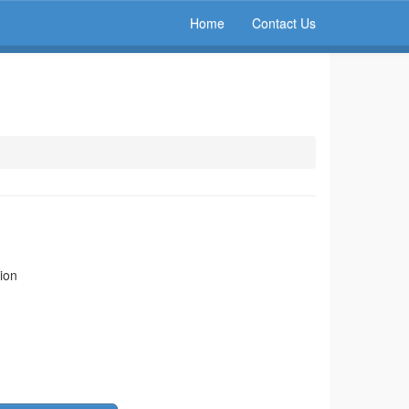
Home
Contact Us
ion