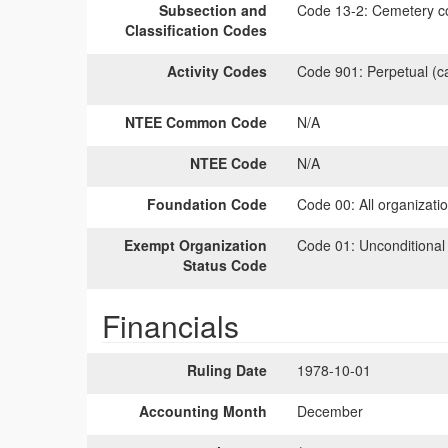
Subsection and
Code 13-2:
Cemetery co
Classification Codes
Activity Codes
Code 901:
Perpetual (c
NTEE Common Code
N/A
NTEE Code
N/A
Foundation Code
Code 00:
All organizati
Exempt Organization
Code 01:
Unconditional
Status Code
Financials
Ruling Date
1978-10-01
Accounting Month
December