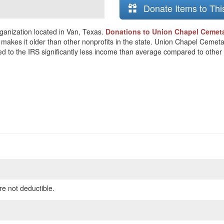
Donate Items to Thi
ganization located in Van, Texas.
Donations to Union Chapel Cemetar
h makes it older than other nonprofits in the state. Union Chapel Ceme
ted to the IRS significantly less income than average compared to other 
re not deductible.