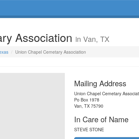
ry Association
in Van, TX
Texas
Union Chapel Cemetary Association
Mailing Address
Union Chapel Cemetary Associat
Po Box 1978
Van
,
TX
75790
In Care of Name
STEVE STONE