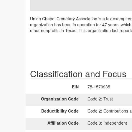
Union Chapel Cemetary Association is a tax exempt or
organization has been in operation for 47 years, whic
other nonprofits in Texas. This organization last repor
Classification and Focus
EIN
75-1570935
Organization Code
Code 2:
Trust
Deductibility Code
Code 2:
Contributions a
Affiliation Code
Code 3:
Independent