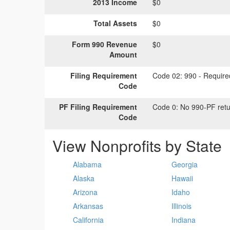
2013 Income
$0
Total Assets
$0
Form 990 Revenue
$0
Amount
Filing Requirement
Code 02:
990 - Required
Code
PF Filing Requirement
Code 0:
No 990-PF retu
Code
View Nonprofits by State
Alabama
Georgia
Alaska
Hawaii
Arizona
Idaho
Arkansas
Illinois
California
Indiana