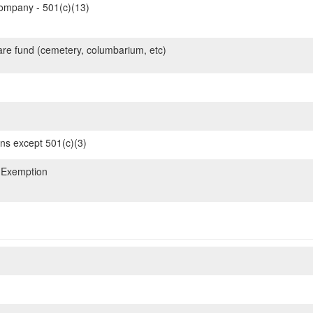
mpany - 501(c)(13)
are fund (cemetery, columbarium, etc)
ons except 501(c)(3)
 Exemption