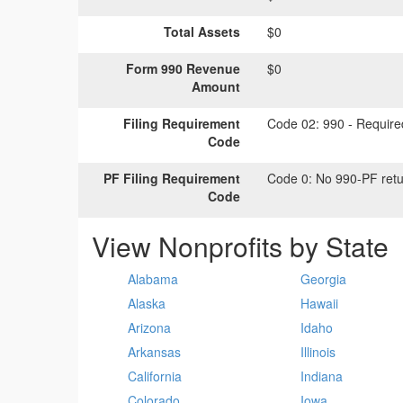
Total Assets
$0
Form 990 Revenue
$0
Amount
Filing Requirement
Code 02:
990 - Required
Code
PF Filing Requirement
Code 0:
No 990-PF retu
Code
View Nonprofits by State
Alabama
Georgia
Alaska
Hawaii
Arizona
Idaho
Arkansas
Illinois
California
Indiana
Colorado
Iowa