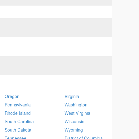
Oregon
Virginia
Pennsylvania
Washington
Rhode Island
West Virginia
South Carolina
Wisconsin
South Dakota
Wyoming
Tennessee
District of Columbia