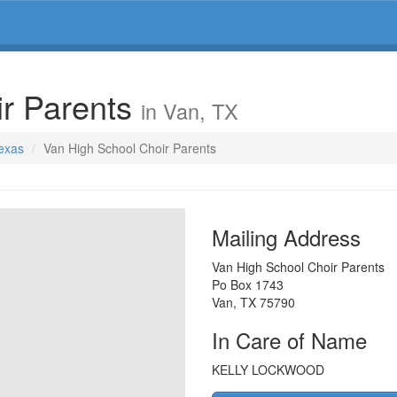
ir Parents
in Van, TX
Texas
Van High School Choir Parents
Mailing Address
Van High School Choir Parents
Po Box 1743
Van
,
TX
75790
In Care of Name
KELLY LOCKWOOD