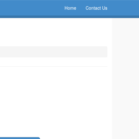
Home
Contact Us