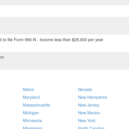
 to file Form 990-N - Income less than $25,000 per year
rn
Maine
Nevada
Maryland
New Hampshire
Massachusetts
New Jersey
Michigan
New Mexico
Minnesota
New York
Mississippi
North Carolina