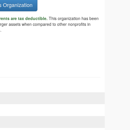
s Organization
ents are tax deductible.
This organization has been
larger assets when compared to other nonprofits in
.