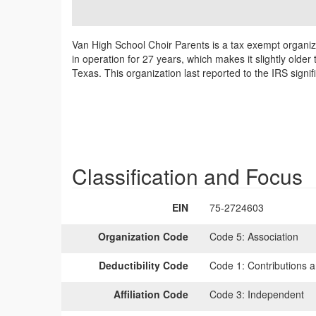
Van High School Choir Parents is a tax exempt organiz
in operation for 27 years, which makes it slightly olde
Texas. This organization last reported to the IRS sign
Classification and Focus
EIN
75-2724603
Organization Code
Code 5:
Association
Deductibility Code
Code 1:
Contributions a
Affiliation Code
Code 3:
Independent