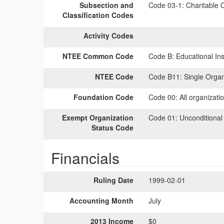
Subsection and
Code 03-1:
Charitable O
Classification Codes
Activity Codes
NTEE Common Code
Code B:
Educational Inst
NTEE Code
Code B11:
Single Organ
Foundation Code
Code 00:
All organizati
Exempt Organization
Code 01:
Unconditional
Status Code
Financials
Ruling Date
1999-02-01
Accounting Month
July
2013 Income
$0