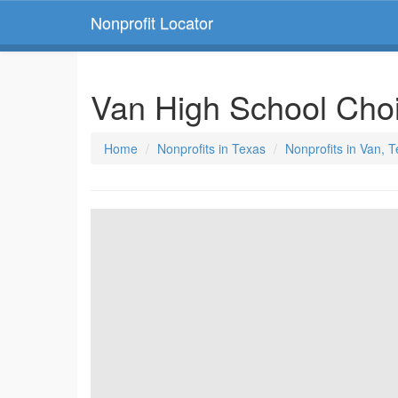
Nonprofit Locator
Van High School Cho
Home
Nonprofits in Texas
Nonprofits in Van, 