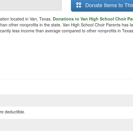
Donate Items to Thi
ation located in Van, Texas.
Donations to Van High School Choir Par
r than other nonprofits in the state. Van High School Choir Parents has 
ificantly less income than average compared to other nonprofits in Texas
re deductible.