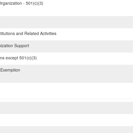
rganization - 501(c)(3)
itutions and Related Activities
ization Support
ons except 501(c)(3)
 Exemption