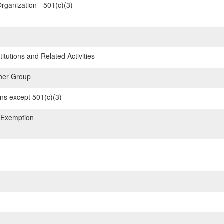
rganization - 501(c)(3)
itutions and Related Activities
her Group
ons except 501(c)(3)
 Exemption