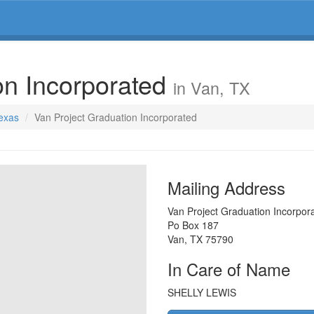
on Incorporated
in Van, TX
Texas
Van Project Graduation Incorporated
Mailing Address
Van Project Graduation Incorpor
Po Box 187
Van
,
TX
75790
In Care of Name
SHELLY LEWIS