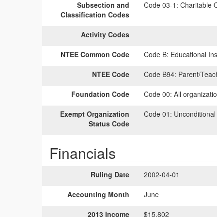
Subsection and
Code 03-1:
Charitable O
Classification Codes
Activity Codes
NTEE Common Code
Code B:
Educational Inst
NTEE Code
Code B94:
Parent/Teac
Foundation Code
Code 00:
All organizati
Exempt Organization
Code 01:
Unconditional
Status Code
Financials
Ruling Date
2002-04-01
Accounting Month
June
2013 Income
$15,802