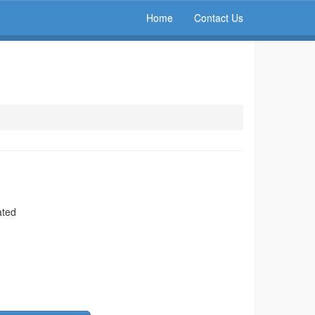
Home
Contact Us
ated