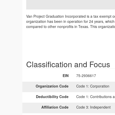
Van Project Graduation Incorporated is a tax exempt o
organization has been in operation for 24 years, which
compared to other nonprofits in Texas. This organizat
Classification and Focus
EIN
75-2936617
Organization Code
Code 1:
Corporation
Deductibility Code
Code 1:
Contributions a
Affiliation Code
Code 3:
Independent