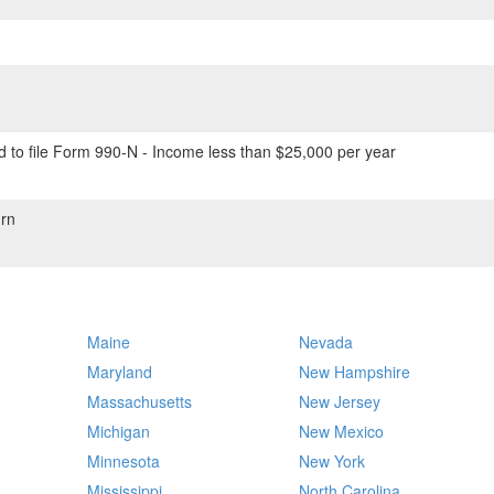
 to file Form 990-N - Income less than $25,000 per year
rn
Maine
Nevada
Maryland
New Hampshire
Massachusetts
New Jersey
Michigan
New Mexico
Minnesota
New York
Mississippi
North Carolina