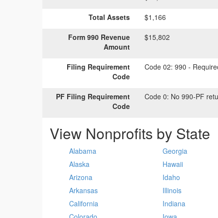
Total Assets
$1,166
Form 990 Revenue
$15,802
Amount
Filing Requirement
Code 02:
990 - Required
Code
PF Filing Requirement
Code 0:
No 990-PF retu
Code
View Nonprofits by State
Alabama
Georgia
Alaska
Hawaii
Arizona
Idaho
Arkansas
Illinois
California
Indiana
Colorado
Iowa