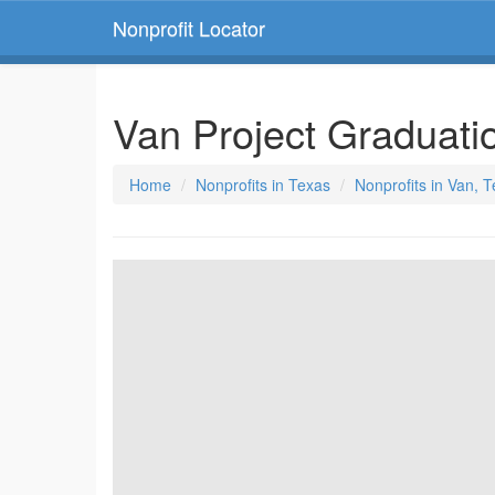
Nonprofit Locator
Van Project Graduati
Home
Nonprofits in Texas
Nonprofits in Van, 