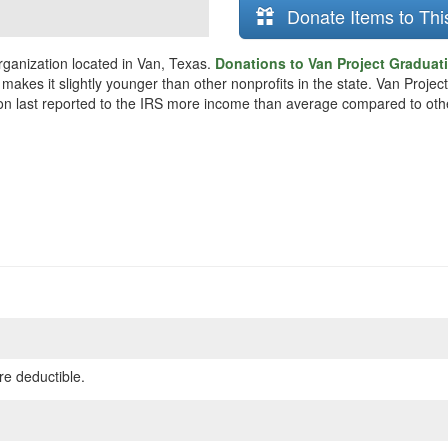
Donate Items to Thi
rganization located in Van, Texas.
Donations to Van Project Graduati
 makes it slightly younger than other nonprofits in the state. Van Proj
ion last reported to the IRS more income than average compared to othe
re deductible.