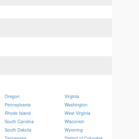
Oregon
Virginia
Pennsylvania
Washington
Rhode Island
West Virginia
South Carolina
Wisconsin
South Dakota
Wyoming
Tennessee
District of Columbia