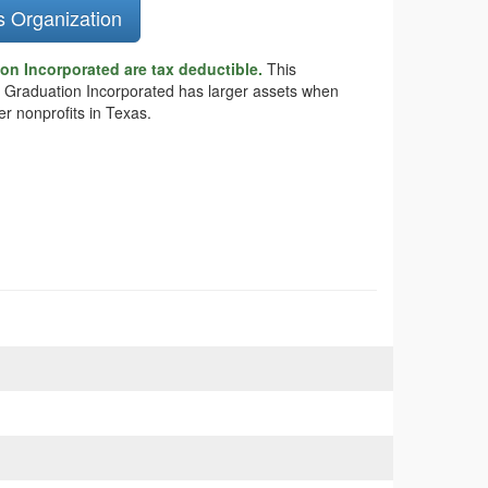
s Organization
on Incorporated are tax deductible.
This
ect Graduation Incorporated has larger assets when
r nonprofits in Texas.