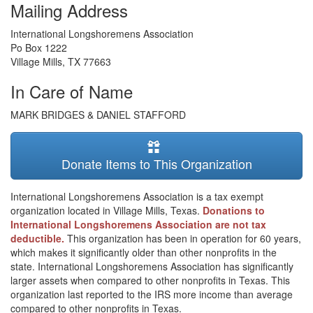
Mailing Address
International Longshoremens Association
Po Box 1222
Village Mills
,
TX
77663
In Care of Name
MARK BRIDGES & DANIEL STAFFORD
Donate Items to This Organization
International Longshoremens Association is a tax exempt
organization located in Village Mills, Texas.
Donations to
International Longshoremens Association are not tax
deductible.
This organization has been in operation for 60 years,
which makes it significantly older than other nonprofits in the
state. International Longshoremens Association has significantly
larger assets when compared to other nonprofits in Texas. This
organization last reported to the IRS more income than average
compared to other nonprofits in Texas.