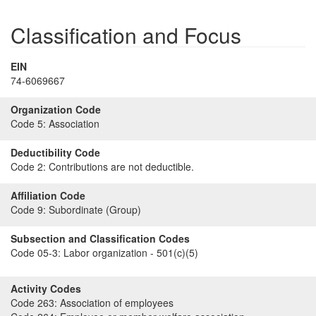
Classification and Focus
EIN
74-6069667
Organization Code
Code 5:
Association
Deductibility Code
Code 2:
Contributions are not deductible.
Affiliation Code
Code 9:
Subordinate (Group)
Subsection and Classification Codes
Code 05-3:
Labor organization - 501(c)(5)
Activity Codes
Code 263:
Association of employees