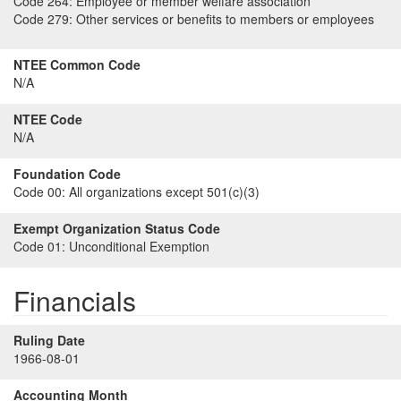
Code 264:
Employee or member welfare association
Code 279:
Other services or benefits to members or employees
NTEE Common Code
N/A
NTEE Code
N/A
Foundation Code
Code 00:
All organizations except 501(c)(3)
Exempt Organization Status Code
Code 01:
Unconditional Exemption
Financials
Ruling Date
1966-08-01
Accounting Month