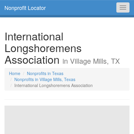
Nonprofit Locator
Toggl
navig
International
Longshoremens
Association
in Village Mills, TX
Home
Nonprofits in Texas
Nonprofits in Village Mills, Texas
International Longshoremens Association