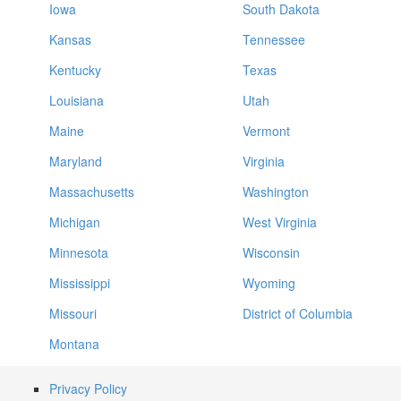
Iowa
South Dakota
Kansas
Tennessee
Kentucky
Texas
Louisiana
Utah
Maine
Vermont
Maryland
Virginia
Massachusetts
Washington
Michigan
West Virginia
Minnesota
Wisconsin
Mississippi
Wyoming
Missouri
District of Columbia
Montana
Privacy Policy