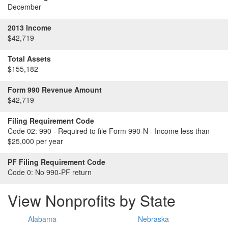
December
2013 Income
$42,719
Total Assets
$155,182
Form 990 Revenue Amount
$42,719
Filing Requirement Code
Code 02:
990 - Required to file Form 990-N - Income less than
$25,000 per year
PF Filing Requirement Code
Code 0:
No 990-PF return
View Nonprofits by State
Alabama
Nebraska