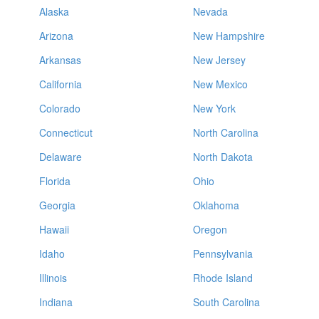
Alaska
Nevada
Arizona
New Hampshire
Arkansas
New Jersey
California
New Mexico
Colorado
New York
Connecticut
North Carolina
Delaware
North Dakota
Florida
Ohio
Georgia
Oklahoma
Hawaii
Oregon
Idaho
Pennsylvania
Illinois
Rhode Island
Indiana
South Carolina