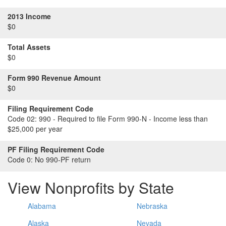
2013 Income
$0
Total Assets
$0
Form 990 Revenue Amount
$0
Filing Requirement Code
Code 02:
990 - Required to file Form 990-N - Income less than
$25,000 per year
PF Filing Requirement Code
Code 0:
No 990-PF return
View Nonprofits by State
Alabama
Nebraska
Alaska
Nevada