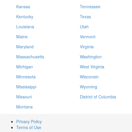
Kansas
Tennessee
Kentucky
Texas
Louisiana
Utah
Maine
Vermont
Maryland
Virginia
Massachusetts
Washington
Michigan
West Virginia
Minnesota
Wisconsin
Mississippi
Wyoming
Missouri
District of Columbia
Montana
Privacy Policy
Terms of Use