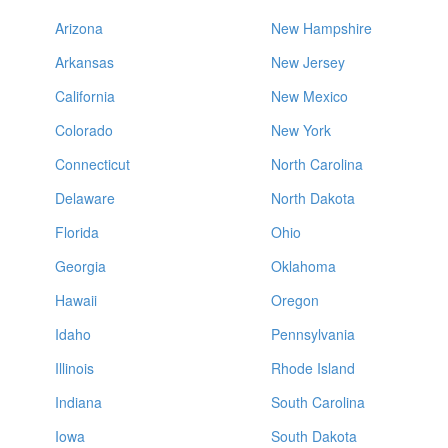
Arizona
New Hampshire
Arkansas
New Jersey
California
New Mexico
Colorado
New York
Connecticut
North Carolina
Delaware
North Dakota
Florida
Ohio
Georgia
Oklahoma
Hawaii
Oregon
Idaho
Pennsylvania
Illinois
Rhode Island
Indiana
South Carolina
Iowa
South Dakota