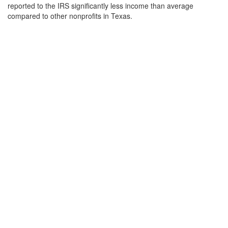
reported to the IRS significantly less income than average
compared to other nonprofits in Texas.