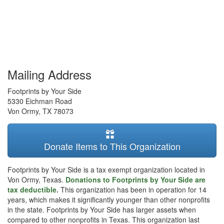
Mailing Address
Footprints by Your Side
5330 Eichman Road
Von Ormy
,
TX
78073
Donate Items to This Organization
Footprints by Your Side is a tax exempt organization located in
Von Ormy, Texas.
Donations to Footprints by Your Side are
tax deductible.
This organization has been in operation for 14
years, which makes it significantly younger than other nonprofits
in the state. Footprints by Your Side has larger assets when
compared to other nonprofits in Texas. This organization last