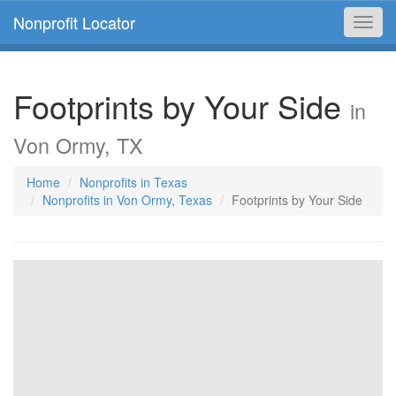
Nonprofit Locator
Toggl
navig
Footprints by Your Side
in
Von Ormy, TX
Home
Nonprofits in Texas
Nonprofits in Von Ormy, Texas
Footprints by Your Side