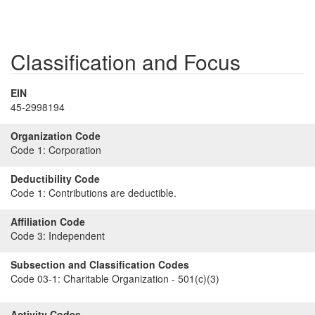
Classification and Focus
EIN
45-2998194
Organization Code
Code 1:
Corporation
Deductibility Code
Code 1:
Contributions are deductible.
Affiliation Code
Code 3:
Independent
Subsection and Classification Codes
Code 03-1:
Charitable Organization - 501(c)(3)
Activity Codes