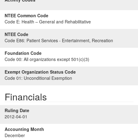
NTEE Common Code
Code E:
Health – General and Rehabilitative
NTEE Code
Code E86:
Patient Services - Entertainment, Recreation
Foundation Code
Code 00:
All organizations except 501(c)(3)
Exempt Organization Status Code
Code 01:
Unconditional Exemption
Financials
Ruling Date
2012-04-01
Accounting Month
December