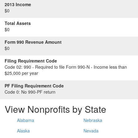
2013 Income
$0
Total Assets
$0
Form 990 Revenue Amount
$0
Filing Requirement Code
Code 02:
990 - Required to file Form 990-N - Income less than
$25,000 per year
PF Filing Requirement Code
Code 0:
No 990-PF return
View Nonprofits by State
Alabama
Nebraska
Alaska
Nevada