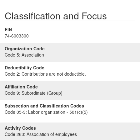
Classification and Focus
EIN
74-6003300
Organization Code
Code 5:
Association
Deductibility Code
Code 2:
Contributions are not deductible.
Affiliation Code
Code 9:
Subordinate (Group)
Subsection and Classification Codes
Code 05-3:
Labor organization - 501(c)(5)
Activity Codes
Code 263:
Association of employees