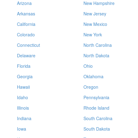
Arizona
New Hampshire
Arkansas
New Jersey
California
New Mexico
Colorado
New York
Connecticut
North Carolina
Delaware
North Dakota
Florida
Ohio
Georgia
Oklahoma
Hawaii
Oregon
Idaho
Pennsylvania
Illinois
Rhode Island
Indiana
South Carolina
Iowa
South Dakota