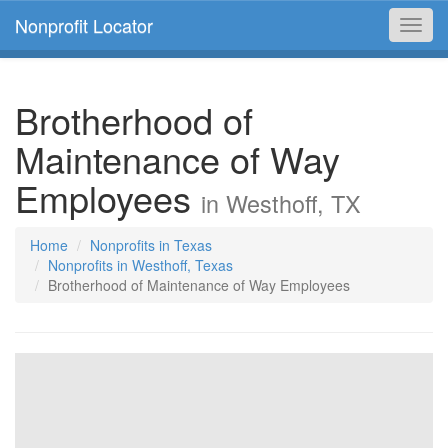
Nonprofit Locator
Toggl
navig
Brotherhood of
Maintenance of Way
Employees
in Westhoff, TX
Home
Nonprofits in Texas
Nonprofits in Westhoff, Texas
Brotherhood of Maintenance of Way Employees