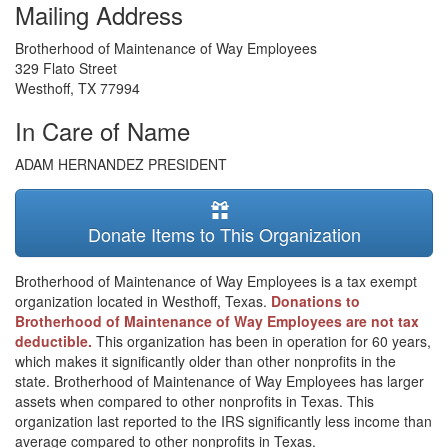
Mailing Address
Brotherhood of Maintenance of Way Employees
329 Flato Street
Westhoff
,
TX
77994
In Care of Name
ADAM HERNANDEZ PRESIDENT
Donate Items to This Organization
Brotherhood of Maintenance of Way Employees is a tax exempt
organization located in Westhoff, Texas.
Donations to
Brotherhood of Maintenance of Way Employees are not tax
deductible.
This organization has been in operation for 60 years,
which makes it significantly older than other nonprofits in the
state. Brotherhood of Maintenance of Way Employees has larger
assets when compared to other nonprofits in Texas. This
organization last reported to the IRS significantly less income than
average compared to other nonprofits in Texas.