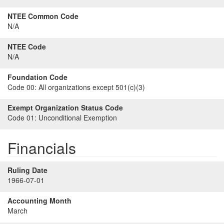
NTEE Common Code
N/A
NTEE Code
N/A
Foundation Code
Code 00:
All organizations except 501(c)(3)
Exempt Organization Status Code
Code 01:
Unconditional Exemption
Financials
Ruling Date
1966-07-01
Accounting Month
March