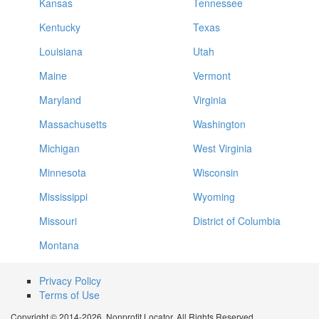
Kansas
Tennessee
Kentucky
Texas
Louisiana
Utah
Maine
Vermont
Maryland
Virginia
Massachusetts
Washington
Michigan
West Virginia
Minnesota
Wisconsin
Mississippi
Wyoming
Missouri
District of Columbia
Montana
Privacy Policy
Terms of Use
Copyright © 2014-2026. Nonprofit Locator. All Rights Reserved.