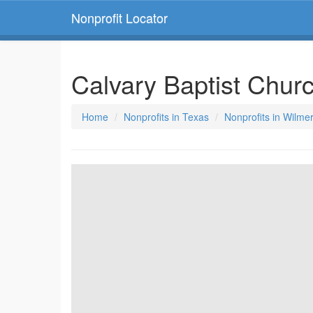
Nonprofit Locator
Calvary Baptist Chur
Home
Nonprofits in Texas
Nonprofits in Wilme