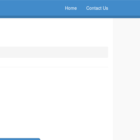
Home
Contact Us