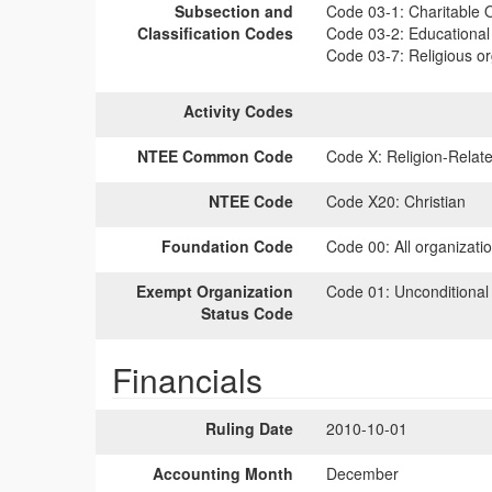
Subsection and
Code 03-1:
Charitable O
Classification Codes
Code 03-2:
Educational 
Code 03-7:
Religious or
Activity Codes
NTEE Common Code
Code X:
Religion-Relate
NTEE Code
Code X20:
Christian
Foundation Code
Code 00:
All organizati
Exempt Organization
Code 01:
Unconditional
Status Code
Financials
Ruling Date
2010-10-01
Accounting Month
December