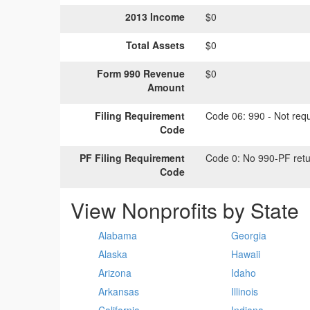
2013 Income
$0
Total Assets
$0
Form 990 Revenue
$0
Amount
Filing Requirement
Code 06:
990 - Not requi
Code
PF Filing Requirement
Code 0:
No 990-PF retu
Code
View Nonprofits by State
Alabama
Georgia
Alaska
Hawaii
Arizona
Idaho
Arkansas
Illinois