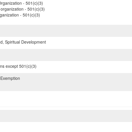
rganization - 501(c)(3)
organization - 501(c)(3)
ganization - 501(c)(3)
d, Spiritual Development
ons except 501(c)(3)
 Exemption