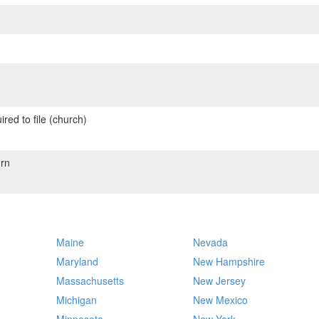
red to file (church)
rn
Maine
Nevada
Maryland
New Hampshire
Massachusetts
New Jersey
Michigan
New Mexico