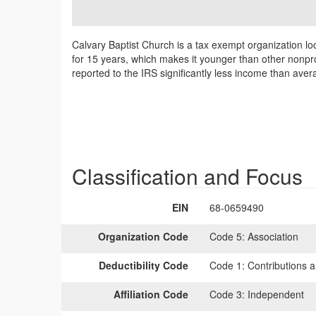
Calvary Baptist Church is a tax exempt organization lo
for 15 years, which makes it younger than other nonpro
reported to the IRS significantly less income than ave
Classification and Focus
EIN
68-0659490
Organization Code
Code 5:
Association
Deductibility Code
Code 1:
Contributions a
Affiliation Code
Code 3:
Independent