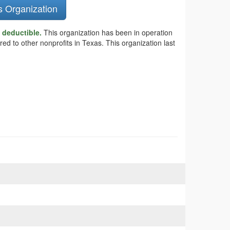
s Organization
x deductible.
This organization has been in operation
ed to other nonprofits in Texas. This organization last