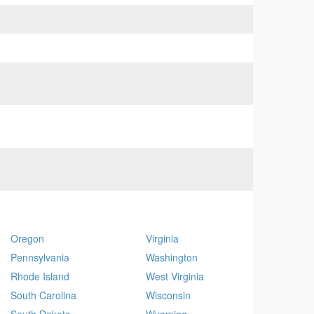
Oregon
Virginia
Pennsylvania
Washington
Rhode Island
West Virginia
South Carolina
Wisconsin