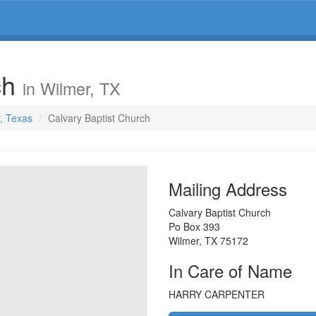
ch
in Wilmer, TX
r, Texas
Calvary Baptist Church
Mailing Address
Calvary Baptist Church
Po Box 393
Wilmer
,
TX
75172
In Care of Name
HARRY CARPENTER