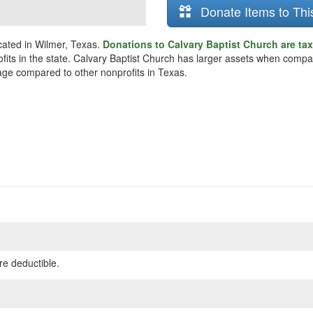
Donate Items to Thi
cated in Wilmer, Texas.
Donations to Calvary Baptist Church are ta
fits in the state. Calvary Baptist Church has larger assets when compar
rage compared to other nonprofits in Texas.
re deductible.