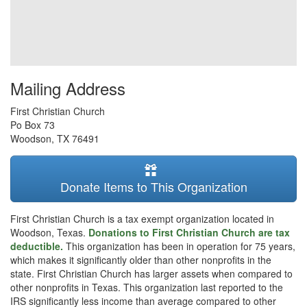
Mailing Address
First Christian Church
Po Box 73
Woodson
,
TX
76491
Donate Items to This Organization
First Christian Church is a tax exempt organization located in
Woodson, Texas.
Donations to First Christian Church are tax
deductible.
This organization has been in operation for 75 years,
which makes it significantly older than other nonprofits in the
state. First Christian Church has larger assets when compared to
other nonprofits in Texas. This organization last reported to the
IRS significantly less income than average compared to other