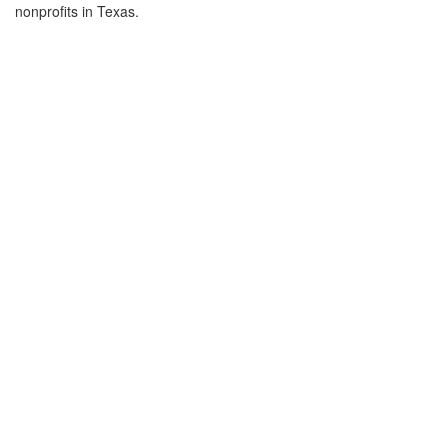
nonprofits in Texas.