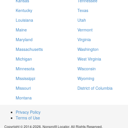
Kansas
Tennessee
Kentucky
Texas
Louisiana
Utah
Maine
Vermont
Maryland
Virginia
Massachusetts
Washington
Michigan
West Virginia
Minnesota
Wisconsin
Mississippi
Wyoming
Missouri
District of Columbia
Montana
Privacy Policy
Terms of Use
Copyright © 2014-2026. Nonprofit Locator. All Rights Reserved.