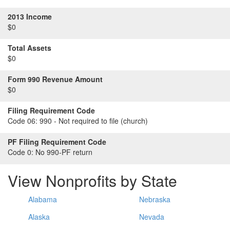
2013 Income
$0
Total Assets
$0
Form 990 Revenue Amount
$0
Filing Requirement Code
Code 06:
990 - Not required to file (church)
PF Filing Requirement Code
Code 0:
No 990-PF return
View Nonprofits by State
Alabama
Nebraska
Alaska
Nevada