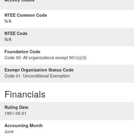
NTEE Common Code
N/A
NTEE Code
N/A
Foundation Code
Code 00:
All organizations except 501(c)(3)
Exempt Organization Status Code
Code 01:
Unconditional Exemption
Financials
Ruling Date
1951-05-01
Accounting Month
June