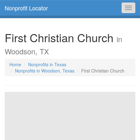
Nonprofit Locator
Toggl
navig
First Christian Church
in
Woodson, TX
Home
Nonprofits in Texas
Nonprofits in Woodson, Texas
First Christian Church