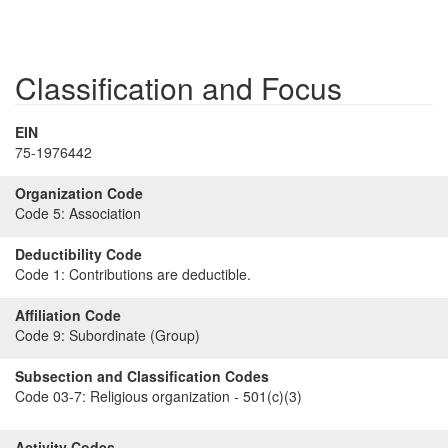
Classification and Focus
EIN
75-1976442
Organization Code
Code 5:
Association
Deductibility Code
Code 1:
Contributions are deductible.
Affiliation Code
Code 9:
Subordinate (Group)
Subsection and Classification Codes
Code 03-7:
Religious organization - 501(c)(3)
Activity Codes