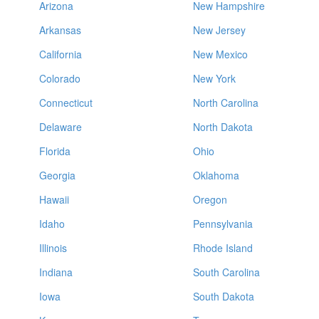
Arizona
New Hampshire
Arkansas
New Jersey
California
New Mexico
Colorado
New York
Connecticut
North Carolina
Delaware
North Dakota
Florida
Ohio
Georgia
Oklahoma
Hawaii
Oregon
Idaho
Pennsylvania
Illinois
Rhode Island
Indiana
South Carolina
Iowa
South Dakota