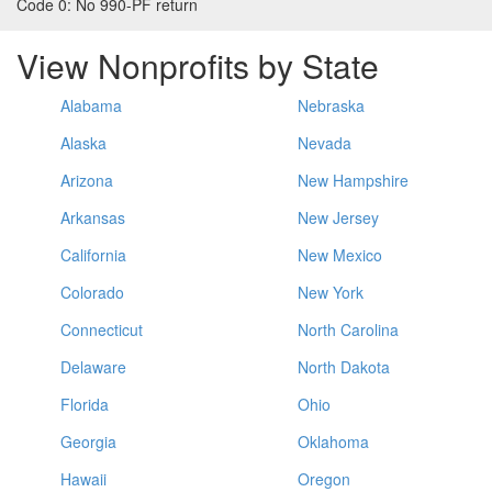
Code 0:
No 990-PF return
View Nonprofits by State
Alabama
Nebraska
Alaska
Nevada
Arizona
New Hampshire
Arkansas
New Jersey
California
New Mexico
Colorado
New York
Connecticut
North Carolina
Delaware
North Dakota
Florida
Ohio
Georgia
Oklahoma
Hawaii
Oregon