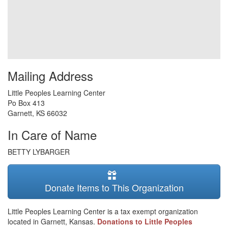
Mailing Address
Little Peoples Learning Center
Po Box 413
Garnett
,
KS
66032
In Care of Name
BETTY LYBARGER
Donate Items to This Organization
Little Peoples Learning Center is a tax exempt organization
located in Garnett, Kansas.
Donations to Little Peoples