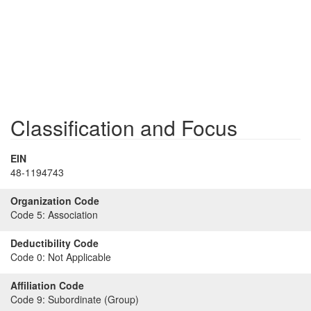
Classification and Focus
EIN
48-1194743
Organization Code
Code 5:
Association
Deductibility Code
Code 0:
Not Applicable
Affiliation Code
Code 9:
Subordinate (Group)