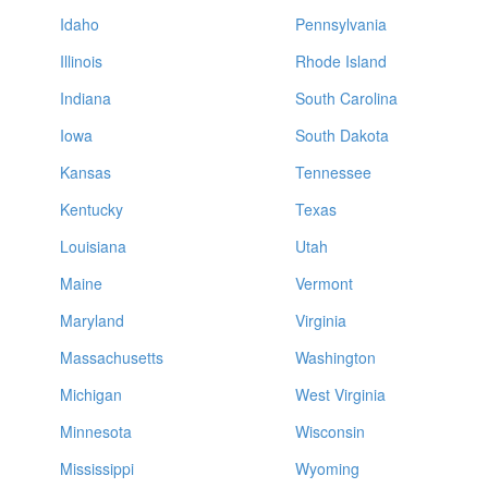
Idaho
Pennsylvania
Illinois
Rhode Island
Indiana
South Carolina
Iowa
South Dakota
Kansas
Tennessee
Kentucky
Texas
Louisiana
Utah
Maine
Vermont
Maryland
Virginia
Massachusetts
Washington
Michigan
West Virginia
Minnesota
Wisconsin
Mississippi
Wyoming