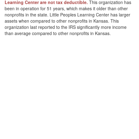
Learning Center are not tax deductible.
This organization has
been in operation for 51 years, which makes it older than other
nonprofits in the state. Little Peoples Learning Center has larger
assets when compared to other nonprofits in Kansas. This
organization last reported to the IRS significantly more income
than average compared to other nonprofits in Kansas.