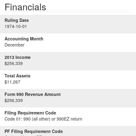
Financials
Ruling Date
1974-10-01
Accounting Month
December
2013 Income
$256,339
Total Assets
$11,267
Form 990 Revenue Amount
$256,339
Filing Requirement Code
Code 01:
990 (all other) or 990EZ return
PF Filing Requirement Code