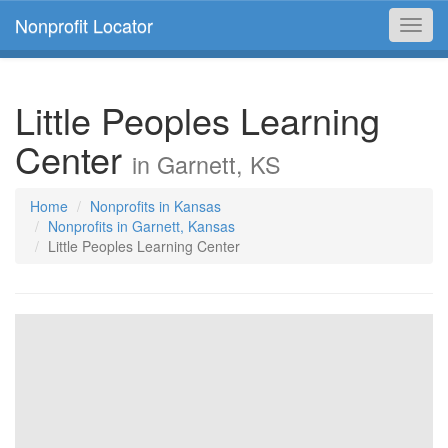
Nonprofit Locator
Toggl
navig
Little Peoples Learning
Center
in Garnett, KS
Home
Nonprofits in Kansas
Nonprofits in Garnett, Kansas
Little Peoples Learning Center