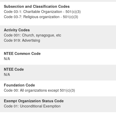
Subsection and Classification Codes
Code 03-1:
Charitable Organization - 501(c)(3)
Code 03-7:
Religious organization - 501(c)(3)
Activity Codes
Code 001:
Church, synagogue, etc
Code 919:
Advertising
NTEE Common Code
N/A
NTEE Code
N/A
Foundation Code
Code 00:
All organizations except 501(c)(3)
Exempt Organization Status Code
Code 01:
Unconditional Exemption