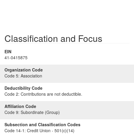
Classification and Focus
EIN
41-0415875
Organization Code
Code 5:
Association
Deductibility Code
Code 2:
Contributions are not deductible.
Affiliation Code
Code 9:
Subordinate (Group)
Subsection and Classification Codes
Code 14-1:
Credit Union - 501(c)(14)