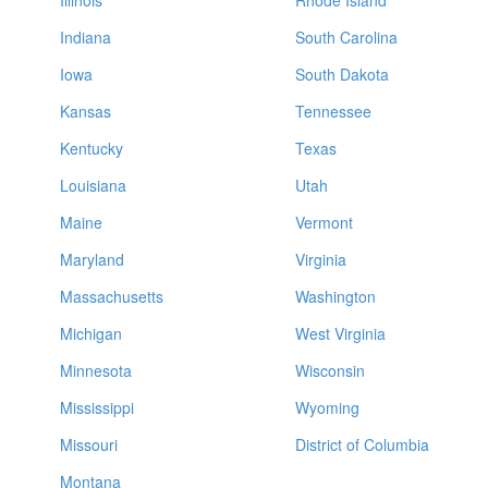
Illinois
Rhode Island
Indiana
South Carolina
Iowa
South Dakota
Kansas
Tennessee
Kentucky
Texas
Louisiana
Utah
Maine
Vermont
Maryland
Virginia
Massachusetts
Washington
Michigan
West Virginia
Minnesota
Wisconsin
Mississippi
Wyoming
Missouri
District of Columbia
Montana