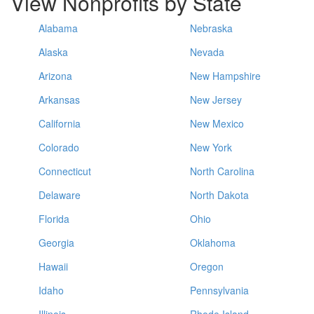
View Nonprofits by State
Alabama
Nebraska
Alaska
Nevada
Arizona
New Hampshire
Arkansas
New Jersey
California
New Mexico
Colorado
New York
Connecticut
North Carolina
Delaware
North Dakota
Florida
Ohio
Georgia
Oklahoma
Hawaii
Oregon
Idaho
Pennsylvania