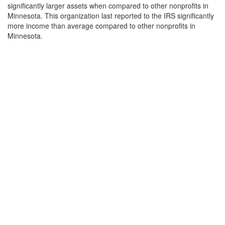
significantly larger assets when compared to other nonprofits in
Minnesota. This organization last reported to the IRS significantly
more income than average compared to other nonprofits in
Minnesota.