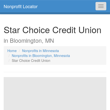
Nonprofit Locator
Toggl
navig
Star Choice Credit Union
in Bloomington, MN
Home
Nonprofits in Minnesota
Nonprofits in Bloomington, Minnesota
Star Choice Credit Union