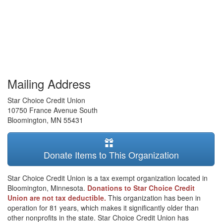
Mailing Address
Star Choice Credit Union
10750 France Avenue South
Bloomington
,
MN
55431
Donate Items to This Organization
Star Choice Credit Union is a tax exempt organization located in
Bloomington, Minnesota.
Donations to Star Choice Credit
Union are not tax deductible.
This organization has been in
operation for 81 years, which makes it significantly older than
other nonprofits in the state. Star Choice Credit Union has