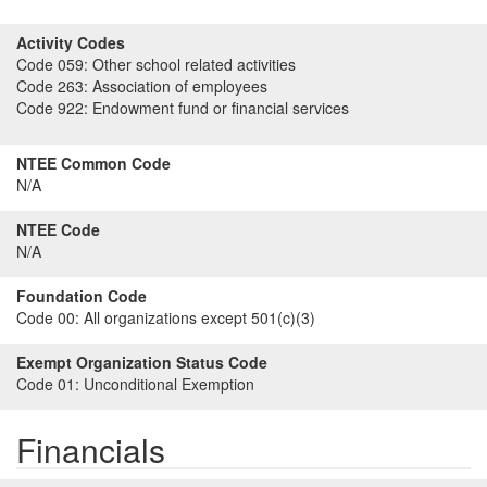
Activity Codes
Code 059:
Other school related activities
Code 263:
Association of employees
Code 922:
Endowment fund or financial services
NTEE Common Code
N/A
NTEE Code
N/A
Foundation Code
Code 00:
All organizations except 501(c)(3)
Exempt Organization Status Code
Code 01:
Unconditional Exemption
Financials