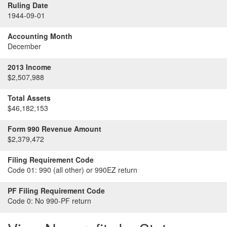
Ruling Date
1944-09-01
Accounting Month
December
2013 Income
$2,507,988
Total Assets
$46,182,153
Form 990 Revenue Amount
$2,379,472
Filing Requirement Code
Code 01:
990 (all other) or 990EZ return
PF Filing Requirement Code
Code 0:
No 990-PF return