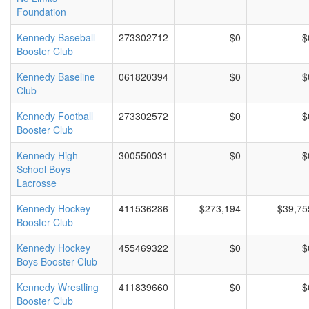
Foundation
Kennedy Baseball
273302712
$0
$
Booster Club
Kennedy Baseline
061820394
$0
$
Club
Kennedy Football
273302572
$0
$
Booster Club
Kennedy High
300550031
$0
$
School Boys
Lacrosse
Kennedy Hockey
411536286
$273,194
$39,75
Booster Club
Kennedy Hockey
455469322
$0
$
Boys Booster Club
Kennedy Wrestling
411839660
$0
$
Booster Club