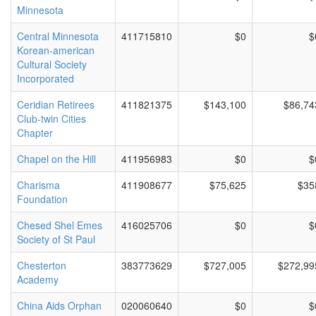
Minnesota
Central Minnesota
411715810
$0
$
Korean-american
Cultural Society
Incorporated
Ceridian Retirees
411821375
$143,100
$86,74
Club-twin Cities
Chapter
Chapel on the Hill
411956983
$0
$
Charisma
411908677
$75,625
$35
Foundation
Chesed Shel Emes
416025706
$0
$
Society of St Paul
Chesterton
383773629
$727,005
$272,99
Academy
China Aids Orphan
020060640
$0
$