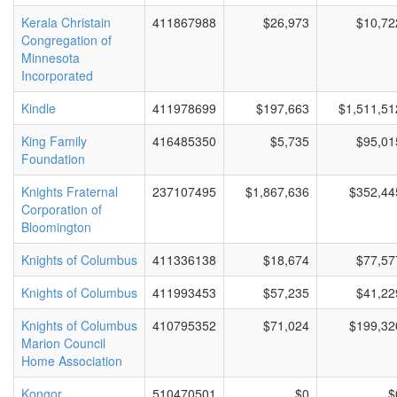
Kerala Christain
411867988
$26,973
$10,72
Congregation of
Minnesota
Incorporated
Kindle
411978699
$197,663
$1,511,51
King Family
416485350
$5,735
$95,01
Foundation
Knights Fraternal
237107495
$1,867,636
$352,44
Corporation of
Bloomington
Knights of Columbus
411336138
$18,674
$77,57
Knights of Columbus
411993453
$57,235
$41,22
Knights of Columbus
410795352
$71,024
$199,32
Marion Council
Home Association
Kongor
510470501
$0
$