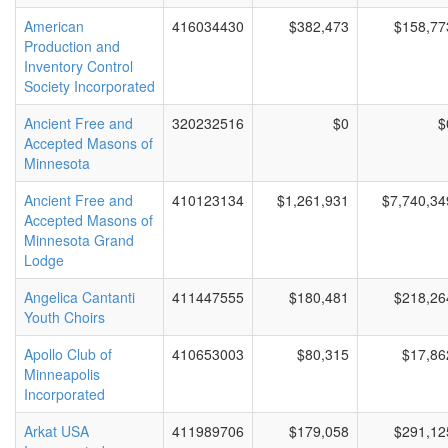
American
416034430
$382,473
$158,77
Production and
Inventory Control
Society Incorporated
Ancient Free and
320232516
$0
$
Accepted Masons of
Minnesota
Ancient Free and
410123134
$1,261,931
$7,740,34
Accepted Masons of
Minnesota Grand
Lodge
Angelica Cantanti
411447555
$180,481
$218,26
Youth Choirs
Apollo Club of
410653003
$80,315
$17,86
Minneapolis
Incorporated
Arkat USA
411989706
$179,058
$291,12