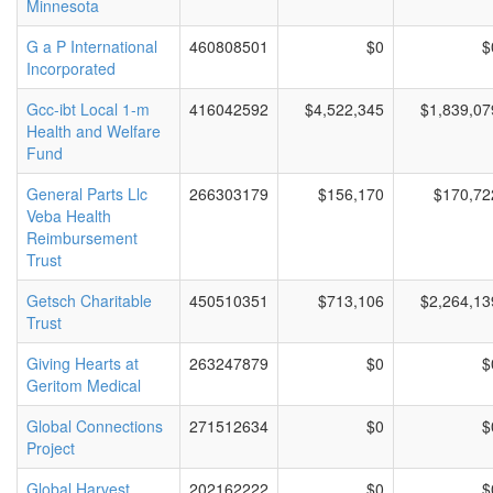
Minnesota
G a P International
460808501
$0
$
Incorporated
Gcc-ibt Local 1-m
416042592
$4,522,345
$1,839,07
Health and Welfare
Fund
General Parts Llc
266303179
$156,170
$170,72
Veba Health
Reimbursement
Trust
Getsch Charitable
450510351
$713,106
$2,264,13
Trust
Giving Hearts at
263247879
$0
$
Geritom Medical
Global Connections
271512634
$0
$
Project
Global Harvest
202162222
$0
$