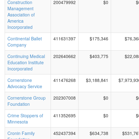
Construction
200479992
$0
$
Management
Association of
America
Incorporated
Continental Ballet
411631397
$175,346
$76,36
Company
Continuing Medical
202640662
$403,775
$22,08
Education Institute
Incorporated
Cornerstone
411476268
$3,188,841
$7,973,93
Advocacy Service
Cornerstone Group
202307008
$0
$
Foundation
Crime Stoppers of
411352695
$0
$
Minnesota
Cronin Family
452437394
$634,738
$531,76