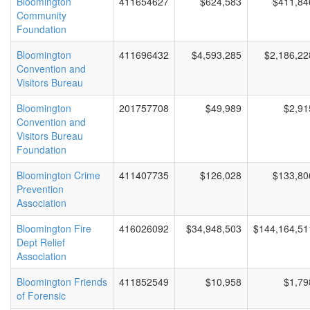
Bloomington
411654627
$624,583
$411,84
Community
Foundation
Bloomington
411696432
$4,593,285
$2,186,22
Convention and
Visitors Bureau
Bloomington
201757708
$49,989
$2,91
Convention and
Visitors Bureau
Foundation
Bloomington Crime
411407735
$126,028
$133,80
Prevention
Association
Bloomington Fire
416026092
$34,948,503
$144,164,51
Dept Relief
Association
Bloomington Friends
411852549
$10,958
$1,79
of Forensic