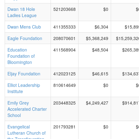
Dwan 18 Hole
521203668
$0
$
Ladies League
Dwan Mens Club
411355333
$6,304
$15,89
Eagle Foundation
208070601
$5,368,249
$15,259,32
Education
411568904
$48,504
$265,38
Foundation of
Bloomington
Eljay Foundation
412023125
$46,615
$134,63
Elliot Leadership
810614649
$0
$
Institute
Emily Grey
203448325
$4,249,427
$914,81
Accelerated Charter
School
Evangelical
201793281
$0
$
Lutheran Church of