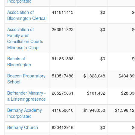
Incorporated
Association of
411811413
$0
$
Bloomington Clerical
Association of
263911822
$0
$
Family and
Conciliation Courts
Minnesota Chap
Bahais of
911861898
$0
$
Bloomington
Beacon Preparatory
510517488
$1,828,648
$434,89
School
Befriender Ministry -
205275661
$101,432
$28,33
a Listeningpresence
Bethany Academy
411650610
$1,948,050
$1,596,12
Incorporated
Bethany Church
830412916
$0
$