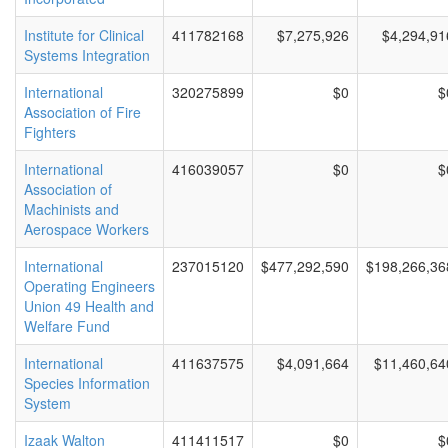
Institute for Clinical
411782168
$7,275,926
$4,294,91
Systems Integration
International
320275899
$0
$
Association of Fire
Fighters
International
416039057
$0
$
Association of
Machinists and
Aerospace Workers
International
237015120
$477,292,590
$198,266,36
Operating Engineers
Union 49 Health and
Welfare Fund
International
411637575
$4,091,664
$11,460,64
Species Information
System
Izaak Walton
411411517
$0
$