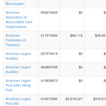
Bloomington
American
900674005
$0
$
Association of
Accountable Care
Organizations
American
411515094
$66,115
$38,66
Federation of
Teachers
American Legion
237379419
$0
$
Auxiliary
American Legion
462897035
$0
$
Auxiliary
American Legion
410839973
$0
$
Post 0493 Viking
Post
American Legion
410673390
$3,918,327
$316,51
Post 550