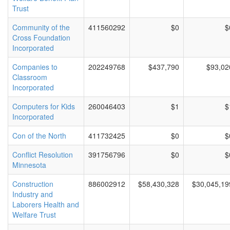
Trust
Community of the
411560292
$0
$
Cross Foundation
Incorporated
Companies to
202249768
$437,790
$93,02
Classroom
Incorporated
Computers for Kids
260046403
$1
$
Incorporated
Con of the North
411732425
$0
$
Conflict Resolution
391756796
$0
$
Minnesota
Construction
886002912
$58,430,328
$30,045,19
Industry and
Laborers Health and
Welfare Trust