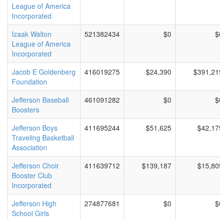
League of America
Incorporated
Izaak Walton
521382434
$0
$
League of America
Incorporated
Jacob E Goldenberg
416019275
$24,390
$391,21
Foundation
Jefferson Baseball
461091282
$0
$
Boosters
Jefferson Boys
411695244
$51,625
$42,17
Traveling Basketball
Association
Jefferson Choir
411639712
$139,187
$15,80
Booster Club
Incorporated
Jefferson High
274877681
$0
$
School Girls