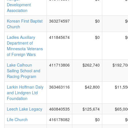
Development
Association
Korean First Baptist
363274597
$0
$
Church
Ladies Auxiliary
411845674
$0
$
Department of
Minnesota Veterans
of Foreign Wars
Lake Calhoun
411713806
$262,740
$192,70
Sailing School and
Racing Program
Larkin Hoffman Daly
363463116
$42,800
$11,55
and Lindgren Ltd
Foundation
Leech Lake Legacy
460840535
$125,674
$65,00
Life Church
416178082
$0
$