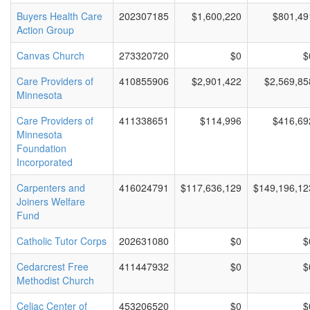
Buyers Health Care
202307185
$1,600,220
$801,49
Action Group
Canvas Church
273320720
$0
$
Care Providers of
410855906
$2,901,422
$2,569,85
Minnesota
Care Providers of
411338651
$114,996
$416,69
Minnesota
Foundation
Incorporated
Carpenters and
416024791
$117,636,129
$149,196,12
Joiners Welfare
Fund
Catholic Tutor Corps
202631080
$0
$
Cedarcrest Free
411447932
$0
$
Methodist Church
Celiac Center of
453206520
$0
$