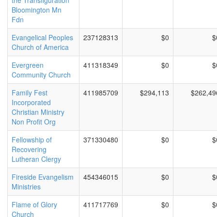
the Transfiguration
Bloomington Mn
Fdn
Evangelical Peoples
237128313
$0
$
Church of America
Evergreen
411318349
$0
$
Community Church
Family Fest
411985709
$294,113
$262,49
Incorporated
Christian Ministry
Non Profit Org
Fellowship of
371330480
$0
$
Recovering
Lutheran Clergy
Fireside Evangelism
454346015
$0
$
Ministries
Flame of Glory
411717769
$0
$
Church