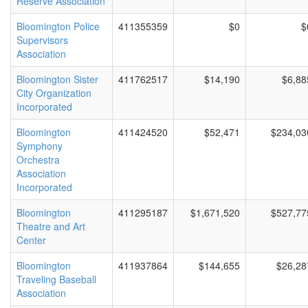
Reserve Association
Bloomington Police
411355359
$0
$
Supervisors
Association
Bloomington Sister
411762517
$14,190
$6,88
City Organization
Incorporated
Bloomington
411424520
$52,471
$234,03
Symphony
Orchestra
Association
Incorporated
Bloomington
411295187
$1,671,520
$527,77
Theatre and Art
Center
Bloomington
411937864
$144,655
$26,28
Traveling Baseball
Association