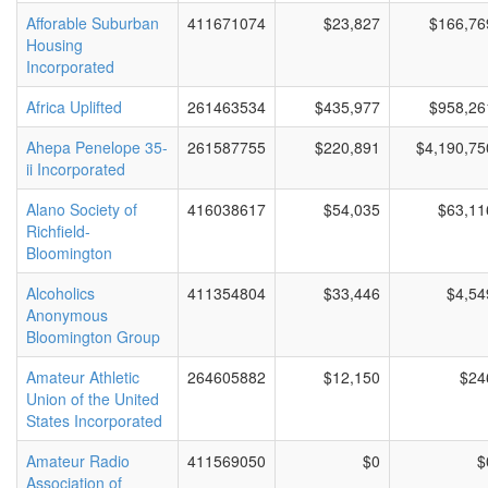
Afforable Suburban
411671074
$23,827
$166,76
Housing
Incorporated
Africa Uplifted
261463534
$435,977
$958,26
Ahepa Penelope 35-
261587755
$220,891
$4,190,75
ii Incorporated
Alano Society of
416038617
$54,035
$63,11
Richfield-
Bloomington
Alcoholics
411354804
$33,446
$4,54
Anonymous
Bloomington Group
Amateur Athletic
264605882
$12,150
$24
Union of the United
States Incorporated
Amateur Radio
411569050
$0
$
Association of