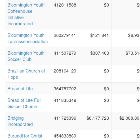
Bloomington Youth
412011588
$0
$
Coffeehouse
Initiative
Incorporated
Bloomington Youth
260279141
$121,841
$6,93
Lacrosseassociation
Bloomington Youth
411507279
$307,403
$73,51
Soccer Club
Brazilian Church of
208164129
$0
$
Hope
Bread of Life
364757702
$0
$
Bread of Life Full
411835349
$0
$
Gospel Church
Bridging
411725396
$8,177,723
$2,088,89
Incorporated
Burundi for Christ
454833869
$0
$