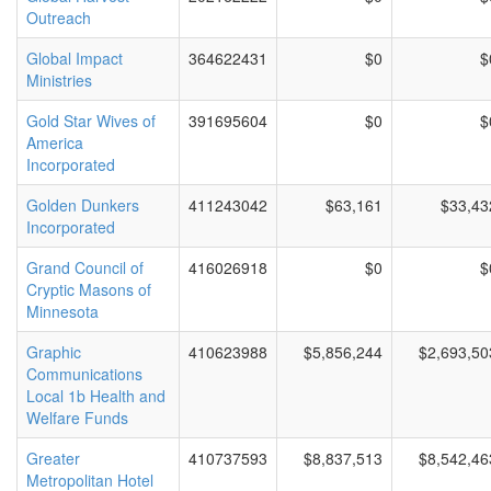
Outreach
Global Impact
364622431
$0
$
Ministries
Gold Star Wives of
391695604
$0
$
America
Incorporated
Golden Dunkers
411243042
$63,161
$33,43
Incorporated
Grand Council of
416026918
$0
$
Cryptic Masons of
Minnesota
Graphic
410623988
$5,856,244
$2,693,50
Communications
Local 1b Health and
Welfare Funds
Greater
410737593
$8,837,513
$8,542,46
Metropolitan Hotel