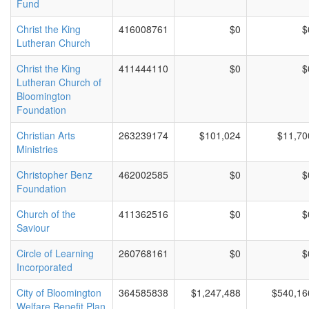
Fund
Christ the King
416008761
$0
$
Lutheran Church
Christ the King
411444110
$0
$
Lutheran Church of
Bloomington
Foundation
Christian Arts
263239174
$101,024
$11,70
Ministries
Christopher Benz
462002585
$0
$
Foundation
Church of the
411362516
$0
$
Saviour
Circle of Learning
260768161
$0
$
Incorporated
City of Bloomington
364585838
$1,247,488
$540,16
Welfare Benefit Plan