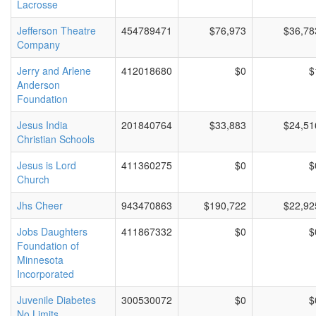
Lacrosse
Jefferson Theatre
454789471
$76,973
$36,78
Company
Jerry and Arlene
412018680
$0
$
Anderson
Foundation
Jesus India
201840764
$33,883
$24,51
Christian Schools
Jesus is Lord
411360275
$0
$
Church
Jhs Cheer
943470863
$190,722
$22,92
Jobs Daughters
411867332
$0
$
Foundation of
Minnesota
Incorporated
Juvenile Diabetes
300530072
$0
$
No Limits