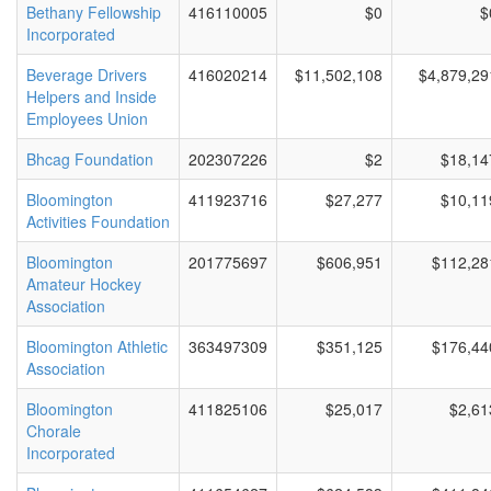
Bethany Fellowship
416110005
$0
$
Incorporated
Beverage Drivers
416020214
$11,502,108
$4,879,29
Helpers and Inside
Employees Union
Bhcag Foundation
202307226
$2
$18,14
Bloomington
411923716
$27,277
$10,11
Activities Foundation
Bloomington
201775697
$606,951
$112,28
Amateur Hockey
Association
Bloomington Athletic
363497309
$351,125
$176,44
Association
Bloomington
411825106
$25,017
$2,61
Chorale
Incorporated