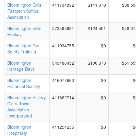
Bloomington Girls
411734892
$141,378
$38,59
Fastpitch Softball
Association
Bloomington Girls
273495931
$124,401
$48,37
Hockey
Bloomington Gun
411934755
$0
$
Safety Training
Bloomington
943486452
$100,373
$51,55
Heritage Days
Bloomington
416077963
$0
$
Historical Society
Bloomington History
411662714
$0
$
Clock Tower
Association
Incorporated
Bloomington
411254255
$0
$
Hospitality