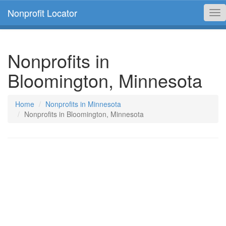
Nonprofit Locator
Tog
nav
Nonprofits in
Bloomington, Minnesota
Home
Nonprofits in Minnesota
Nonprofits in Bloomington, Minnesota