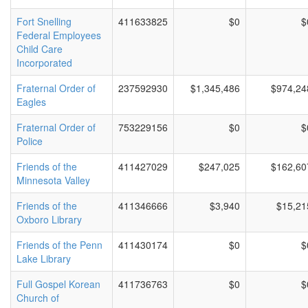
Fort Snelling
411633825
$0
$
Federal Employees
Child Care
Incorporated
Fraternal Order of
237592930
$1,345,486
$974,24
Eagles
Fraternal Order of
753229156
$0
$
Police
Friends of the
411427029
$247,025
$162,60
Minnesota Valley
Friends of the
411346666
$3,940
$15,21
Oxboro Library
Friends of the Penn
411430174
$0
$
Lake Library
Full Gospel Korean
411736763
$0
$
Church of