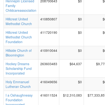
Hennepin Licensed
208700643
$0
$
Family
Childcareassociation
Hillcrest United
410850807
$0
$
Methodist Church
Hillcrest United
411720190
$0
$
Methodist Church
Foundation
Hillside Church of
410910044
$0
$
Bloomington
Hockey Dreams
263603483
$64,637
$9,77
Scholarship Fund
Incorporated
Holy Emmanuel
416049656
$0
$
Lutheran Church
I a Oshaughnessy
416011524
$12,310,083
$77,333,85
Foundation
Incorporated