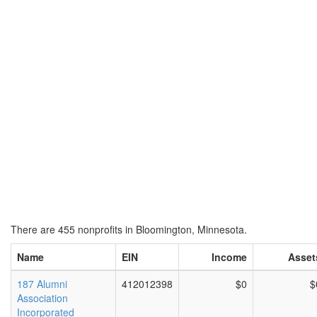
There are 455 nonprofits in Bloomington, Minnesota.
Name
EIN
Income
Asset
187 Alumni
412012398
$0
$
Association
Incorporated