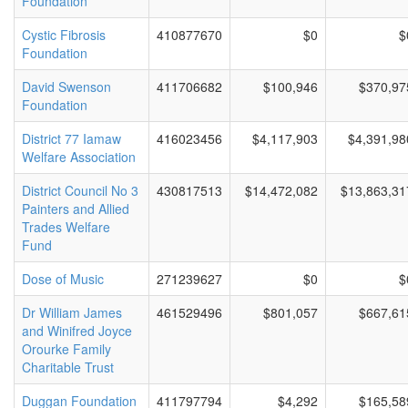
Foundation
Cystic Fibrosis
410877670
$0
$
Foundation
David Swenson
411706682
$100,946
$370,97
Foundation
District 77 Iamaw
416023456
$4,117,903
$4,391,98
Welfare Association
District Council No 3
430817513
$14,472,082
$13,863,31
Painters and Allied
Trades Welfare
Fund
Dose of Music
271239627
$0
$
Dr William James
461529496
$801,057
$667,61
and Winifred Joyce
Orourke Family
Charitable Trust
Duggan Foundation
411797794
$4,292
$165,58