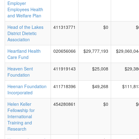
Employer
Employees Health
and Welfare Plan
Head of the Lakes
411313771
$0
$
District Dietetic
Association
Heartland Health
020656066
$29,777,193
$29,060,04
Care Fund
Heaven Sent
411919143
$25,008
$29,38
Foundation
Heenan Foundation
411718396
$49,268
$111,81
Incorporated
Helen Keller
454280861
$0
$
Fellowship for
International
Training and
Research