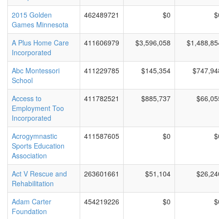
2015 Golden
462489721
$0
$
Games Minnesota
A Plus Home Care
411606979
$3,596,058
$1,488,85
Incorporated
Abc Montessori
411229785
$145,354
$747,94
School
Access to
411782521
$885,737
$66,05
Employment Too
Incorporated
Acrogymnastic
411587605
$0
$
Sports Education
Association
Act V Rescue and
263601661
$51,104
$26,24
Rehabilitation
Adam Carter
454219226
$0
$
Foundation