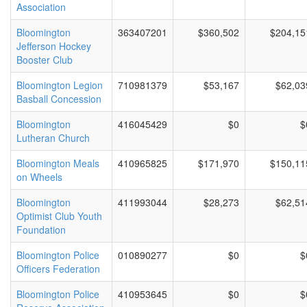
Association
Bloomington
363407201
$360,502
$204,15
Jefferson Hockey
Booster Club
Bloomington Legion
710981379
$53,167
$62,03
Basball Concession
Bloomington
416045429
$0
$
Lutheran Church
Bloomington Meals
410965825
$171,970
$150,11
on Wheels
Bloomington
411993044
$28,273
$62,51
Optimist Club Youth
Foundation
Bloomington Police
010890277
$0
$
Officers Federation
Bloomington Police
410953645
$0
$