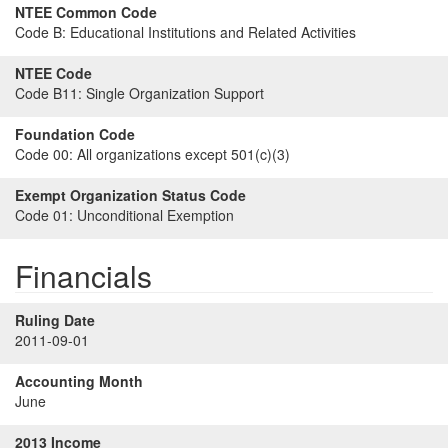
NTEE Common Code
Code B:
Educational Institutions and Related Activities
NTEE Code
Code B11:
Single Organization Support
Foundation Code
Code 00:
All organizations except 501(c)(3)
Exempt Organization Status Code
Code 01:
Unconditional Exemption
Financials
Ruling Date
2011-09-01
Accounting Month
June
2013 Income