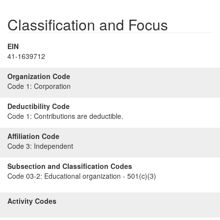
Classification and Focus
EIN
41-1639712
Organization Code
Code 1:
Corporation
Deductibility Code
Code 1:
Contributions are deductible.
Affiliation Code
Code 3:
Independent
Subsection and Classification Codes
Code 03-2:
Educational organization - 501(c)(3)
Activity Codes