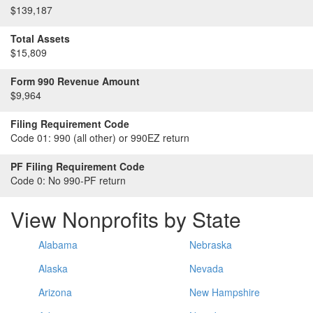
$139,187
Total Assets
$15,809
Form 990 Revenue Amount
$9,964
Filing Requirement Code
Code 01:
990 (all other) or 990EZ return
PF Filing Requirement Code
Code 0:
No 990-PF return
View Nonprofits by State
Alabama
Nebraska
Alaska
Nevada
Arizona
New Hampshire