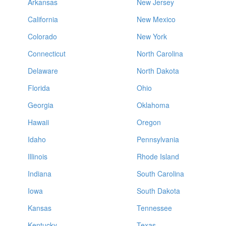
Arkansas
New Jersey
California
New Mexico
Colorado
New York
Connecticut
North Carolina
Delaware
North Dakota
Florida
Ohio
Georgia
Oklahoma
Hawaii
Oregon
Idaho
Pennsylvania
Illinois
Rhode Island
Indiana
South Carolina
Iowa
South Dakota
Kansas
Tennessee
Kentucky
Texas