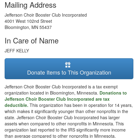
Mailing Address
Jefferson Choir Booster Club Incorporated
4001 West 102nd Street
Bloomington
,
MN
55437
In Care of Name
JEFF KELLY
Donate Items to This Organization
Jefferson Choir Booster Club Incorporated is a tax exempt
organization located in Bloomington, Minnesota.
Donations to
Jefferson Choir Booster Club Incorporated are tax
deductible.
This organization has been in operation for 14 years,
which makes it significantly younger than other nonprofits in the
state. Jefferson Choir Booster Club Incorporated has larger
assets when compared to other nonprofits in Minnesota. This
organization last reported to the IRS significantly more income
than average compared to other nonprofits in Minnesota.