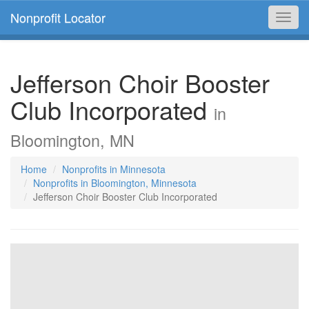
Nonprofit Locator
Toggl
navig
Jefferson Choir Booster
Club Incorporated
in
Bloomington, MN
Home
Nonprofits in Minnesota
Nonprofits in Bloomington, Minnesota
Jefferson Choir Booster Club Incorporated