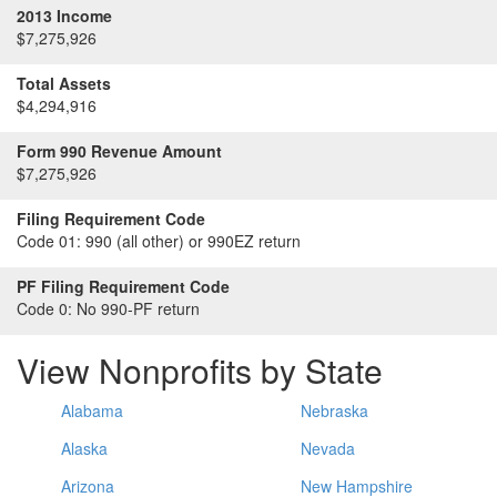
2013 Income
$7,275,926
Total Assets
$4,294,916
Form 990 Revenue Amount
$7,275,926
Filing Requirement Code
Code 01:
990 (all other) or 990EZ return
PF Filing Requirement Code
Code 0:
No 990-PF return
View Nonprofits by State
Alabama
Nebraska
Alaska
Nevada
Arizona
New Hampshire