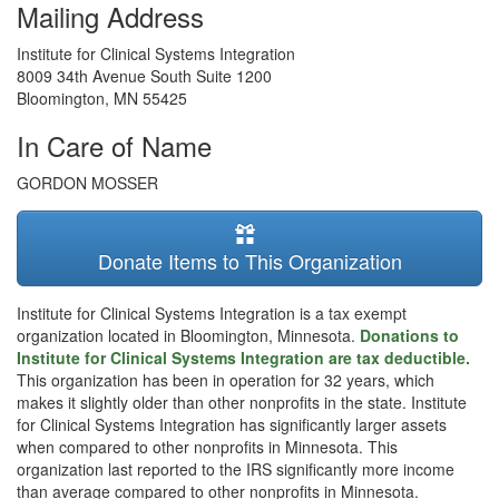
Mailing Address
Institute for Clinical Systems Integration
8009 34th Avenue South Suite 1200
Bloomington
,
MN
55425
In Care of Name
GORDON MOSSER
Donate Items to This Organization
Institute for Clinical Systems Integration is a tax exempt
organization located in Bloomington, Minnesota.
Donations to
Institute for Clinical Systems Integration are tax deductible.
This organization has been in operation for 32 years, which
makes it slightly older than other nonprofits in the state. Institute
for Clinical Systems Integration has significantly larger assets
when compared to other nonprofits in Minnesota. This
organization last reported to the IRS significantly more income
than average compared to other nonprofits in Minnesota.