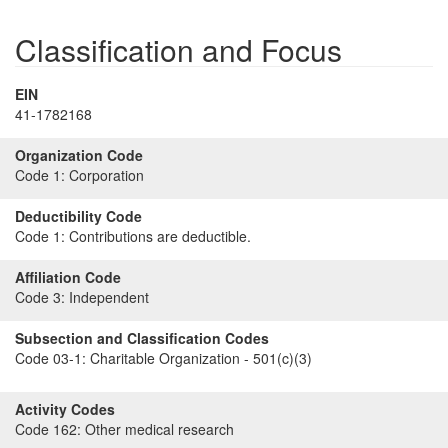
Classification and Focus
EIN
41-1782168
Organization Code
Code 1:
Corporation
Deductibility Code
Code 1:
Contributions are deductible.
Affiliation Code
Code 3:
Independent
Subsection and Classification Codes
Code 03-1:
Charitable Organization - 501(c)(3)
Activity Codes
Code 162:
Other medical research