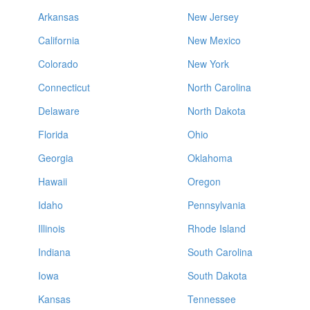
Arkansas
New Jersey
California
New Mexico
Colorado
New York
Connecticut
North Carolina
Delaware
North Dakota
Florida
Ohio
Georgia
Oklahoma
Hawaii
Oregon
Idaho
Pennsylvania
Illinois
Rhode Island
Indiana
South Carolina
Iowa
South Dakota
Kansas
Tennessee