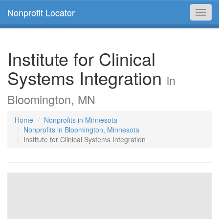
Nonprofit Locator
Toggl
navig
Institute for Clinical
Systems Integration
in
Bloomington, MN
Home
Nonprofits in Minnesota
Nonprofits in Bloomington, Minnesota
Institute for Clinical Systems Integration