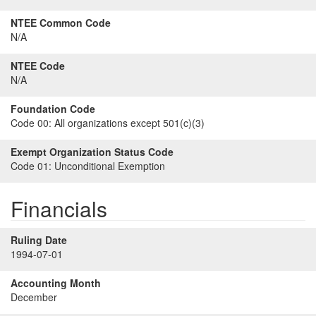
NTEE Common Code
N/A
NTEE Code
N/A
Foundation Code
Code 00:
All organizations except 501(c)(3)
Exempt Organization Status Code
Code 01:
Unconditional Exemption
Financials
Ruling Date
1994-07-01
Accounting Month
December