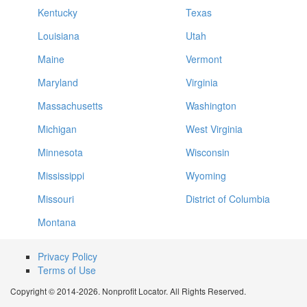
Kentucky
Texas
Louisiana
Utah
Maine
Vermont
Maryland
Virginia
Massachusetts
Washington
Michigan
West Virginia
Minnesota
Wisconsin
Mississippi
Wyoming
Missouri
District of Columbia
Montana
Privacy Policy
Terms of Use
Copyright © 2014-2026. Nonprofit Locator. All Rights Reserved.