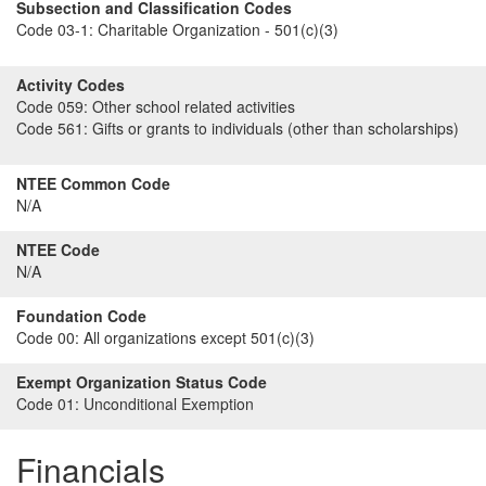
Subsection and Classification Codes
Code 03-1:
Charitable Organization - 501(c)(3)
Activity Codes
Code 059:
Other school related activities
Code 561:
Gifts or grants to individuals (other than scholarships)
NTEE Common Code
N/A
NTEE Code
N/A
Foundation Code
Code 00:
All organizations except 501(c)(3)
Exempt Organization Status Code
Code 01:
Unconditional Exemption
Financials