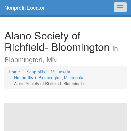
Nonprofit Locator
Toggl
navig
Alano Society of
Richfield- Bloomington
in
Bloomington, MN
Home
Nonprofits in Minnesota
Nonprofits in Bloomington, Minnesota
Alano Society of Richfield- Bloomington