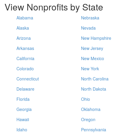
View Nonprofits by State
Alabama
Nebraska
Alaska
Nevada
Arizona
New Hampshire
Arkansas
New Jersey
California
New Mexico
Colorado
New York
Connecticut
North Carolina
Delaware
North Dakota
Florida
Ohio
Georgia
Oklahoma
Hawaii
Oregon
Idaho
Pennsylvania