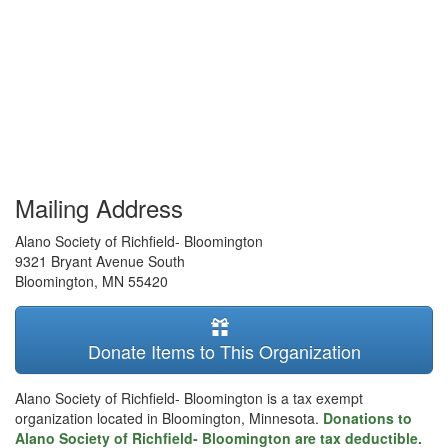
Mailing Address
Alano Society of Richfield- Bloomington
9321 Bryant Avenue South
Bloomington
,
MN
55420
Donate Items to This Organization
Alano Society of Richfield- Bloomington is a tax exempt
organization located in Bloomington, Minnesota.
Donations to
Alano Society of Richfield- Bloomington are tax deductible.