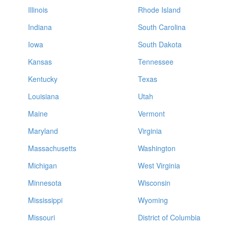
Illinois
Rhode Island
Indiana
South Carolina
Iowa
South Dakota
Kansas
Tennessee
Kentucky
Texas
Louisiana
Utah
Maine
Vermont
Maryland
Virginia
Massachusetts
Washington
Michigan
West Virginia
Minnesota
Wisconsin
Mississippi
Wyoming
Missouri
District of Columbia