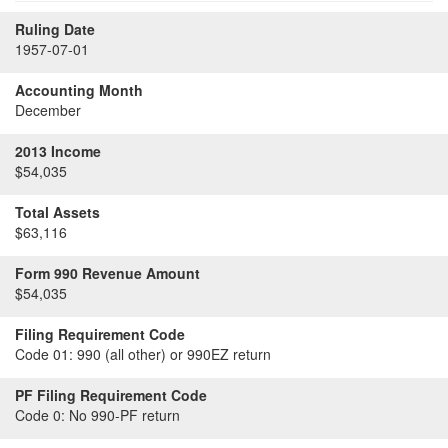
Ruling Date
1957-07-01
Accounting Month
December
2013 Income
$54,035
Total Assets
$63,116
Form 990 Revenue Amount
$54,035
Filing Requirement Code
Code 01:
990 (all other) or 990EZ return
PF Filing Requirement Code
Code 0:
No 990-PF return