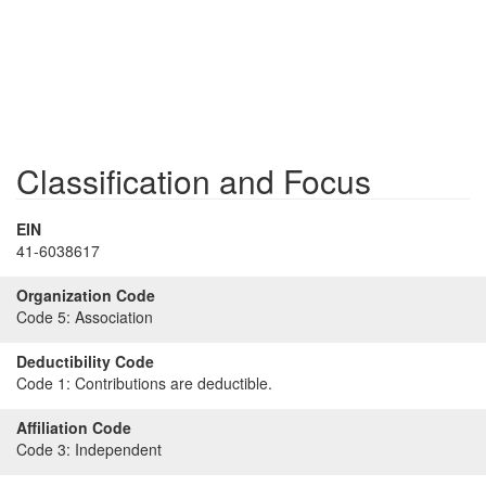
Classification and Focus
EIN
41-6038617
Organization Code
Code 5:
Association
Deductibility Code
Code 1:
Contributions are deductible.
Affiliation Code
Code 3:
Independent