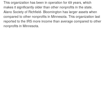
This organization has been in operation for 69 years, which
makes it significantly older than other nonprofits in the state.
Alano Society of Richfield- Bloomington has larger assets when
compared to other nonprofits in Minnesota. This organization last
reported to the IRS more income than average compared to other
nonprofits in Minnesota.