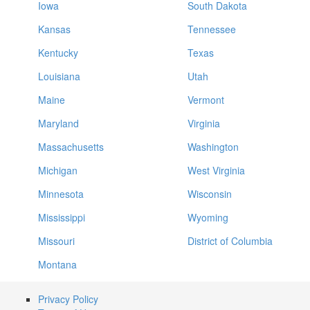
Iowa
South Dakota
Kansas
Tennessee
Kentucky
Texas
Louisiana
Utah
Maine
Vermont
Maryland
Virginia
Massachusetts
Washington
Michigan
West Virginia
Minnesota
Wisconsin
Mississippi
Wyoming
Missouri
District of Columbia
Montana
Privacy Policy