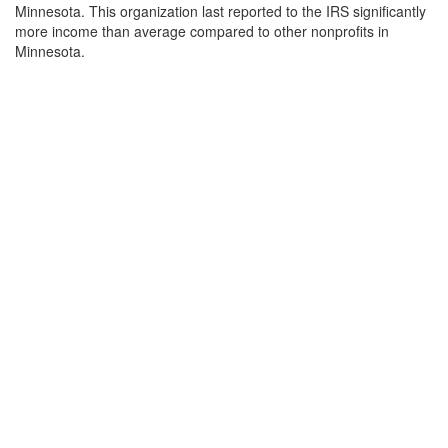
Minnesota. This organization last reported to the IRS significantly
more income than average compared to other nonprofits in
Minnesota.