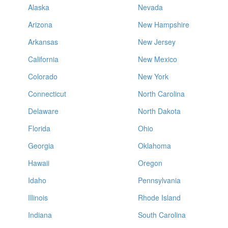
Alaska
Nevada
Arizona
New Hampshire
Arkansas
New Jersey
California
New Mexico
Colorado
New York
Connecticut
North Carolina
Delaware
North Dakota
Florida
Ohio
Georgia
Oklahoma
Hawaii
Oregon
Idaho
Pennsylvania
Illinois
Rhode Island
Indiana
South Carolina