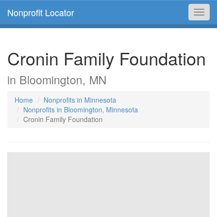
Nonprofit Locator
Toggl
navig
Cronin Family Foundation
in Bloomington, MN
Home
Nonprofits in Minnesota
Nonprofits in Bloomington, Minnesota
Cronin Family Foundation