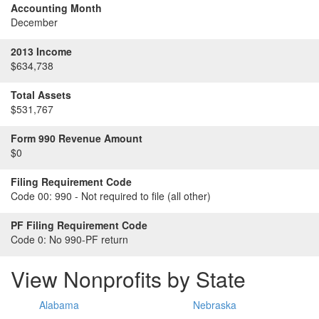
Accounting Month
December
2013 Income
$634,738
Total Assets
$531,767
Form 990 Revenue Amount
$0
Filing Requirement Code
Code 00:
990 - Not required to file (all other)
PF Filing Requirement Code
Code 0:
No 990-PF return
View Nonprofits by State
Alabama
Nebraska