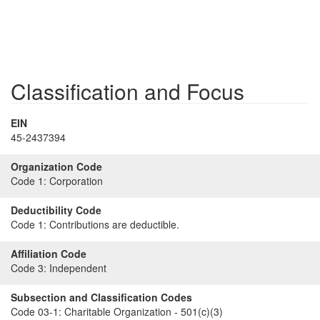
Classification and Focus
EIN
45-2437394
Organization Code
Code 1:
Corporation
Deductibility Code
Code 1:
Contributions are deductible.
Affiliation Code
Code 3:
Independent
Subsection and Classification Codes
Code 03-1:
Charitable Organization - 501(c)(3)