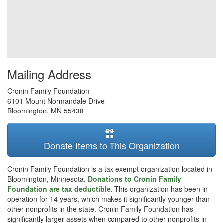
Mailing Address
Cronin Family Foundation
6101 Mount Normandale Drive
Bloomington
,
MN
55438
Donate Items to This Organization
Cronin Family Foundation is a tax exempt organization located in
Bloomington, Minnesota.
Donations to Cronin Family
Foundation are tax deductible.
This organization has been in
operation for 14 years, which makes it significantly younger than
other nonprofits in the state. Cronin Family Foundation has
significantly larger assets when compared to other nonprofits in