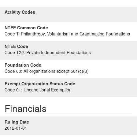
Activity Codes
NTEE Common Code
Code T:
Philanthropy, Voluntarism and Grantmaking Foundations
NTEE Code
Code T22:
Private Independent Foundations
Foundation Code
Code 00:
All organizations except 501(c)(3)
Exempt Organization Status Code
Code 01:
Unconditional Exemption
Financials
Ruling Date
2012-01-01