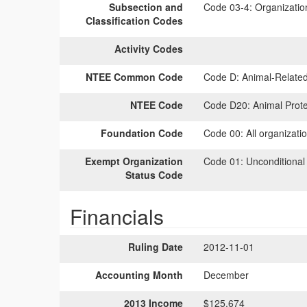
Subsection and
Code 03-4:
Organization
Classification Codes
Activity Codes
NTEE Common Code
Code D:
Animal-Relate
NTEE Code
Code D20:
Animal Prote
Foundation Code
Code 00:
All organizati
Exempt Organization
Code 01:
Unconditional
Status Code
Financials
Ruling Date
2012-11-01
Accounting Month
December
2013 Income
$125,674