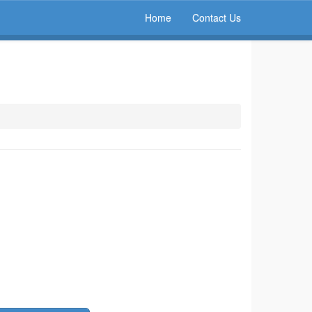
Home
Contact Us