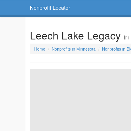
Nonprofit Locator
Leech Lake Legacy
in
Home
Nonprofits in Minnesota
Nonprofits in B