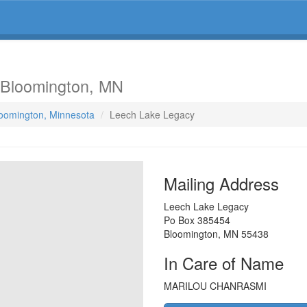
 Bloomington, MN
loomington, Minnesota
Leech Lake Legacy
Mailing Address
Leech Lake Legacy
Po Box 385454
Bloomington
,
MN
55438
In Care of Name
MARILOU CHANRASMI