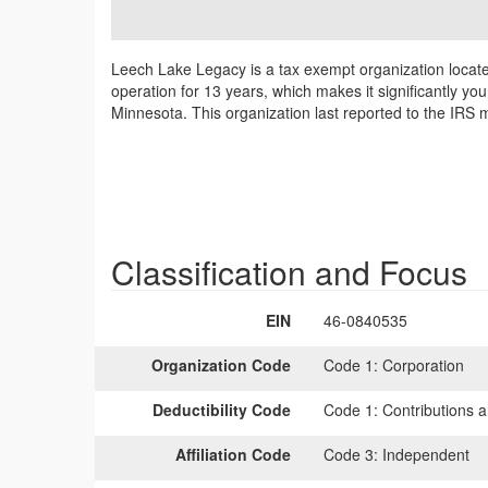
Leech Lake Legacy is a tax exempt organization locat
operation for 13 years, which makes it significantly y
Minnesota. This organization last reported to the IRS
Classification and Focus
EIN
46-0840535
Organization Code
Code 1:
Corporation
Deductibility Code
Code 1:
Contributions a
Affiliation Code
Code 3:
Independent