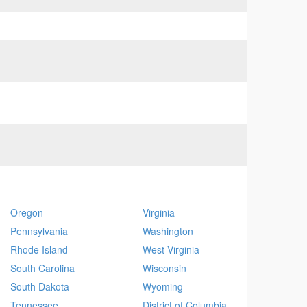
Oregon
Virginia
Pennsylvania
Washington
Rhode Island
West Virginia
South Carolina
Wisconsin
South Dakota
Wyoming
Tennessee
District of Columbia