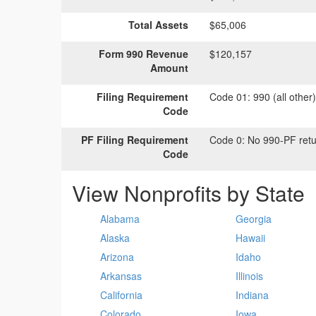
Total Assets
$65,006
Form 990 Revenue
$120,157
Amount
Filing Requirement
Code 01:
990 (all other
Code
PF Filing Requirement
Code 0:
No 990-PF retu
Code
View Nonprofits by State
Alabama
Georgia
Alaska
Hawaii
Arizona
Idaho
Arkansas
Illinois
California
Indiana
Colorado
Iowa