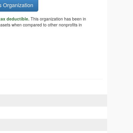
s Organization
tax deductible.
This organization has been in
 assets when compared to other nonprofits in