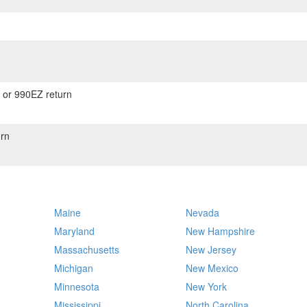
) or 990EZ return
rn
Maine
Nevada
Maryland
New Hampshire
Massachusetts
New Jersey
Michigan
New Mexico
Minnesota
New York
Mississippi
North Carolina