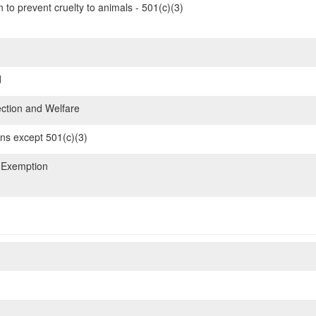
 to prevent cruelty to animals - 501(c)(3)
d
ction and Welfare
ons except 501(c)(3)
 Exemption