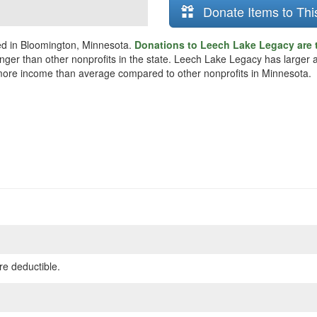
Donate Items to Thi
ed in Bloomington, Minnesota.
Donations to Leech Lake Legacy are 
ounger than other nonprofits in the state. Leech Lake Legacy has larger
 more income than average compared to other nonprofits in Minnesota.
re deductible.